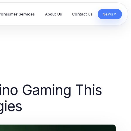
Consumer Services
About Us
Contact us
News
ino Gaming This
gies