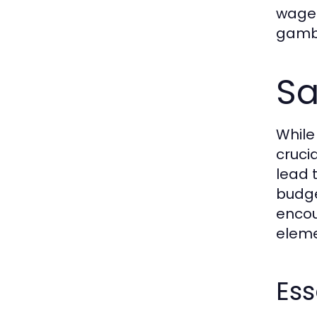
wager
gambl
Sa
While
cruci
lead 
budge
encou
eleme
Ess