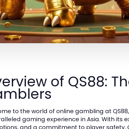
erview of QS88: Th
amblers
me to the world of online gambling at QS88, 
alleled gaming experience in Asia. With its e
tions, and a commitment to player safety, Q