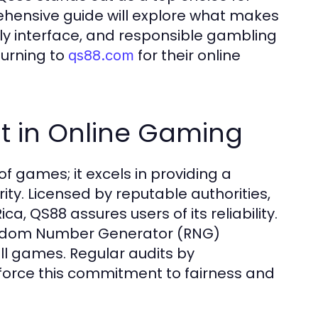
hensive guide will explore what makes
dly interface, and responsible gambling
turning to
for their online
qs88.com
 in Online Gaming
f games; it excels in providing a
ity. Licensed by reputable authorities,
 QS88 assures users of its reliability.
Random Number Generator (RNG)
ll games. Regular audits by
force this commitment to fairness and