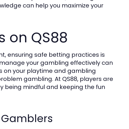
owledge can help you maximize your
es on QS88
, ensuring safe betting practices is
to manage your gambling effectively can
its on your playtime and gambling
f problem gambling. At QS88, players are
 being mindful and keeping the fun
w Gamblers