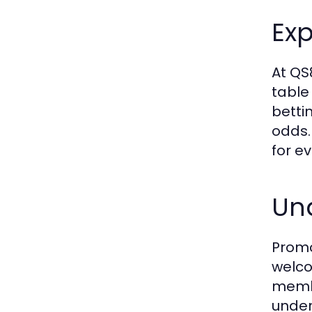
Exp
At QS
table
betti
odds.
for e
Un
Promo
welco
membe
under