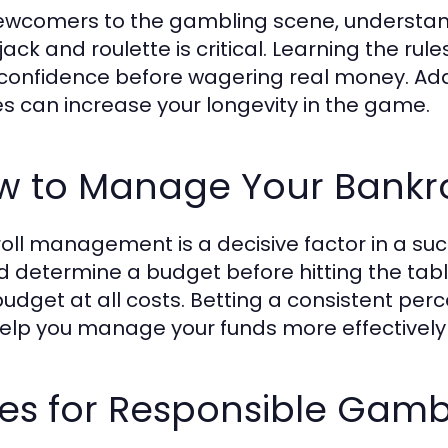
ewcomers to the gambling scene, understand
jack and roulette is critical. Learning the r
 confidence before wagering real money. Addit
 can increase your longevity in the game.
 to Manage Your Bankroll
oll management is a decisive factor in a suc
d determine a budget before hitting the table
budget at all costs. Betting a consistent pe
elp you manage your funds more effectively
les for Responsible Gamb