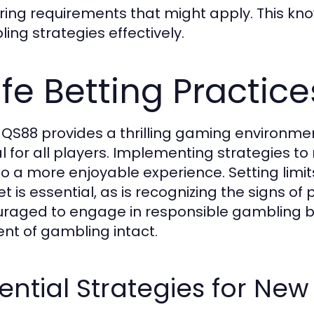
ing requirements that might apply. This kn
ing strategies effectively.
fe Betting Practic
 QS88 provides a thrilling gaming environment
al for all players. Implementing strategies 
to a more enjoyable experience. Setting lim
t is essential, as is recognizing the signs o
raged to engage in responsible gambling by
nt of gambling intact.
ential Strategies for Ne