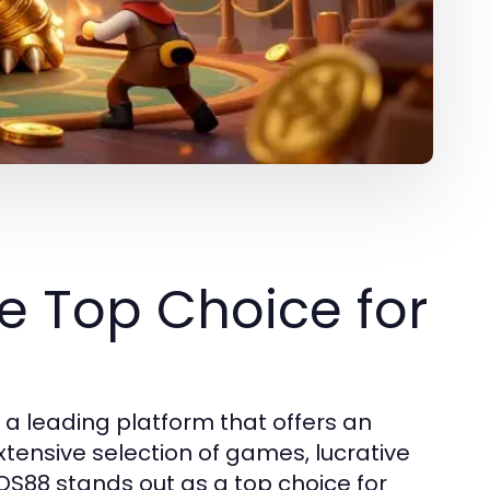
e Top Choice for
a leading platform that offers an
xtensive selection of games, lucrative
S88 stands out as a top choice for