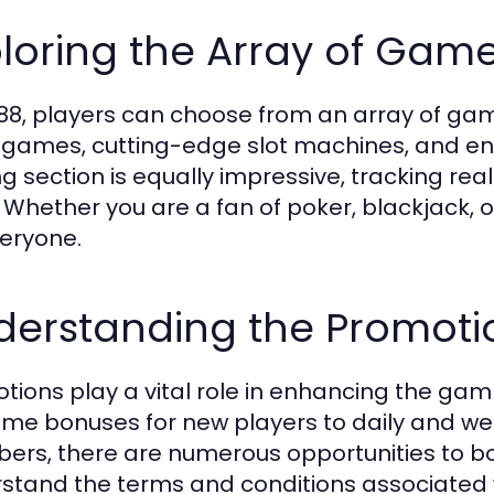
loring the Array of Game
88, players can choose from an array of gami
 games, cutting-edge slot machines, and enga
ng section is equally impressive, tracking re
 Whether you are a fan of poker, blackjack, o
veryone.
derstanding the Promoti
tions play a vital role in enhancing the ga
me bonuses for new players to daily and w
rs, there are numerous opportunities to boos
stand the terms and conditions associated w