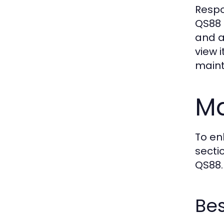
Respo
QS88 
and a
view i
maint
Ma
To en
secti
QS88.
Bes