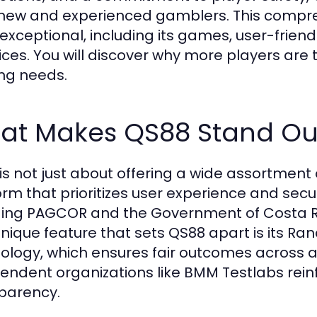
new and experienced gamblers. This compre
exceptional, including its games, user-frien
ices. You will discover why more players are 
ng needs.
at Makes QS88 Stand Out
is not just about offering a wide assortment o
orm that prioritizes user experience and secur
ding PAGCOR and the Government of Costa Rica,
nique feature that sets QS88 apart is its 
ology, which ensures fair outcomes across a
endent organizations like BMM Testlabs rein
parency.