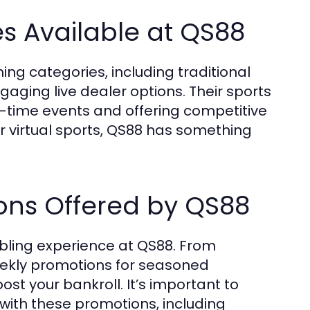
s Available at QS88
ng categories, including traditional
ging live dealer options. Their sports
al-time events and offering competitive
r virtual sports, QS88 has something
ons Offered by QS88
mbling experience at QS88. From
eekly promotions for seasoned
t your bankroll. It’s important to
ith these promotions, including