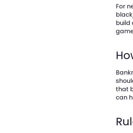
For n
black
build
games
How
Bankr
shoul
that 
can h
Ru