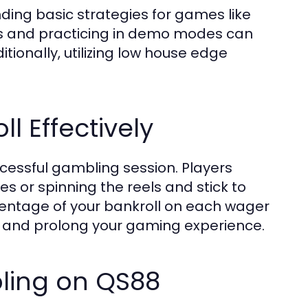
ing basic strategies for games like
ules and practicing in demo modes can
ionally, utilizing low house edge
 Effectively
cessful gambling session. Players
s or spinning the reels and stick to
rcentage of your bankroll on each wager
 and prolong your gaming experience.
ling on QS88