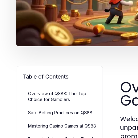
Table of Contents
Ov
G
Overview of QS88: The Top
Choice for Gamblers
Safe Betting Practices on QS88
Welco
Mastering Casino Games at QS88
unpar
promo