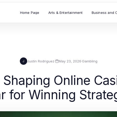
Home Page
Arts & Entertainment
Business and 
Justin Rodriguez
·
May 23, 2026
·
Gambling
J
 Shaping Online Cas
r for Winning Strate