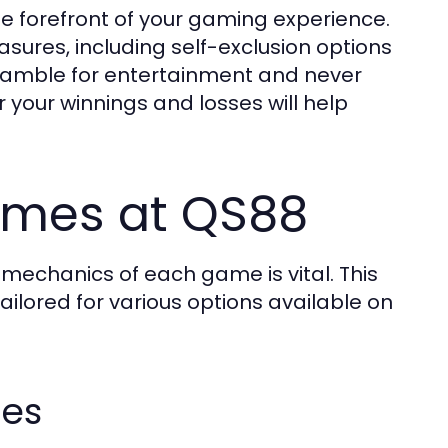
 forefront of your gaming experience.
ures, including self-exclusion options
amble for entertainment and never
or your winnings and losses will help
ames at QS88
mechanics of each game is vital. This
tailored for various options available on
mes