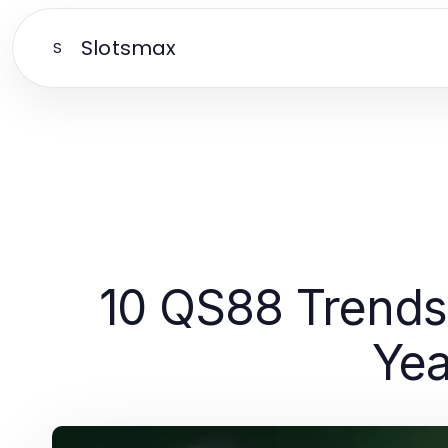
Slotsmax
S
10 QS88 Trends
Yea