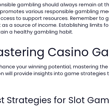
nsible gambling should always remain at the
promotes various responsible gambling meas
ccess to support resources. Remember to g
t as a source of income. Establishing limits f
ain a healthy gambling habit.
stering Casino G
hance your winning potential, mastering the 
on will provide insights into game strategies 
t Strategies for Slot Ga