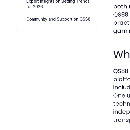
Expert Insights on Betting Trends
both 
for 2026
QS88 
Community and Support on QS88
pract
gami
Wh
QS88 
platf
inclu
One u
techn
indep
trans