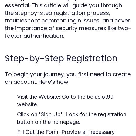
essential. This article will guide you through
the step-by-step registration process,
troubleshoot common login issues, and cover
the importance of security measures like two-
factor authentication.
Step-by-Step Registration
To begin your journey, you first need to create
an account. Here’s how:
Visit the Website:
Go to the bolaslot99
website.
Click on 'Sign Up':
Look for the registration
button on the homepage.
Fill Out the Form:
Provide all necessary