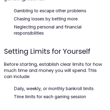
Gambling to escape other problems
Chasing losses by betting more
Neglecting personal and financial
responsibilities
Setting Limits for Yourself
Before starting, establish clear limits for how
much time and money you will spend. This
can include:
Daily, weekly, or monthly bankroll limits
Time limits for each gaming session