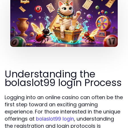
Understanding the
bolaslot99 login Process
Logging into an online casino can often be the
first step toward an exciting gaming
experience. For those interested in the unique
offerings at
, understanding
bolaslot99 login
the registration and login protocols is