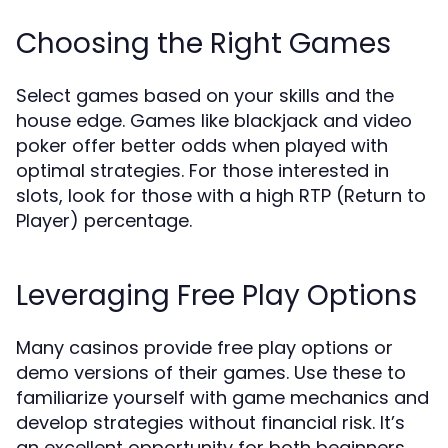
Choosing the Right Games
Select games based on your skills and the
house edge. Games like blackjack and video
poker offer better odds when played with
optimal strategies. For those interested in
slots, look for those with a high RTP (Return to
Player) percentage.
Leveraging Free Play Options
Many casinos provide free play options or
demo versions of their games. Use these to
familiarize yourself with game mechanics and
develop strategies without financial risk. It’s
an excellent opportunity for both beginners