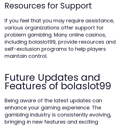
Resources for Support
If you feel that you may require assistance,
various organizations offer support for
problem gambling. Many online casinos,
including bolaslot99, provide resources and
self-exclusion programs to help players
maintain control.
Future Updates and
Features of bolaslot99
Being aware of the latest updates can
enhance your gaming experience. The
gambling industry is consistently evolving,
bringing in new features and exciting