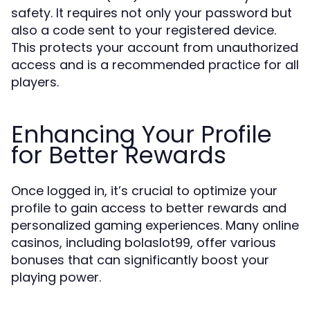
safety. It requires not only your password but
also a code sent to your registered device.
This protects your account from unauthorized
access and is a recommended practice for all
players.
Enhancing Your Profile
for Better Rewards
Once logged in, it’s crucial to optimize your
profile to gain access to better rewards and
personalized gaming experiences. Many online
casinos, including bolaslot99, offer various
bonuses that can significantly boost your
playing power.