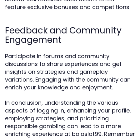
feature exclusive bonuses and competitions.
Feedback and Community
Engagement
Participate in forums and community
discussions to share experiences and get
insights on strategies and gameplay
variations. Engaging with the community can
enrich your knowledge and enjoyment.
In conclusion, understanding the various
aspects of logging in, enhancing your profile,
employing strategies, and prioritizing
responsible gambling can lead to a more
enriching experience at bolaslot99. Remember