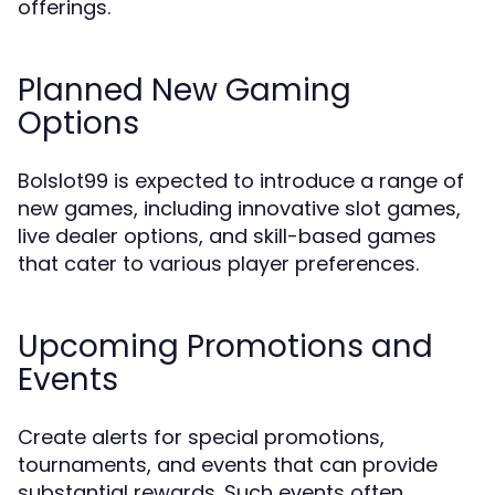
offerings.
Planned New Gaming
Options
Bolslot99 is expected to introduce a range of
new games, including innovative slot games,
live dealer options, and skill-based games
that cater to various player preferences.
Upcoming Promotions and
Events
Create alerts for special promotions,
tournaments, and events that can provide
substantial rewards. Such events often