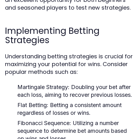
and seasoned players to test new strategies.
Implementing Betting
Strategies
Understanding betting strategies is crucial for
maximizing your potential for wins. Consider
popular methods such as:
Martingale Strategy:
Doubling your bet after
each loss, aiming to recover previous losses.
Flat Betting:
Betting a consistent amount
regardless of losses or wins.
Fibonacci Sequence:
Utilizing a number
sequence to determine bet amounts based
on wins and losses.