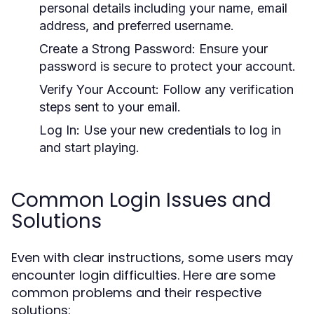
personal details including your name, email
address, and preferred username.
Create a Strong Password:
Ensure your
password is secure to protect your account.
Verify Your Account:
Follow any verification
steps sent to your email.
Log In:
Use your new credentials to log in
and start playing.
Common Login Issues and
Solutions
Even with clear instructions, some users may
encounter login difficulties. Here are some
common problems and their respective
solutions: