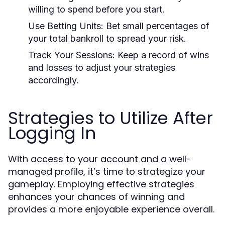
willing to spend before you start.
Use Betting Units:
Bet small percentages of
your total bankroll to spread your risk.
Track Your Sessions:
Keep a record of wins
and losses to adjust your strategies
accordingly.
Strategies to Utilize After
Logging In
With access to your account and a well-
managed profile, it’s time to strategize your
gameplay. Employing effective strategies
enhances your chances of winning and
provides a more enjoyable experience overall.