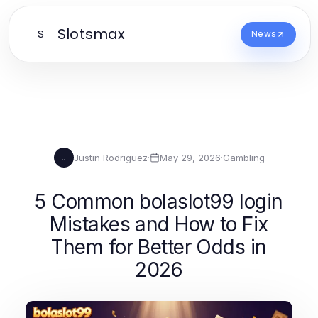
Slotsmax
S
News
Justin Rodriguez
·
May 29, 2026
·
Gambling
J
5 Common bolaslot99 login
Mistakes and How to Fix
Them for Better Odds in
2026