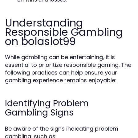
Understanding
Responsible Gambling
on bolaslot99
While gambling can be entertaining, it is
essential to prioritize responsible gaming. The
following practices can help ensure your
gambling experience remains enjoyable:
Identifying Problem
Gambling Signs
Be aware of the signs indicating problem
gambling, such as: