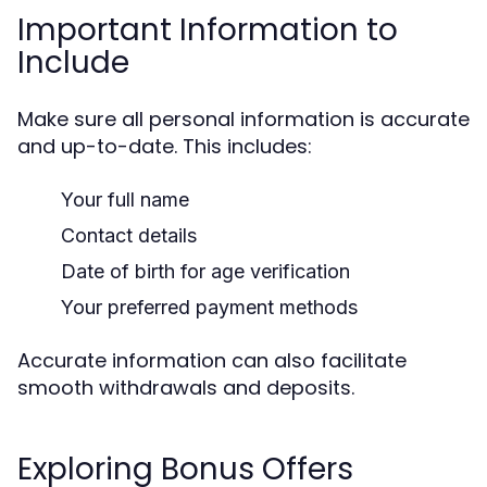
Important Information to
Include
Make sure all personal information is accurate
and up-to-date. This includes:
Your full name
Contact details
Date of birth for age verification
Your preferred payment methods
Accurate information can also facilitate
smooth withdrawals and deposits.
Exploring Bonus Offers