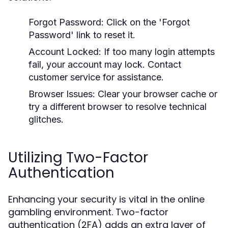
Forgot Password:
Click on the 'Forgot
Password' link to reset it.
Account Locked:
If too many login attempts
fail, your account may lock. Contact
customer service for assistance.
Browser Issues:
Clear your browser cache or
try a different browser to resolve technical
glitches.
Utilizing Two-Factor
Authentication
Enhancing your security is vital in the online
gambling environment. Two-factor
authentication (2FA) adds an extra layer of