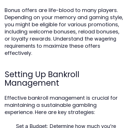
Bonus offers are life-blood to many players.
Depending on your memory and gaming style,
you might be eligible for various promotions,
including welcome bonuses, reload bonuses,
or loyalty rewards. Understand the
wagering
to maximize these offers
requirements
effectively.
Setting Up Bankroll
Management
Effective bankroll management is crucial for
maintaining a sustainable gambling
experience. Here are key strategies:
Set a Budget:
Determine how much you’re