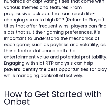
hundreds of captivating titles that come with
various themes and features. From
progressive jackpots that can reach life-
changing sums to high RTP (Return to Player)
titles that offer frequent wins, players can find
slots that suit their gaming preferences. It’s
important to understand the mechanics of
each game, such as paylines and volatility, as
these factors influence both the
entertainment value and potential profitability.
Engaging with slot RTP analysis can help
players identify the best opportunities for play
while managing bankroll effectively.
How to Get Started with
Onbet