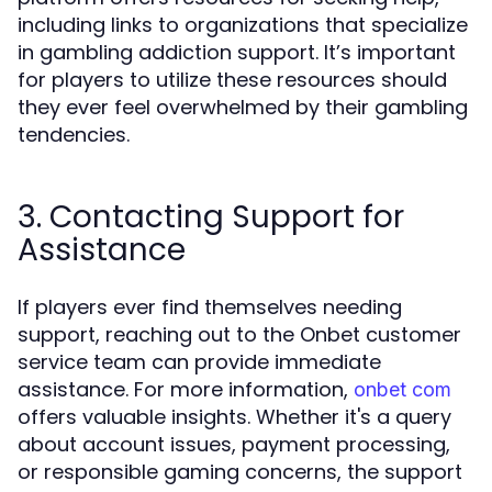
including links to organizations that specialize
in gambling addiction support. It’s important
for players to utilize these resources should
they ever feel overwhelmed by their gambling
tendencies.
3. Contacting Support for
Assistance
If players ever find themselves needing
support, reaching out to the Onbet customer
service team can provide immediate
assistance. For more information,
onbet com
offers valuable insights. Whether it's a query
about account issues, payment processing,
or responsible gaming concerns, the support