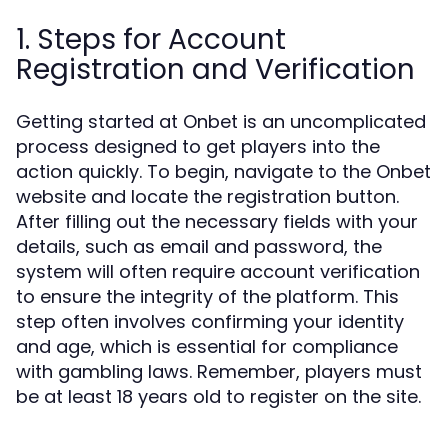
1. Steps for Account
Registration and Verification
Getting started at Onbet is an uncomplicated
process designed to get players into the
action quickly. To begin, navigate to the Onbet
website and locate the registration button.
After filling out the necessary fields with your
details, such as email and password, the
system will often require account verification
to ensure the integrity of the platform. This
step often involves confirming your identity
and age, which is essential for compliance
with gambling laws. Remember, players must
be at least 18 years old to register on the site.