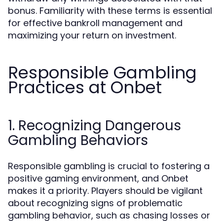
bonus. Familiarity with these terms is essential
for effective bankroll management and
maximizing your return on investment.
Responsible Gambling
Practices at Onbet
1. Recognizing Dangerous
Gambling Behaviors
Responsible gambling is crucial to fostering a
positive gaming environment, and Onbet
makes it a priority. Players should be vigilant
about recognizing signs of problematic
gambling behavior, such as chasing losses or