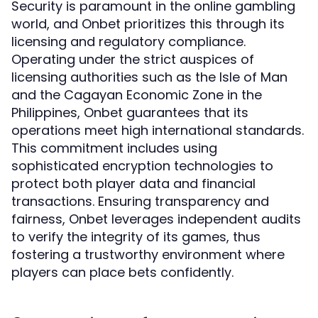
Security is paramount in the online gambling
world, and Onbet prioritizes this through its
licensing and regulatory compliance.
Operating under the strict auspices of
licensing authorities such as the Isle of Man
and the Cagayan Economic Zone in the
Philippines, Onbet guarantees that its
operations meet high international standards.
This commitment includes using
sophisticated encryption technologies to
protect both player data and financial
transactions. Ensuring transparency and
fairness, Onbet leverages independent audits
to verify the integrity of its games, thus
fostering a trustworthy environment where
players can place bets confidently.