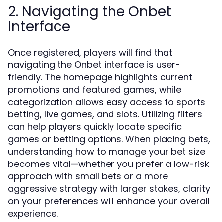
2. Navigating the Onbet
Interface
Once registered, players will find that
navigating the Onbet interface is user-
friendly. The homepage highlights current
promotions and featured games, while
categorization allows easy access to sports
betting, live games, and slots. Utilizing filters
can help players quickly locate specific
games or betting options. When placing bets,
understanding how to manage your bet size
becomes vital—whether you prefer a low-risk
approach with small bets or a more
aggressive strategy with larger stakes, clarity
on your preferences will enhance your overall
experience.