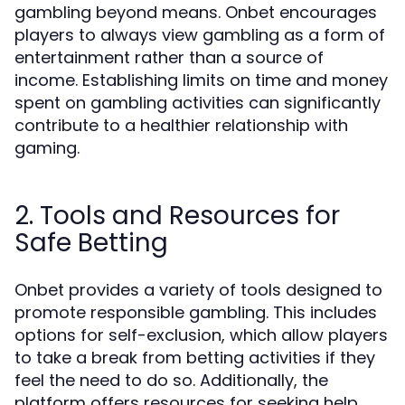
gambling beyond means. Onbet encourages
players to always view gambling as a form of
entertainment rather than a source of
income. Establishing limits on time and money
spent on gambling activities can significantly
contribute to a healthier relationship with
gaming.
2. Tools and Resources for
Safe Betting
Onbet provides a variety of tools designed to
promote responsible gambling. This includes
options for self-exclusion, which allow players
to take a break from betting activities if they
feel the need to do so. Additionally, the
platform offers resources for seeking help,