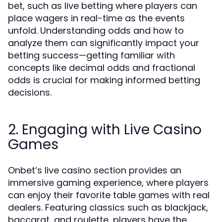
bet, such as live betting where players can
place wagers in real-time as the events
unfold. Understanding odds and how to
analyze them can significantly impact your
betting success—getting familiar with
concepts like decimal odds and fractional
odds is crucial for making informed betting
decisions.
2. Engaging with Live Casino
Games
Onbet’s live casino section provides an
immersive gaming experience, where players
can enjoy their favorite table games with real
dealers. Featuring classics such as blackjack,
baccarat, and roulette, players have the