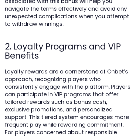
associated with this bonus will help you
navigate the terms effectively and avoid any
unexpected complications when you attempt
to withdraw winnings.
2. Loyalty Programs and VIP
Benefits
Loyalty rewards are a cornerstone of Onbet’s
approach, recognizing players who
consistently engage with the platform. Players
can participate in VIP programs that offer
tailored rewards such as bonus cash,
exclusive promotions, and personalized
support. This tiered system encourages more
frequent play while rewarding commitment.
For players concerned about responsible