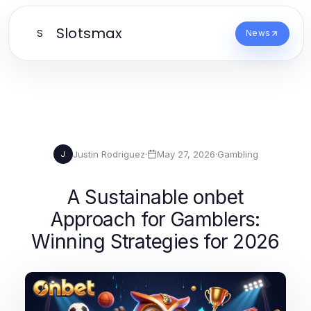
Slotsmax
S
News
Justin Rodriguez
·
May 27, 2026
·
Gambling
J
A Sustainable onbet
Approach for Gamblers:
Winning Strategies for 2026