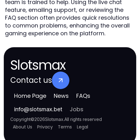
team is trained to help. Using the live chat
feature, emailing support, or reviewing the
FAQ section often provides quick resolutions
to common problems, enhancing the overall
gaming experience on the platform.
Slotsmax
Contact us
Home Page
News
FAQs
Jobs
info
@
slotsmax.bet
Copyright
©
2026
Slotsmax
.
All rights reserved
About Us
Privacy
Terms
Legal