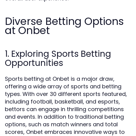
Diverse Betting Options
at Onbet
1. Exploring Sports Betting
Opportunities
Sports betting at Onbet is a major draw,
offering a wide array of sports and betting
types. With over 30 different sports featured,
including football, basketball, and esports,
bettors can engage in thrilling competitions
and events. In addition to traditional betting
options, such as match winners and total
scores, Onbet embraces innovative ways to