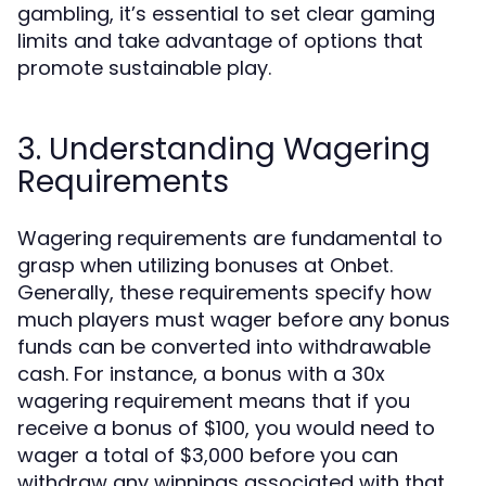
gambling, it’s essential to set clear gaming
limits and take advantage of options that
promote sustainable play.
3. Understanding Wagering
Requirements
Wagering requirements are fundamental to
grasp when utilizing bonuses at Onbet.
Generally, these requirements specify how
much players must wager before any bonus
funds can be converted into withdrawable
cash. For instance, a bonus with a 30x
wagering requirement means that if you
receive a bonus of $100, you would need to
wager a total of $3,000 before you can
withdraw any winnings associated with that