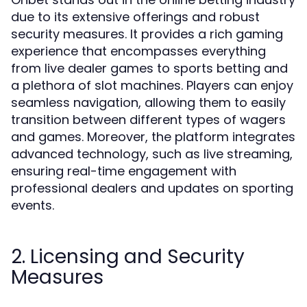
due to its extensive offerings and robust
security measures. It provides a rich gaming
experience that encompasses everything
from live dealer games to sports betting and
a plethora of slot machines. Players can enjoy
seamless navigation, allowing them to easily
transition between different types of wagers
and games. Moreover, the platform integrates
advanced technology, such as live streaming,
ensuring real-time engagement with
professional dealers and updates on sporting
events.
2. Licensing and Security
Measures