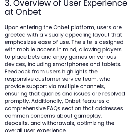
3. Overview of User Experience
at Onbet
Upon entering the Onbet platform, users are
greeted with a visually appealing layout that
emphasizes ease of use. The site is designed
with mobile access in mind, allowing players
to place bets and enjoy games on various
devices, including smartphones and tablets.
Feedback from users highlights the
responsive customer service team, who
provide support via multiple channels,
ensuring that queries and issues are resolved
promptly. Additionally, Onbet features a
comprehensive FAQs section that addresses
common concerns about gameplay,
deposits, and withdrawals, optimizing the
overall user experience.