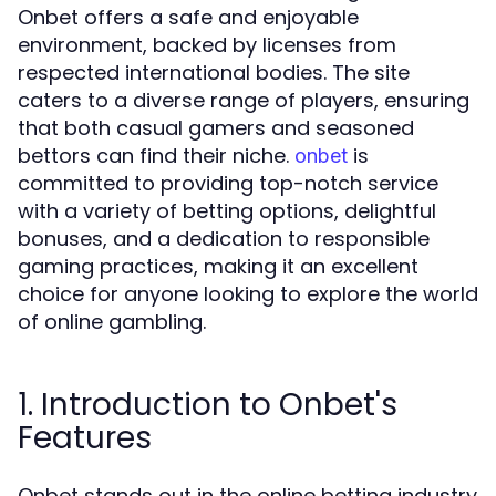
Onbet offers a safe and enjoyable
environment, backed by licenses from
respected international bodies. The site
caters to a diverse range of players, ensuring
that both casual gamers and seasoned
bettors can find their niche.
is
onbet
committed to providing top-notch service
with a variety of betting options, delightful
bonuses, and a dedication to responsible
gaming practices, making it an excellent
choice for anyone looking to explore the world
of online gambling.
1. Introduction to Onbet's
Features
Onbet stands out in the online betting industry