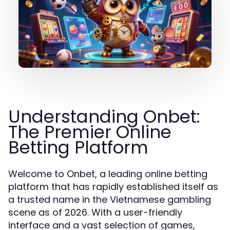
Understanding Onbet:
The Premier Online
Betting Platform
Welcome to Onbet, a leading online betting
platform that has rapidly established itself as
a trusted name in the Vietnamese gambling
scene as of 2026. With a user-friendly
interface and a vast selection of games,