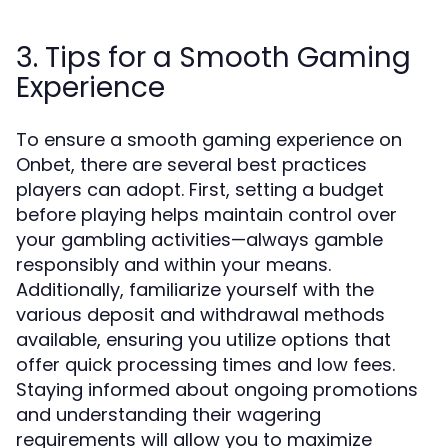
3. Tips for a Smooth Gaming
Experience
To ensure a smooth gaming experience on
Onbet, there are several best practices
players can adopt. First, setting a budget
before playing helps maintain control over
your gambling activities—always gamble
responsibly and within your means.
Additionally, familiarize yourself with the
various deposit and withdrawal methods
available, ensuring you utilize options that
offer quick processing times and low fees.
Staying informed about ongoing promotions
and understanding their wagering
requirements will allow you to maximize