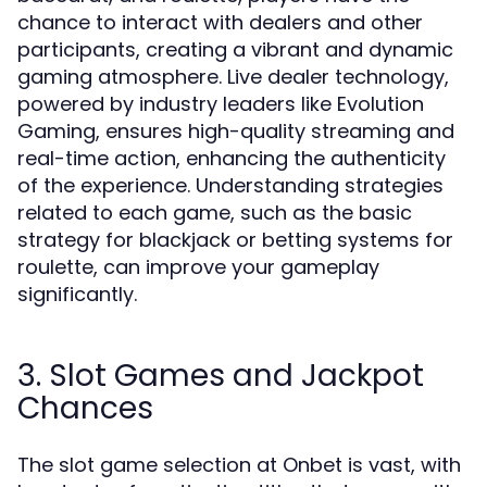
chance to interact with dealers and other
participants, creating a vibrant and dynamic
gaming atmosphere. Live dealer technology,
powered by industry leaders like Evolution
Gaming, ensures high-quality streaming and
real-time action, enhancing the authenticity
of the experience. Understanding strategies
related to each game, such as the basic
strategy for blackjack or betting systems for
roulette, can improve your gameplay
significantly.
3. Slot Games and Jackpot
Chances
The slot game selection at Onbet is vast, with