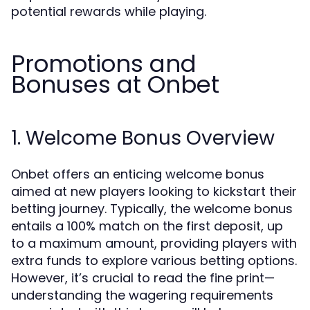
potential rewards while playing.
Promotions and
Bonuses at Onbet
1. Welcome Bonus Overview
Onbet offers an enticing welcome bonus
aimed at new players looking to kickstart their
betting journey. Typically, the welcome bonus
entails a 100% match on the first deposit, up
to a maximum amount, providing players with
extra funds to explore various betting options.
However, it’s crucial to read the fine print—
understanding the wagering requirements