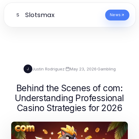
Slotsmax
S
News
Justin Rodriguez
·
May 23, 2026
·
Gambling
J
Behind the Scenes of com:
Understanding Professional
Casino Strategies for 2026