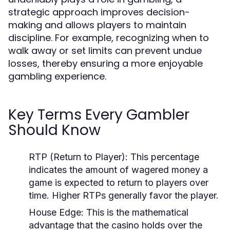
strategic approach improves decision-
making and allows players to maintain
discipline. For example, recognizing when to
walk away or set limits can prevent undue
losses, thereby ensuring a more enjoyable
gambling experience.
Key Terms Every Gambler
Should Know
RTP (Return to Player)
: This percentage
indicates the amount of wagered money a
game is expected to return to players over
time. Higher RTPs generally favor the player.
House Edge
: This is the mathematical
advantage that the casino holds over the