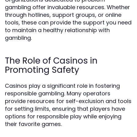
gambling offer invaluable resources. Whether
through hotlines, support groups, or online
tools, these can provide the support you need
to maintain a healthy relationship with
gambling.
The Role of Casinos in
Promoting Safety
Casinos play a significant role in fostering
responsible gambling. Many operators
provide resources for self-exclusion and tools
for setting limits, ensuring that players have
options for responsible play while enjoying
their favorite games.