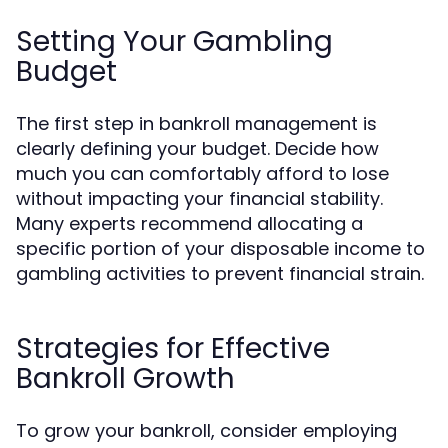
Setting Your Gambling
Budget
The first step in bankroll management is
clearly defining your budget. Decide how
much you can comfortably afford to lose
without impacting your financial stability.
Many experts recommend allocating a
specific portion of your disposable income to
gambling activities to prevent financial strain.
Strategies for Effective
Bankroll Growth
To grow your bankroll, consider employing