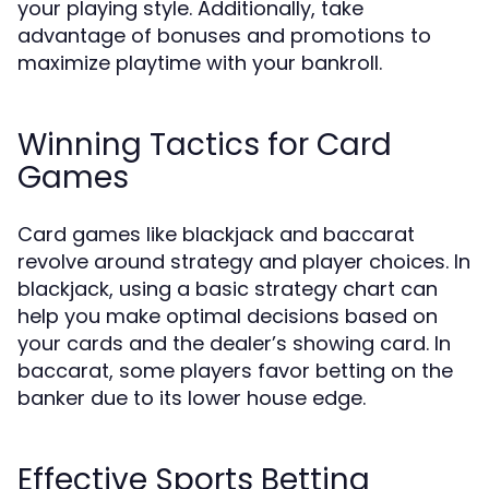
your playing style. Additionally, take
advantage of bonuses and promotions to
maximize playtime with your bankroll.
Winning Tactics for Card
Games
Card games like blackjack and baccarat
revolve around strategy and player choices. In
blackjack, using a basic strategy chart can
help you make optimal decisions based on
your cards and the dealer’s showing card. In
baccarat, some players favor betting on the
banker due to its lower house edge.
Effective Sports Betting