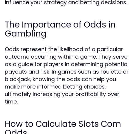
influence your strategy and betting decisions.
The Importance of Odds in
Gambling
Odds represent the likelihood of a particular
outcome occurring within a game. They serve
as a guide for players in determining potential
payouts and risk. In games such as roulette or
blackjack, knowing the odds can help you
make more informed betting choices,
ultimately increasing your profitability over
time.
How to Calculate Slots Com
Odds