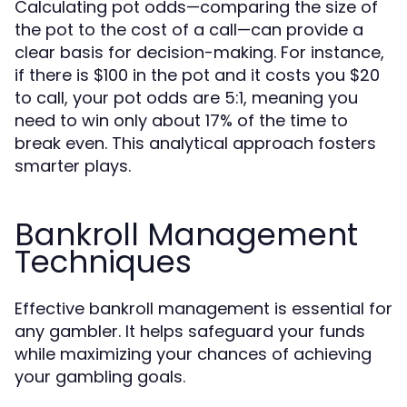
Calculating pot odds—comparing the size of
the pot to the cost of a call—can provide a
clear basis for decision-making. For instance,
if there is $100 in the pot and it costs you $20
to call, your pot odds are 5:1, meaning you
need to win only about 17% of the time to
break even. This analytical approach fosters
smarter plays.
Bankroll Management
Techniques
Effective bankroll management is essential for
any gambler. It helps safeguard your funds
while maximizing your chances of achieving
your gambling goals.