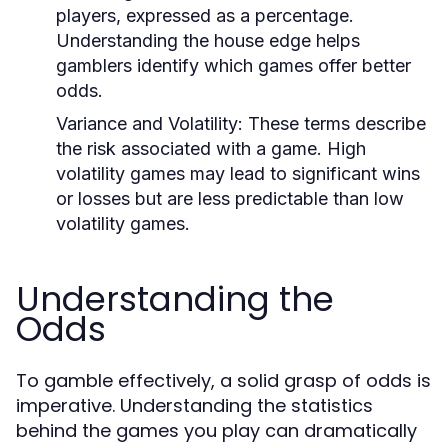
players, expressed as a percentage.
Understanding the house edge helps
gamblers identify which games offer better
odds.
Variance and Volatility
: These terms describe
the risk associated with a game. High
volatility games may lead to significant wins
or losses but are less predictable than low
volatility games.
Understanding the
Odds
To gamble effectively, a solid grasp of odds is
imperative. Understanding the statistics
behind the games you play can dramatically