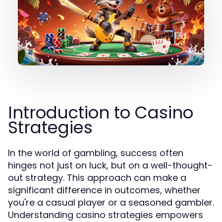
Introduction to Casino
Strategies
In the world of gambling, success often
hinges not just on luck, but on a well-thought-
out strategy. This approach can make a
significant difference in outcomes, whether
you're a casual player or a seasoned gambler.
Understanding casino strategies empowers