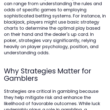
can range from understanding the rules and
odds of specific games to employing
sophisticated betting systems. For instance, in
blackjack, players might use basic strategy
charts to determine the optimal play based
on their hand and the dealer's up card. In
poker, strategies vary significantly, relying
heavily on player psychology, position, and
understanding odds.
Why Strategies Matter for
Gamblers
Strategies are critical in gambling because
they help mitigate risk and enhance the
likelihood of favorable outcomes. While luck
undeniably plays a role in gambling, a