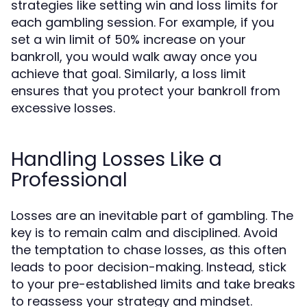
strategies like setting win and loss limits for
each gambling session. For example, if you
set a win limit of 50% increase on your
bankroll, you would walk away once you
achieve that goal. Similarly, a loss limit
ensures that you protect your bankroll from
excessive losses.
Handling Losses Like a
Professional
Losses are an inevitable part of gambling. The
key is to remain calm and disciplined. Avoid
the temptation to chase losses, as this often
leads to poor decision-making. Instead, stick
to your pre-established limits and take breaks
to reassess your strategy and mindset.