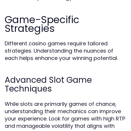
Game-Specific
Strategies
Different casino games require tailored
strategies. Understanding the nuances of
each helps enhance your winning potential.
Advanced Slot Game
Techniques
While slots are primarily games of chance,
understanding their mechanics can improve
your experience. Look for games with high RTP
and manageable volatility that aligns with