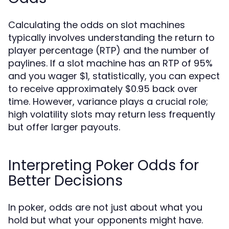
Calculating the odds on slot machines
typically involves understanding the return to
player percentage (RTP) and the number of
paylines. If a slot machine has an RTP of 95%
and you wager $1, statistically, you can expect
to receive approximately $0.95 back over
time. However, variance plays a crucial role;
high volatility slots may return less frequently
but offer larger payouts.
Interpreting Poker Odds for
Better Decisions
In poker, odds are not just about what you
hold but what your opponents might have.