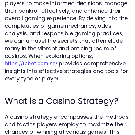
players to make informed decisions, manage
their bankroll effectively, and enhance their
overall gaming experience. By delving into the
complexities of game mechanics, odds
analysis, and responsible gaming practices,
we can unravel the secrets that often elude
many in the vibrant and enticing realm of
casinos. When exploring options,
provides comprehensive
https://fabet.com.se/
insights into effective strategies and tools for
every type of player.
What is a Casino Strategy?
A casino strategy encompasses the methods
and tactics players employ to maximize their
chances of winning at various games. This