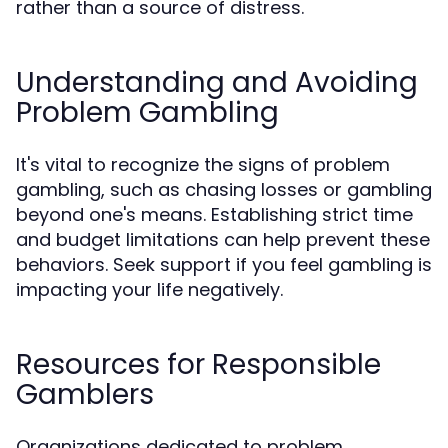
rather than a source of distress.
Understanding and Avoiding
Problem Gambling
It's vital to recognize the signs of problem
gambling, such as chasing losses or gambling
beyond one's means. Establishing strict time
and budget limitations can help prevent these
behaviors. Seek support if you feel gambling is
impacting your life negatively.
Resources for Responsible
Gamblers
Organizations dedicated to problem