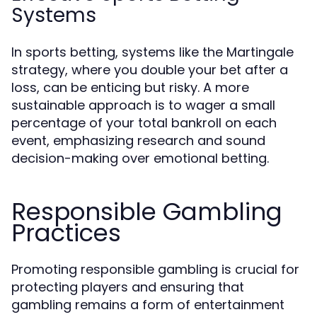
Systems
In sports betting, systems like the Martingale
strategy, where you double your bet after a
loss, can be enticing but risky. A more
sustainable approach is to wager a small
percentage of your total bankroll on each
event, emphasizing research and sound
decision-making over emotional betting.
Responsible Gambling
Practices
Promoting responsible gambling is crucial for
protecting players and ensuring that
gambling remains a form of entertainment