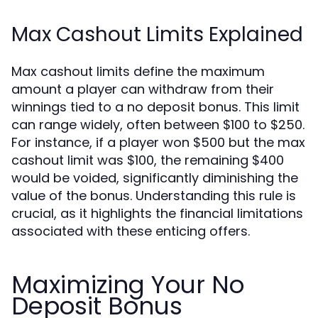
Max Cashout Limits Explained
Max cashout limits define the maximum
amount a player can withdraw from their
winnings tied to a no deposit bonus. This limit
can range widely, often between $100 to $250.
For instance, if a player won $500 but the max
cashout limit was $100, the remaining $400
would be voided, significantly diminishing the
value of the bonus. Understanding this rule is
crucial, as it highlights the financial limitations
associated with these enticing offers.
Maximizing Your No
Deposit Bonus