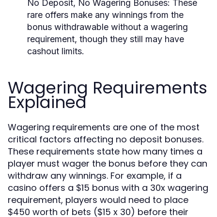
No Deposit, No Wagering Bonuses:
These
rare offers make any winnings from the
bonus withdrawable without a wagering
requirement, though they still may have
cashout limits.
Wagering Requirements
Explained
Wagering requirements are one of the most
critical factors affecting no deposit bonuses.
These requirements state how many times a
player must wager the bonus before they can
withdraw any winnings. For example, if a
casino offers a $15 bonus with a 30x wagering
requirement, players would need to place
$450 worth of bets ($15 x 30) before their