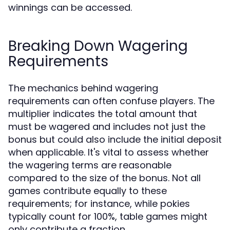
winnings can be accessed.
Breaking Down Wagering
Requirements
The mechanics behind wagering
requirements can often confuse players. The
multiplier indicates the total amount that
must be wagered and includes not just the
bonus but could also include the initial deposit
when applicable. It's vital to assess whether
the wagering terms are reasonable
compared to the size of the bonus. Not all
games contribute equally to these
requirements; for instance, while pokies
typically count for 100%, table games might
only contribute a fraction.