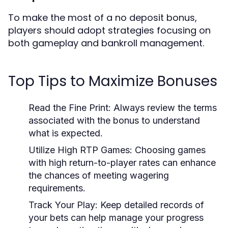
To make the most of a no deposit bonus,
players should adopt strategies focusing on
both gameplay and bankroll management.
Top Tips to Maximize Bonuses
Read the Fine Print:
Always review the terms
associated with the bonus to understand
what is expected.
Utilize High RTP Games:
Choosing games
with high return-to-player rates can enhance
the chances of meeting wagering
requirements.
Track Your Play:
Keep detailed records of
your bets can help manage your progress