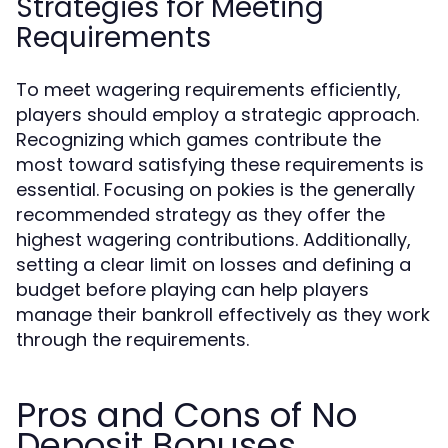
Strategies for Meeting
Requirements
To meet wagering requirements efficiently,
players should employ a strategic approach.
Recognizing which games contribute the
most toward satisfying these requirements is
essential. Focusing on pokies is the generally
recommended strategy as they offer the
highest wagering contributions. Additionally,
setting a clear limit on losses and defining a
budget before playing can help players
manage their bankroll effectively as they work
through the requirements.
Pros and Cons of No
Deposit Bonuses