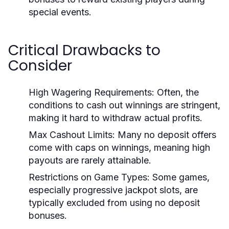
special events.
Critical Drawbacks to
Consider
High Wagering Requirements:
Often, the
conditions to cash out winnings are stringent,
making it hard to withdraw actual profits.
Max Cashout Limits:
Many no deposit offers
come with caps on winnings, meaning high
payouts are rarely attainable.
Restrictions on Game Types:
Some games,
especially progressive jackpot slots, are
typically excluded from using no deposit
bonuses.