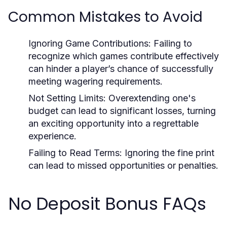
Common Mistakes to Avoid
Ignoring Game Contributions:
Failing to
recognize which games contribute effectively
can hinder a player’s chance of successfully
meeting wagering requirements.
Not Setting Limits:
Overextending one's
budget can lead to significant losses, turning
an exciting opportunity into a regrettable
experience.
Failing to Read Terms:
Ignoring the fine print
can lead to missed opportunities or penalties.
No Deposit Bonus FAQs