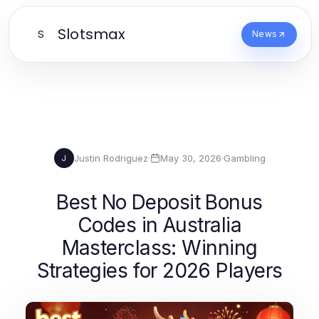
Slotsmax
S
News
Justin Rodriguez
·
May 30, 2026
·
Gambling
J
Best No Deposit Bonus
Codes in Australia
Masterclass: Winning
Strategies for 2026 Players