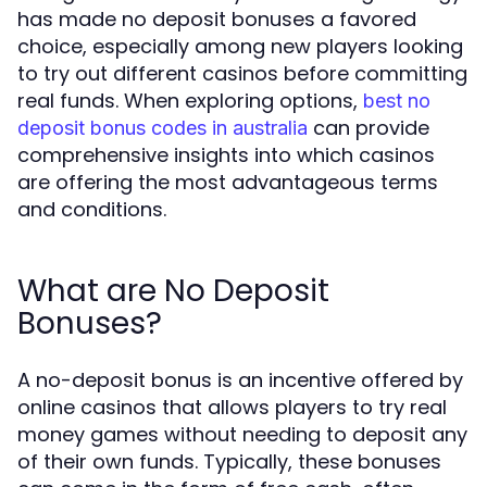
has made no deposit bonuses a favored
choice, especially among new players looking
to try out different casinos before committing
real funds. When exploring options,
best no
can provide
deposit bonus codes in australia
comprehensive insights into which casinos
are offering the most advantageous terms
and conditions.
What are No Deposit
Bonuses?
A no-deposit bonus is an incentive offered by
online casinos that allows players to try real
money games without needing to deposit any
of their own funds. Typically, these bonuses