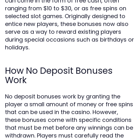
can come in the form of free cash, often
ranging from $10 to $30, or as free spins on
selected slot games. Originally designed to
entice new players, these bonuses now also
serve as a way to reward existing players
during special occasions such as birthdays or
holidays.
How No Deposit Bonuses
Work
No deposit bonuses work by granting the
player a small amount of money or free spins
that can be used in the casino. However,
these bonuses come with specific conditions
that must be met before any winnings can be
withdrawn. Players must carefully read the