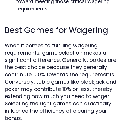
toward meeting those critical wagering
requirements.
Best Games for Wagering
When it comes to fulfilling wagering
requirements, game selection makes a
significant difference. Generally, pokies are
the best choice because they generally
contribute 100% towards the requirements.
Conversely, table games like blackjack and
poker may contribute 10% or less, thereby
extending how much you need to wager.
Selecting the right games can drastically
influence the efficiency of clearing your
bonus.