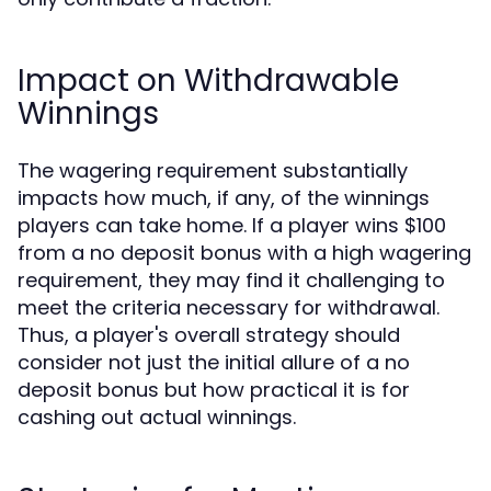
Impact on Withdrawable
Winnings
The wagering requirement substantially
impacts how much, if any, of the winnings
players can take home. If a player wins $100
from a no deposit bonus with a high wagering
requirement, they may find it challenging to
meet the criteria necessary for withdrawal.
Thus, a player's overall strategy should
consider not just the initial allure of a no
deposit bonus but how practical it is for
cashing out actual winnings.