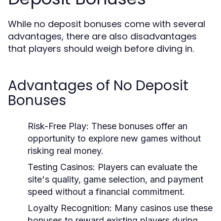
While no deposit bonuses come with several
advantages, there are also disadvantages
that players should weigh before diving in.
Advantages of No Deposit
Bonuses
Risk-Free Play:
These bonuses offer an
opportunity to explore new games without
risking real money.
Testing Casinos:
Players can evaluate the
site's quality, game selection, and payment
speed without a financial commitment.
Loyalty Recognition:
Many casinos use these
bonuses to reward existing players during