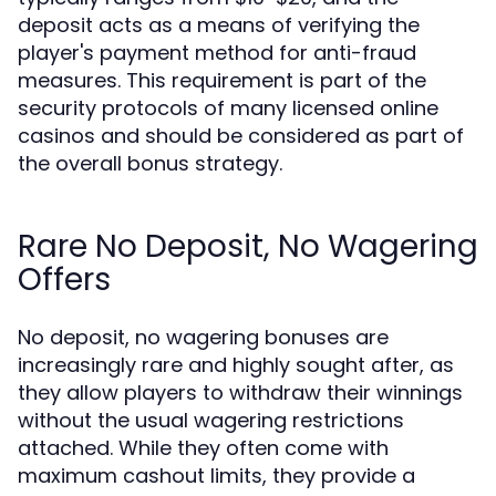
deposit acts as a means of verifying the
player's payment method for anti-fraud
measures. This requirement is part of the
security protocols of many licensed online
casinos and should be considered as part of
the overall bonus strategy.
Rare No Deposit, No Wagering
Offers
No deposit, no wagering bonuses are
increasingly rare and highly sought after, as
they allow players to withdraw their winnings
without the usual wagering restrictions
attached. While they often come with
maximum cashout limits, they provide a