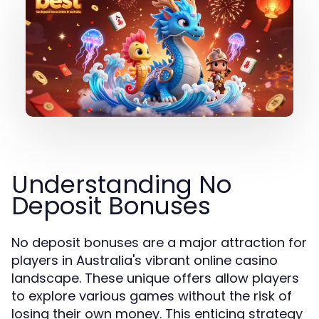
Understanding No
Deposit Bonuses
No deposit bonuses are a major attraction for
players in Australia's vibrant online casino
landscape. These unique offers allow players
to explore various games without the risk of
losing their own money. This enticing strategy