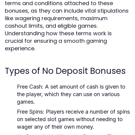
terms and conditions attached to these
bonuses, as they can include vital stipulations
like wagering requirements, maximum
cashout limits, and eligible games.
Understanding how these terms work is
crucial for ensuring a smooth gaming
experience.
Types of No Deposit Bonuses
Free Cash:
A set amount of cash is given to
the player, which they can use on various
games.
Free Spins:
Players receive a number of spins
on selected slot games without needing to
wager any of their own money.