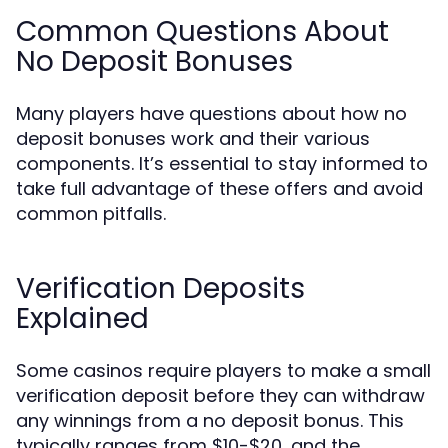
Common Questions About
No Deposit Bonuses
Many players have questions about how no
deposit bonuses work and their various
components. It’s essential to stay informed to
take full advantage of these offers and avoid
common pitfalls.
Verification Deposits
Explained
Some casinos require players to make a small
verification deposit before they can withdraw
any winnings from a no deposit bonus. This
typically ranges from $10-$20, and the