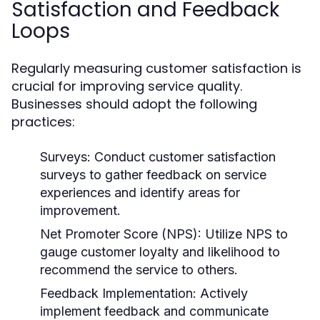
Satisfaction and Feedback
Loops
Regularly measuring customer satisfaction is
crucial for improving service quality.
Businesses should adopt the following
practices:
Surveys:
Conduct customer satisfaction
surveys to gather feedback on service
experiences and identify areas for
improvement.
Net Promoter Score (NPS):
Utilize NPS to
gauge customer loyalty and likelihood to
recommend the service to others.
Feedback Implementation:
Actively
implement feedback and communicate