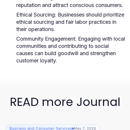
reputation and attract conscious consumers.
Ethical Sourcing:
Businesses should prioritize
ethical sourcing and fair labor practices in
their operations.
Community Engagement:
Engaging with local
communities and contributing to social
causes can build goodwill and strengthen
customer loyalty.
READ more Journal
Business and Consumer Services
May 7, 2026