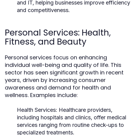
and IT, helping businesses improve efficiency
and competitiveness.
Personal Services: Health,
Fitness, and Beauty
Personal services focus on enhancing
individual well-being and quality of life. This
sector has seen significant growth in recent
years, driven by increasing consumer
awareness and demand for health and
wellness. Examples include:
Health Services:
Healthcare providers,
including hospitals and clinics, offer medical
services ranging from routine check-ups to
specialized treatments.