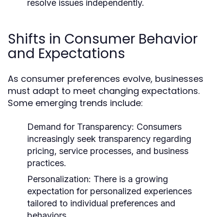
resolve issues independently.
Shifts in Consumer Behavior
and Expectations
As consumer preferences evolve, businesses
must adapt to meet changing expectations.
Some emerging trends include:
Demand for Transparency:
Consumers
increasingly seek transparency regarding
pricing, service processes, and business
practices.
Personalization:
There is a growing
expectation for personalized experiences
tailored to individual preferences and
behaviors.