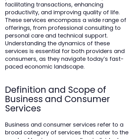
facilitating transactions, enhancing
productivity, and improving quality of life.
These services encompass a wide range of
offerings, from professional consulting to
personal care and technical support.
Understanding the dynamics of these
services is essential for both providers and
consumers, as they navigate today’s fast-
paced economic landscape.
Definition and Scope of
Business and Consumer
Services
Business and consumer services refer to a
broad category of services that cater to the