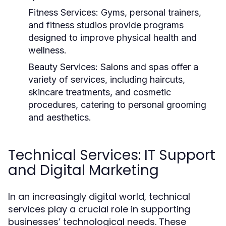
Fitness Services:
Gyms, personal trainers,
and fitness studios provide programs
designed to improve physical health and
wellness.
Beauty Services:
Salons and spas offer a
variety of services, including haircuts,
skincare treatments, and cosmetic
procedures, catering to personal grooming
and aesthetics.
Technical Services: IT Support
and Digital Marketing
In an increasingly digital world, technical
services play a crucial role in supporting
businesses’ technological needs. These