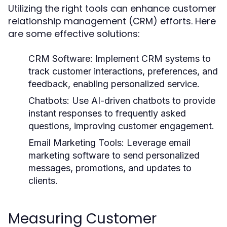
Utilizing the right tools can enhance customer
relationship management (CRM) efforts. Here
are some effective solutions:
CRM Software:
Implement CRM systems to
track customer interactions, preferences, and
feedback, enabling personalized service.
Chatbots:
Use AI-driven chatbots to provide
instant responses to frequently asked
questions, improving customer engagement.
Email Marketing Tools:
Leverage email
marketing software to send personalized
messages, promotions, and updates to
clients.
Measuring Customer