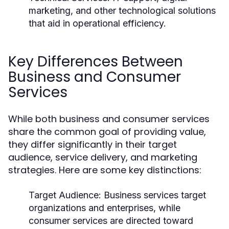
marketing, and other technological solutions
that aid in operational efficiency.
Key Differences Between
Business and Consumer
Services
While both business and consumer services
share the common goal of providing value,
they differ significantly in their target
audience, service delivery, and marketing
strategies. Here are some key distinctions:
Target Audience:
Business services target
organizations and enterprises, while
consumer services are directed toward