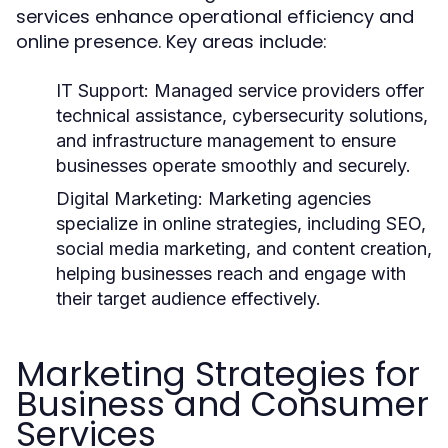
services enhance operational efficiency and
online presence. Key areas include:
IT Support:
Managed service providers offer
technical assistance, cybersecurity solutions,
and infrastructure management to ensure
businesses operate smoothly and securely.
Digital Marketing:
Marketing agencies
specialize in online strategies, including SEO,
social media marketing, and content creation,
helping businesses reach and engage with
their target audience effectively.
Marketing Strategies for
Business and Consumer
Services