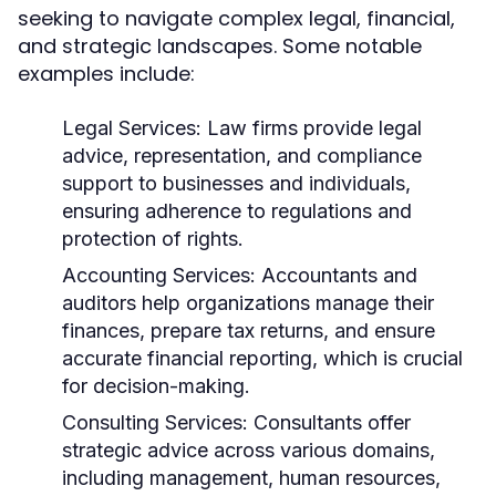
seeking to navigate complex legal, financial,
and strategic landscapes. Some notable
examples include:
Legal Services:
Law firms provide legal
advice, representation, and compliance
support to businesses and individuals,
ensuring adherence to regulations and
protection of rights.
Accounting Services:
Accountants and
auditors help organizations manage their
finances, prepare tax returns, and ensure
accurate financial reporting, which is crucial
for decision-making.
Consulting Services:
Consultants offer
strategic advice across various domains,
including management, human resources,