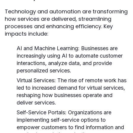
Technology and automation are transforming
how services are delivered, streamlining
processes and enhancing efficiency. Key
impacts include:
AI and Machine Learning:
Businesses are
increasingly using AI to automate customer
interactions, analyze data, and provide
personalized services.
Virtual Services:
The rise of remote work has
led to increased demand for virtual services,
reshaping how businesses operate and
deliver services.
Self-Service Portals:
Organizations are
implementing self-service options to
empower customers to find information and