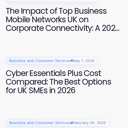
The Impact of Top Business
Mobile Networks UK on
Corporate Connectivity: A 2026
Analysis
Business and Consumer Services
May 7, 2026
Cyber Essentials Plus Cost
Compared: The Best Options
for UK SMEs in 2026
Business and Consumer Services
February 26, 2026