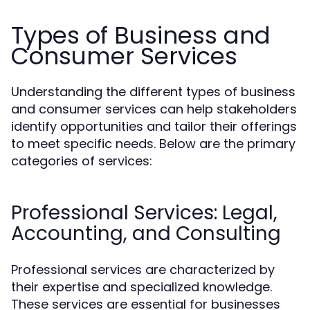
Types of Business and
Consumer Services
Understanding the different types of business
and consumer services can help stakeholders
identify opportunities and tailor their offerings
to meet specific needs. Below are the primary
categories of services:
Professional Services: Legal,
Accounting, and Consulting
Professional services are characterized by
their expertise and specialized knowledge.
These services are essential for businesses