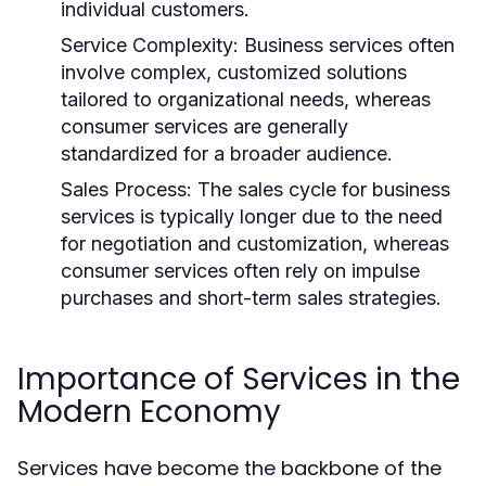
individual customers.
Service Complexity:
Business services often
involve complex, customized solutions
tailored to organizational needs, whereas
consumer services are generally
standardized for a broader audience.
Sales Process:
The sales cycle for business
services is typically longer due to the need
for negotiation and customization, whereas
consumer services often rely on impulse
purchases and short-term sales strategies.
Importance of Services in the
Modern Economy
Services have become the backbone of the