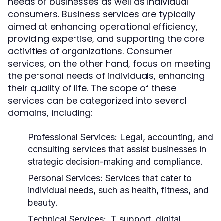
needs of businesses as well as individual
consumers. Business services are typically
aimed at enhancing operational efficiency,
providing expertise, and supporting the core
activities of organizations. Consumer
services, on the other hand, focus on meeting
the personal needs of individuals, enhancing
their quality of life. The scope of these
services can be categorized into several
domains, including:
Professional Services:
Legal, accounting, and
consulting services that assist businesses in
strategic decision-making and compliance.
Personal Services:
Services that cater to
individual needs, such as health, fitness, and
beauty.
Technical Services:
IT support, digital