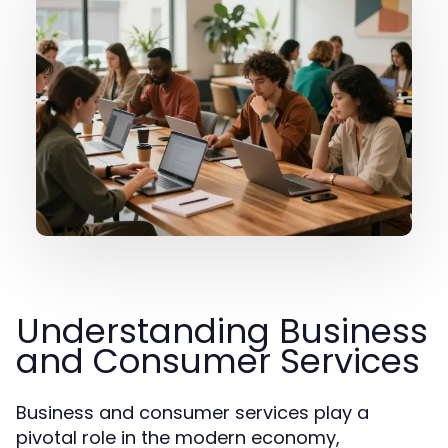
Understanding Business
and Consumer Services
Business and consumer services play a
pivotal role in the modern economy,