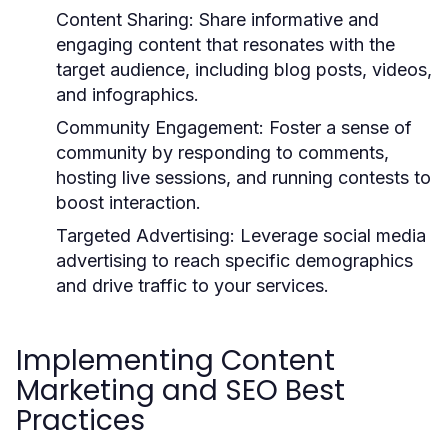
Content Sharing:
Share informative and
engaging content that resonates with the
target audience, including blog posts, videos,
and infographics.
Community Engagement:
Foster a sense of
community by responding to comments,
hosting live sessions, and running contests to
boost interaction.
Targeted Advertising:
Leverage social media
advertising to reach specific demographics
and drive traffic to your services.
Implementing Content
Marketing and SEO Best
Practices