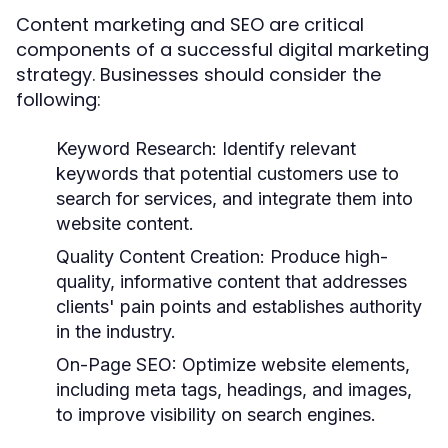
Content marketing and SEO are critical
components of a successful digital marketing
strategy. Businesses should consider the
following:
Keyword Research:
Identify relevant
keywords that potential customers use to
search for services, and integrate them into
website content.
Quality Content Creation:
Produce high-
quality, informative content that addresses
clients' pain points and establishes authority
in the industry.
On-Page SEO:
Optimize website elements,
including meta tags, headings, and images,
to improve visibility on search engines.