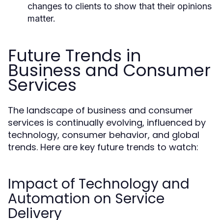
changes to clients to show that their opinions
matter.
Future Trends in
Business and Consumer
Services
The landscape of business and consumer
services is continually evolving, influenced by
technology, consumer behavior, and global
trends. Here are key future trends to watch:
Impact of Technology and
Automation on Service
Delivery