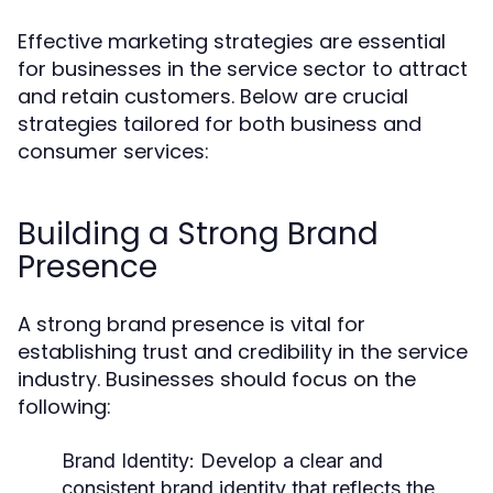
Effective marketing strategies are essential
for businesses in the service sector to attract
and retain customers. Below are crucial
strategies tailored for both business and
consumer services:
Building a Strong Brand
Presence
A strong brand presence is vital for
establishing trust and credibility in the service
industry. Businesses should focus on the
following:
Brand Identity:
Develop a clear and
consistent brand identity that reflects the