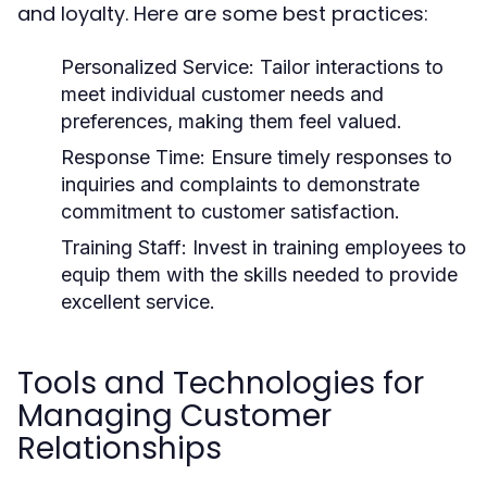
and loyalty. Here are some best practices:
Personalized Service:
Tailor interactions to
meet individual customer needs and
preferences, making them feel valued.
Response Time:
Ensure timely responses to
inquiries and complaints to demonstrate
commitment to customer satisfaction.
Training Staff:
Invest in training employees to
equip them with the skills needed to provide
excellent service.
Tools and Technologies for
Managing Customer
Relationships