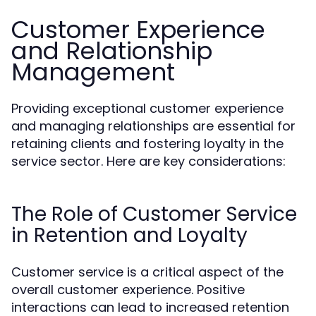
Customer Experience
and Relationship
Management
Providing exceptional customer experience
and managing relationships are essential for
retaining clients and fostering loyalty in the
service sector. Here are key considerations:
The Role of Customer Service
in Retention and Loyalty
Customer service is a critical aspect of the
overall customer experience. Positive
interactions can lead to increased retention