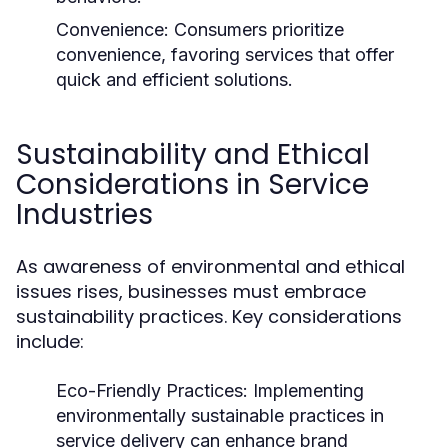
Convenience:
Consumers prioritize
convenience, favoring services that offer
quick and efficient solutions.
Sustainability and Ethical
Considerations in Service
Industries
As awareness of environmental and ethical
issues rises, businesses must embrace
sustainability practices. Key considerations
include:
Eco-Friendly Practices:
Implementing
environmentally sustainable practices in
service delivery can enhance brand