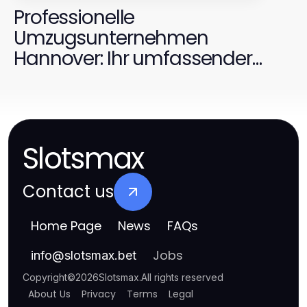
Professionelle
Umzugsunternehmen
Hannover: Ihr umfassender
Leitfaden für 2026
Slotsmax
Contact us
Home Page
News
FAQs
Jobs
info
@
slotsmax.bet
Copyright
©
2026
Slotsmax
.
All rights reserved
About Us
Privacy
Terms
Legal