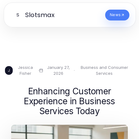
Slotsmax
S
News
Jessica
January 27,
Business and Consumer
·
·
J
Fisher
2026
Services
Enhancing Customer
Experience in Business
Services Today