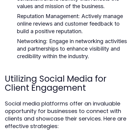
values and mission of the business.
Reputation Management:
Actively manage
online reviews and customer feedback to
build a positive reputation.
Networking:
Engage in networking activities
and partnerships to enhance visibility and
credibility within the industry.
Utilizing Social Media for
Client Engagement
Social media platforms offer an invaluable
opportunity for businesses to connect with
clients and showcase their services. Here are
effective strategies: