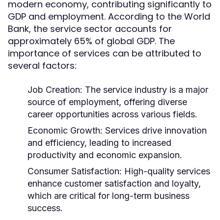
modern economy, contributing significantly to
GDP and employment. According to the World
Bank, the service sector accounts for
approximately 65% of global GDP. The
importance of services can be attributed to
several factors:
Job Creation:
The service industry is a major
source of employment, offering diverse
career opportunities across various fields.
Economic Growth:
Services drive innovation
and efficiency, leading to increased
productivity and economic expansion.
Consumer Satisfaction:
High-quality services
enhance customer satisfaction and loyalty,
which are critical for long-term business
success.