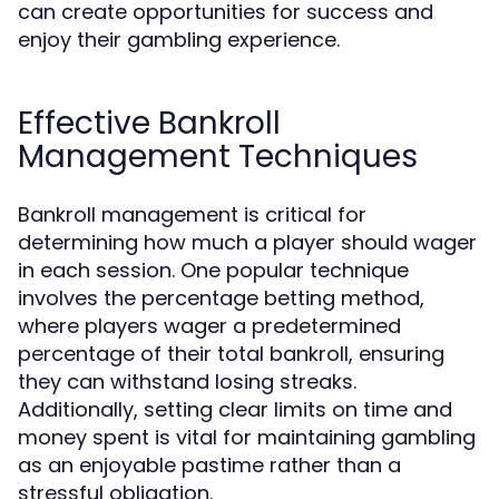
can create opportunities for success and
enjoy their gambling experience.
Effective Bankroll
Management Techniques
Bankroll management is critical for
determining how much a player should wager
in each session. One popular technique
involves the percentage betting method,
where players wager a predetermined
percentage of their total bankroll, ensuring
they can withstand losing streaks.
Additionally, setting clear limits on time and
money spent is vital for maintaining gambling
as an enjoyable pastime rather than a
stressful obligation.