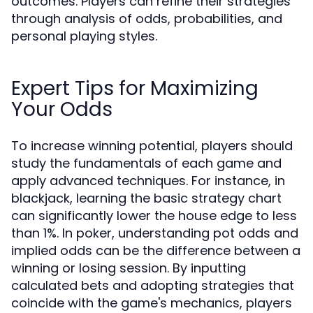
outcomes. Players can refine their strategies
through analysis of odds, probabilities, and
personal playing styles.
Expert Tips for Maximizing
Your Odds
To increase winning potential, players should
study the fundamentals of each game and
apply advanced techniques. For instance, in
blackjack, learning the basic strategy chart
can significantly lower the house edge to less
than 1%. In poker, understanding pot odds and
implied odds can be the difference between a
winning or losing session. By inputting
calculated bets and adopting strategies that
coincide with the game's mechanics, players