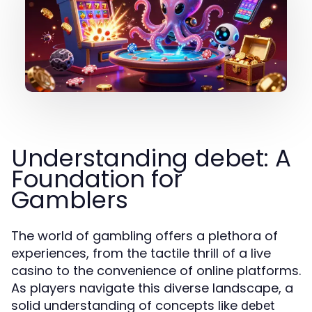
Understanding debet: A
Foundation for
Gamblers
The world of gambling offers a plethora of
experiences, from the tactile thrill of a live
casino to the convenience of online platforms.
As players navigate this diverse landscape, a
solid understanding of concepts like
debet