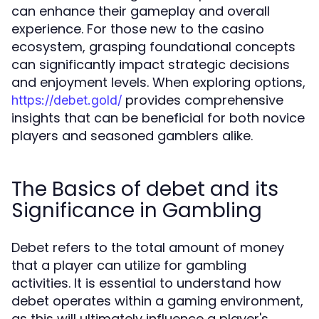
can enhance their gameplay and overall
experience. For those new to the casino
ecosystem, grasping foundational concepts
can significantly impact strategic decisions
and enjoyment levels. When exploring options,
provides comprehensive
https://debet.gold/
insights that can be beneficial for both novice
players and seasoned gamblers alike.
The Basics of debet and its
Significance in Gambling
Debet refers to the total amount of money
that a player can utilize for gambling
activities. It is essential to understand how
debet operates within a gaming environment,
as this will ultimately influence a player's