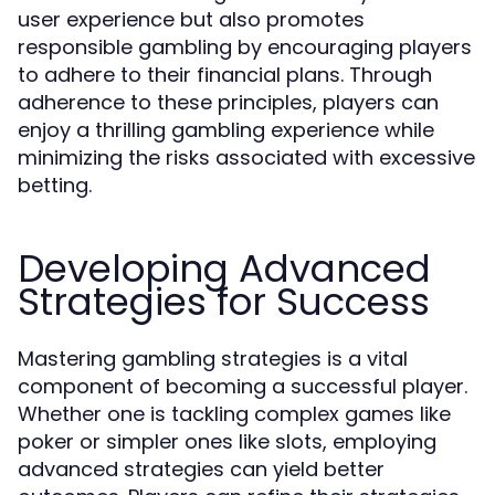
user experience but also promotes
responsible gambling by encouraging players
to adhere to their financial plans. Through
adherence to these principles, players can
enjoy a thrilling gambling experience while
minimizing the risks associated with excessive
betting.
Developing Advanced
Strategies for Success
Mastering gambling strategies is a vital
component of becoming a successful player.
Whether one is tackling complex games like
poker or simpler ones like slots, employing
advanced strategies can yield better