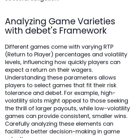
Analyzing Game Varieties
with debet's Framework
Different games come with varying RTP
(Return to Player) percentages and volatility
levels, influencing how quickly players can
expect a return on their wagers.
Understanding these parameters allows
players to select games that fit their risk
tolerance and debet. For example, high-
volatility slots might appeal to those seeking
the thrill of larger payouts, while low-volatility
games can provide consistent, smaller wins.
Carefully analyzing these elements can
facilitate better decision-making in game