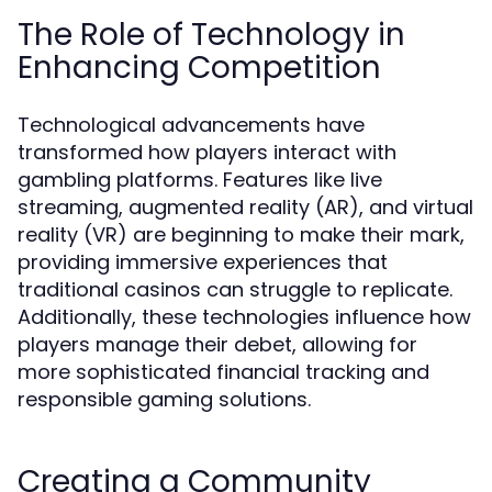
The Role of Technology in
Enhancing Competition
Technological advancements have
transformed how players interact with
gambling platforms. Features like live
streaming, augmented reality (AR), and virtual
reality (VR) are beginning to make their mark,
providing immersive experiences that
traditional casinos can struggle to replicate.
Additionally, these technologies influence how
players manage their debet, allowing for
more sophisticated financial tracking and
responsible gaming solutions.
Creating a Community