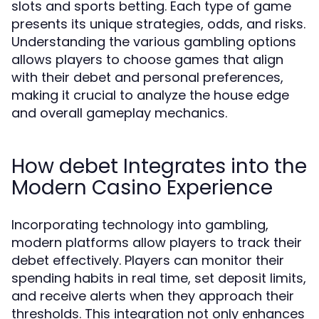
slots and sports betting. Each type of game
presents its unique strategies, odds, and risks.
Understanding the various gambling options
allows players to choose games that align
with their debet and personal preferences,
making it crucial to analyze the house edge
and overall gameplay mechanics.
How debet Integrates into the
Modern Casino Experience
Incorporating technology into gambling,
modern platforms allow players to track their
debet effectively. Players can monitor their
spending habits in real time, set deposit limits,
and receive alerts when they approach their
thresholds. This integration not only enhances