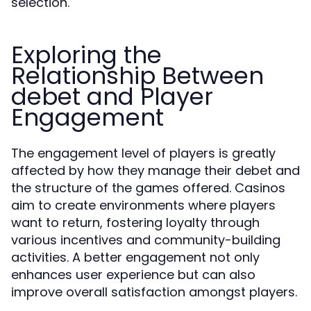
selection.
Exploring the
Relationship Between
debet and Player
Engagement
The engagement level of players is greatly
affected by how they manage their debet and
the structure of the games offered. Casinos
aim to create environments where players
want to return, fostering loyalty through
various incentives and community-building
activities. A better engagement not only
enhances user experience but can also
improve overall satisfaction amongst players.