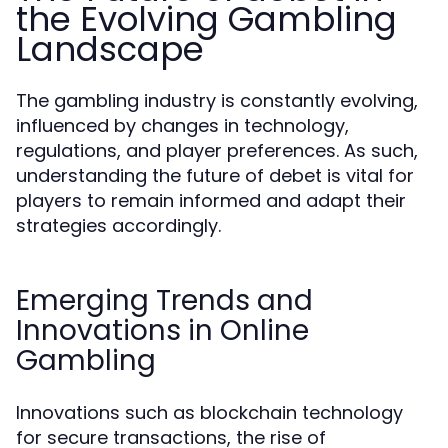
the Evolving Gambling
Landscape
The gambling industry is constantly evolving,
influenced by changes in technology,
regulations, and player preferences. As such,
understanding the future of debet is vital for
players to remain informed and adapt their
strategies accordingly.
Emerging Trends and
Innovations in Online
Gambling
Innovations such as blockchain technology
for secure transactions, the rise of