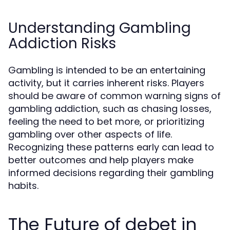
Understanding Gambling
Addiction Risks
Gambling is intended to be an entertaining
activity, but it carries inherent risks. Players
should be aware of common warning signs of
gambling addiction, such as chasing losses,
feeling the need to bet more, or prioritizing
gambling over other aspects of life.
Recognizing these patterns early can lead to
better outcomes and help players make
informed decisions regarding their gambling
habits.
The Future of debet in