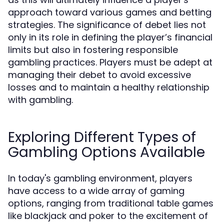
approach toward various games and betting
strategies. The significance of debet lies not
only in its role in defining the player’s financial
limits but also in fostering responsible
gambling practices. Players must be adept at
managing their debet to avoid excessive
losses and to maintain a healthy relationship
with gambling.
Exploring Different Types of
Gambling Options Available
In today's gambling environment, players
have access to a wide array of gaming
options, ranging from traditional table games
like blackjack and poker to the excitement of