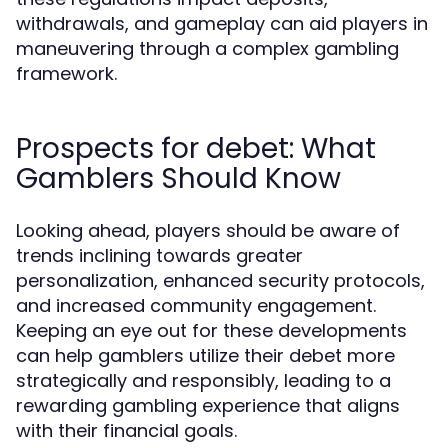
withdrawals, and gameplay can aid players in
maneuvering through a complex gambling
framework.
Prospects for debet: What
Gamblers Should Know
Looking ahead, players should be aware of
trends inclining towards greater
personalization, enhanced security protocols,
and increased community engagement.
Keeping an eye out for these developments
can help gamblers utilize their debet more
strategically and responsibly, leading to a
rewarding gambling experience that aligns
with their financial goals.