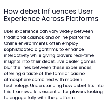
How debet Influences User
Experience Across Platforms
User experience can vary widely between
traditional casinos and online platforms.
Online environments often employ
sophisticated algorithms to enhance
interactivity while giving players real-time
insights into their debet. Live dealer games
blur the lines between these experiences,
offering a taste of the familiar casino
atmosphere combined with modern
technology. Understanding how debet fits into
this framework is essential for players looking
to engage fully with the platform.