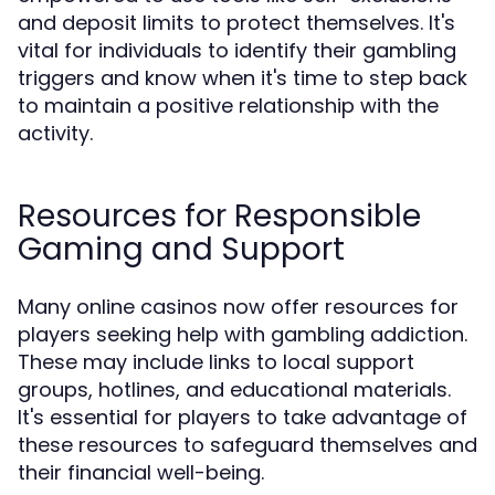
and deposit limits to protect themselves. It's
vital for individuals to identify their gambling
triggers and know when it's time to step back
to maintain a positive relationship with the
activity.
Resources for Responsible
Gaming and Support
Many online casinos now offer resources for
players seeking help with gambling addiction.
These may include links to local support
groups, hotlines, and educational materials.
It's essential for players to take advantage of
these resources to safeguard themselves and
their financial well-being.