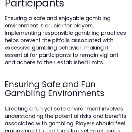
Participants
Ensuring a safe and enjoyable gambling
environment is crucial for players.
Implementing responsible gambling practices
helps prevent the pitfalls associated with
excessive gambling behavior, making it
essential for participants to remain vigilant
and adhere to their established limits.
Ensuring Safe and Fun
Gambling Environments
Creating a fun yet safe environment involves
understanding the potential risks and benefits
associated with gambling. Players should feel
empowered to use tools like self-exclusions