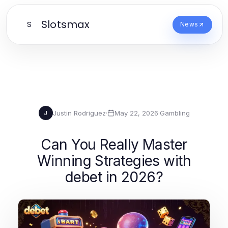
Slotsmax
S
News
Justin Rodriguez
·
May 22, 2026
·
Gambling
J
Can You Really Master
Winning Strategies with
debet in 2026?