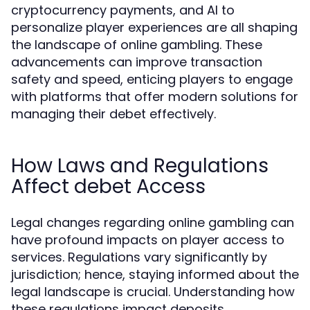
cryptocurrency payments, and AI to
personalize player experiences are all shaping
the landscape of online gambling. These
advancements can improve transaction
safety and speed, enticing players to engage
with platforms that offer modern solutions for
managing their debet effectively.
How Laws and Regulations
Affect debet Access
Legal changes regarding online gambling can
have profound impacts on player access to
services. Regulations vary significantly by
jurisdiction; hence, staying informed about the
legal landscape is crucial. Understanding how
these regulations impact deposits,