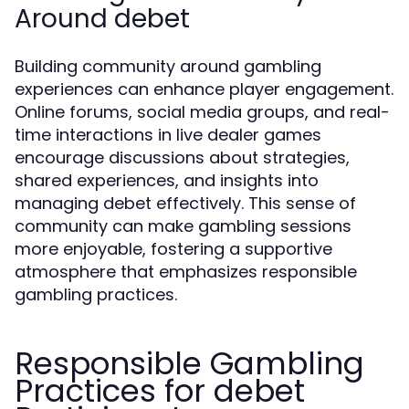
Around debet
Building community around gambling
experiences can enhance player engagement.
Online forums, social media groups, and real-
time interactions in live dealer games
encourage discussions about strategies,
shared experiences, and insights into
managing debet effectively. This sense of
community can make gambling sessions
more enjoyable, fostering a supportive
atmosphere that emphasizes responsible
gambling practices.
Responsible Gambling
Practices for debet