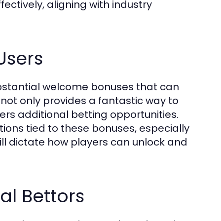
ctively, aligning with industry
Users
ubstantial welcome bonuses that can
 not only provides a fantastic way to
rs additional betting opportunities.
ions tied to these bonuses, especially
ll dictate how players can unlock and
al Bettors