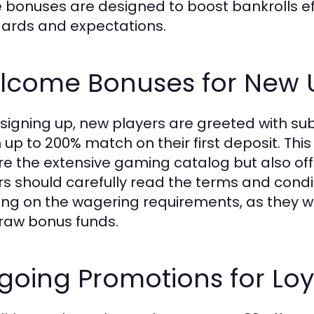
 bonuses are designed to boost bankrolls effe
ards and expectations.
lcome Bonuses for New 
signing up, new players are greeted with s
 up to 200% match on their first deposit. This
re the extensive gaming catalog but also offe
rs should carefully read the terms and condit
ing on the wagering requirements, as they wi
raw bonus funds.
oing Promotions for Loy