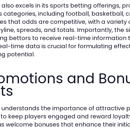
also excels in its sports betting offerings, p
s categories, including football, basketball, 
es that odds are competitive, with a variety 
line, spreads, and totals. Importantly, the 
ing bettors to receive real-time information
real-time data is crucial for formulating effe
ng potential.
omotions and Bon
ts
understands the importance of attractive 
to keep players engaged and reward loyalt
us welcome bonuses that enhance their init