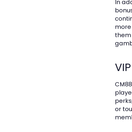
In ad
bonus
conti
more 
them 
gambl
VI
CM88 
playe
perks
or to
membe