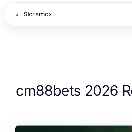
Slotsmax
S
cm88bets 2026 Rep