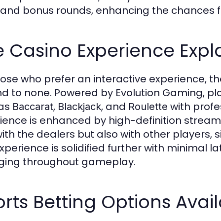
 and bonus rounds, enhancing the chances f
e Casino Experience Expl
hose who prefer an interactive experience, th
d to none. Powered by Evolution Gaming, p
 as
,
, and
with profe
Baccarat
Blackjack
Roulette
ience is enhanced by high-definition streami
with the dealers but also with other players,
xperience is solidified further with minimal la
ing throughout gameplay.
rts Betting Options Avai