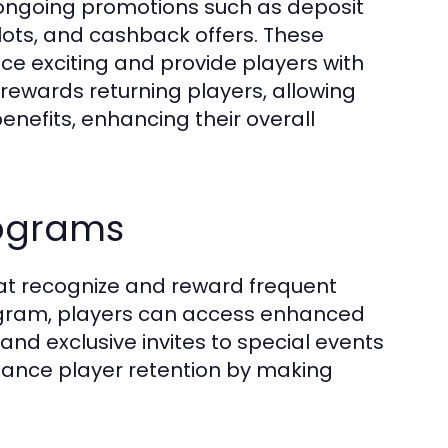
 ongoing promotions such as deposit
slots, and cashback offers. These
e exciting and provide players with
rewards returning players, allowing
nefits, enhancing their overall
rograms
at recognize and reward frequent
program, players can access enhanced
 and exclusive invites to special events
hance player retention by making