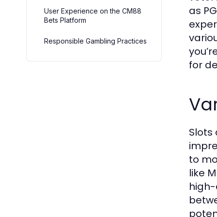
as PG
User Experience on the CM88
Bets Platform
exper
vario
Responsible Gambling Practices
you’r
for d
Var
Slots
impre
to mo
like
M
high-
betwe
poten