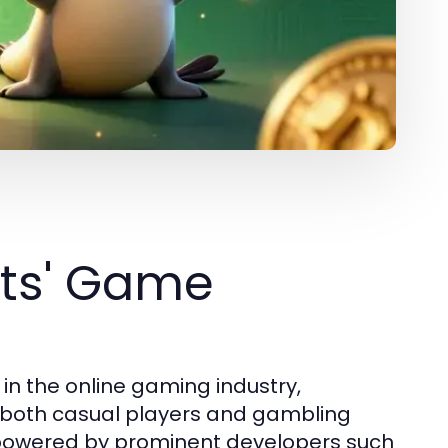
ets' Game
 in the online gaming industry,
o both casual players and gambling
powered by prominent developers such