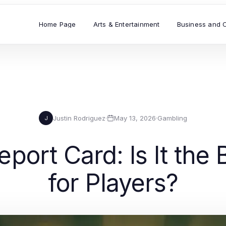
Home Page
Arts & Entertainment
Business and 
Justin Rodriguez
·
May 13, 2026
·
Gambling
J
ort Card: Is It the 
for Players?