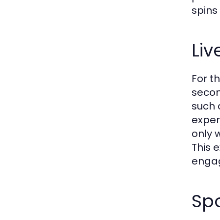
spins
Liv
For t
secon
such
exper
only 
This e
engag
Spo