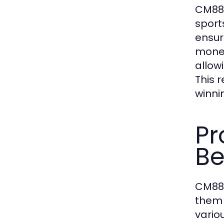
CM88 
sport
ensur
money
allow
This 
winni
Pr
Be
CM88 
them 
vario