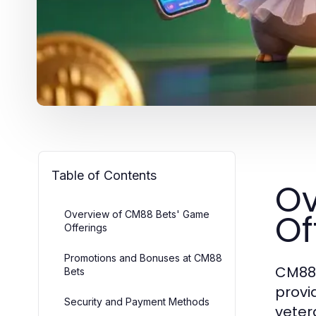
Table of Contents
Ov
Of
Overview of CM88 Bets' Game
Offerings
Promotions and Bonuses at CM88
CM88 
Bets
provi
Security and Payment Methods
veter