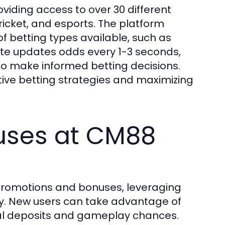
roviding access to over 30 different
cricket, and esports. The platform
of betting types available, such as
site updates odds every 1-3 seconds,
 to make informed betting decisions.
ctive betting strategies and maximizing
uses at CM88
promotions and bonuses, leveraging
y. New users can take advantage of
ial deposits and gameplay chances.