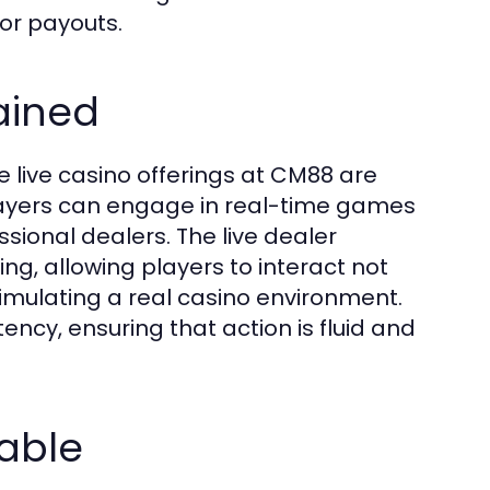
or payouts.
ained
e live casino offerings at CM88 are
layers can engage in real-time games
ssional dealers. The live dealer
ng, allowing players to interact not
 simulating a real casino environment.
tency, ensuring that action is fluid and
lable