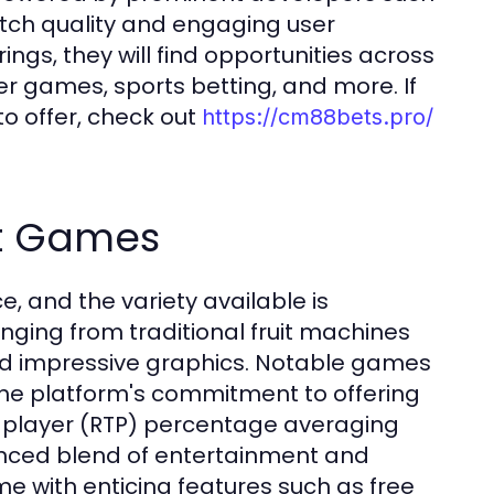
tch quality and engaging user
ings, they will find opportunities across
ler games, sports betting, and more. If
to offer, check out
https://cm88bets.pro/
ot Games
, and the variety available is
anging from traditional fruit machines
nd impressive graphics. Notable games
the platform's commitment to offering
o player (RTP) percentage averaging
nced blend of entertainment and
me with enticing features such as free