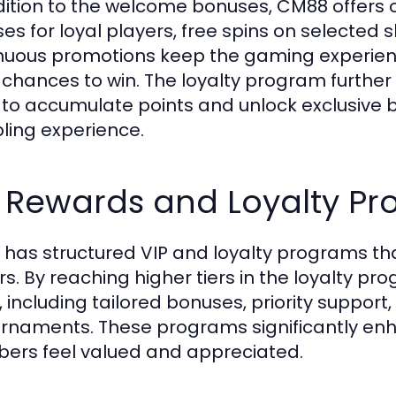
dition to the welcome bonuses, CM88 offers
es for loyal players, free spins on selected 
nuous promotions keep the gaming experienc
chances to win. The loyalty program further 
to accumulate points and unlock exclusive be
ing experience.
P Rewards and Loyalty P
has structured VIP and loyalty programs th
rs. By reaching higher tiers in the loyalty 
, including tailored bonuses, priority support,
urnaments. These programs significantly en
rs feel valued and appreciated.