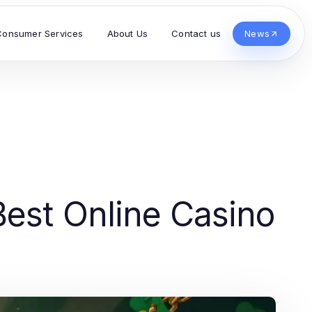
Consumer Services
About Us
Contact us
News
Best Online Casino