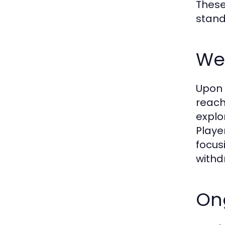
These
stand
We
Upon 
reach
explo
Playe
focus
withd
Ong