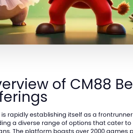
erview of CM88 B
ferings
is rapidly establishing itself as a frontrunner
ding a diverse range of options that cater t
ans. The platform boasts over 2000 games 