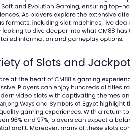
 Soft and Evolution Gaming, ensuring top-no
iences. As players explore the extensive offer
us formats, including slot machines, live dea
e looking to dive deeper into what CM88 has 
etailed information and gameplay options.
iety of Slots and Jackp
 are at the heart of CM88's gaming experience
ssive. Players can enjoy hundreds of titles r
dern video slots with captivating themes a
and
highlight 
ahjong Ways
Symbols of Egypt
quality gaming experiences. With a return t
en 96% and 97%, players can expect a bala
tial profit. Moreover, many of these slots co