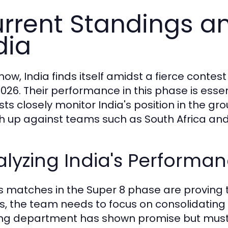
rrent Standings an
dia
now, India finds itself amidst a fierce contes
026. Their performance in this phase is essenti
sts closely monitor India's position in the gr
 up against teams such as South Africa an
lyzing India's Performan
's matches in the Super 8 phase are proving 
ts, the team needs to focus on consolidating i
ng department has shown promise but must 