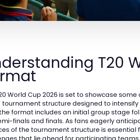
derstanding T20 W
rmat
20 World Cup 2026 is set to showcase some of 
a tournament structure designed to intensif
 the format includes an initial group stage fo
emi-finals and finals. As fans eagerly antic
es of the tournament structure is essential 
enges that lie ahead for participating teams, 