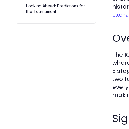
histo
Looking Ahead: Predictions for
the Tournament
excha
Ov
The I
where
8 sta
two t
every
makin
Sig