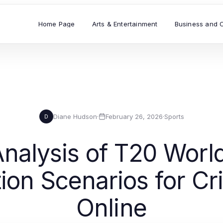
Home Page
Arts & Entertainment
Business and 
Diane Hudson
·
February 26, 2026
·
Sports
D
nalysis of T20 Worl
ation Scenarios for C
Online