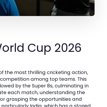
orld Cup 2026
the most thrilling cricketing action,
y competition among top teams. This
llowed by the Super 8s, culminating in
ipate each match, understanding the
for grasping the opportunities and
particularly India, which has a storied