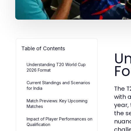
Table of Contents
Un
Fo
Understanding T20 World Cup
2026 Format
Current Standings and Scenarios
The T
for India
with 
Match Previews: Key Upcoming
year,
Matches
the s
Impact of Player Performances on
nuanc
Qualification
chall