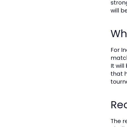
stron
will 
Wha
For I
match
It wil
that 
tourn
Re
The r