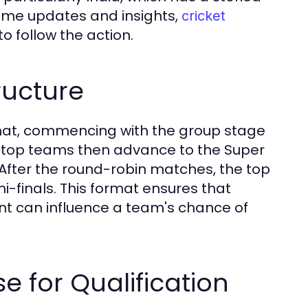
l-time updates and insights,
cricket
 follow the action.
ructure
mat, commencing with the group stage
 top teams then advance to the Super
. After the round-robin matches, the top
i-finals. This format ensures that
int can influence a team's chance of
e for Qualification