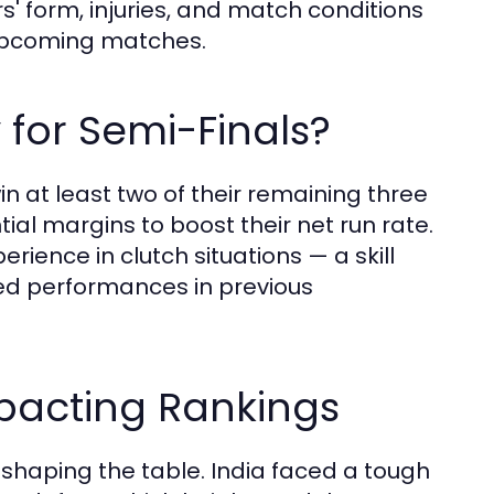
' form, injuries, and match conditions
t upcoming matches.
 for Semi-Finals?
in at least two of their remaining three
ial margins to boost their net run rate.
perience in clutch situations — a skill
ixed performances in previous
pacting Rankings
 shaping the table. India faced a tough