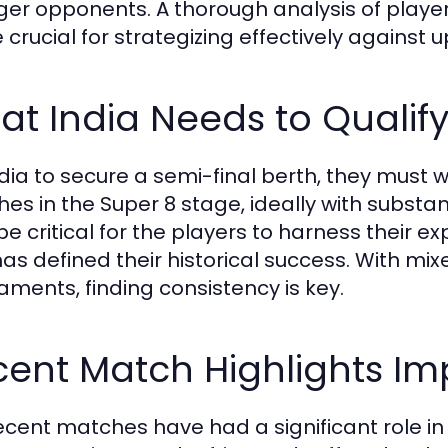
ger opponents. A thorough analysis of players
be crucial for strategizing effectively agains
t India Needs to Qualify
ndia to secure a semi-final berth, they must w
es in the Super 8 stage, ideally with substant
l be critical for the players to harness their ex
has defined their historical success. With m
aments, finding consistency is key.
cent Match Highlights Im
ecent matches have had a significant role in