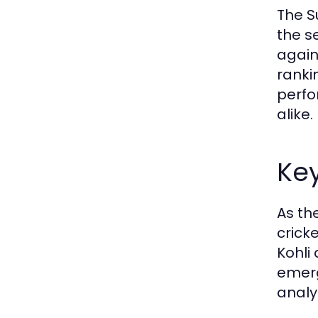
The Su
the s
again
ranki
perfo
alike.
Ke
As th
crick
Kohli 
emerg
analy