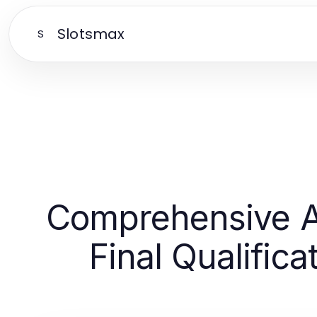
Slotsmax
S
Comprehensive A
Final Qualific