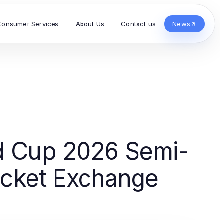
Consumer Services
About Us
Contact us
News
d Cup 2026 Semi-
ricket Exchange