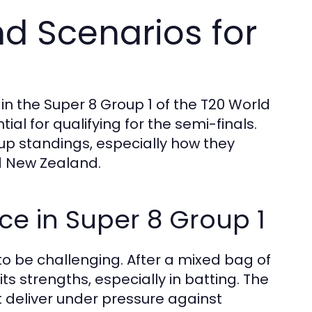
d Scenarios for
t in the Super 8 Group 1 of the T20 World
al for qualifying for the semi-finals.
oup standings, especially how they
d New Zealand.
ce in Super 8 Group 1
to be challenging. After a mixed bag of
ts strengths, especially in batting. The
deliver under pressure against