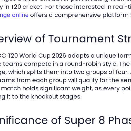
ry in T20 cricket. For those interested in rea
offers a comprehensive platform to
nge online
erview of Tournament St
CC T20 World Cup 2026 adopts a unique for
 teams compete in a round-robin style. The
ge, which splits them into two groups of four
eams from each group will qualify for the sem
 match holds significant weight, as every po
g it to the knockout stages.
nificance of Super 8 Phas