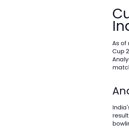
Cu
In
As of 
Cup 2
Analy
match
Ana
India
resul
bowli