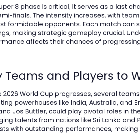
per 8 phase is critical; it serves as a last ch
emi-finals. The intensity increases, with tea
st formidable opponents. Each match can s
ngs, making strategic gameplay crucial. Un
rmance affects their chances of progressing 
y Teams and Players to W
e 2026 World Cup progresses, several teams 
eting powerhouses like India, Australia, and E
and Jos Buttler, could play pivotal roles in th
ing talents from nations like Sri Lanka and 
sts with outstanding performances, making