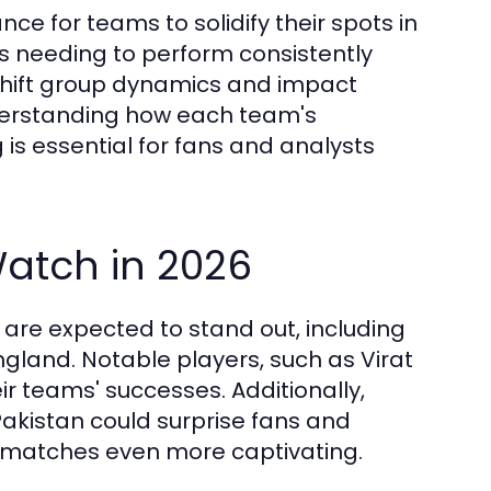
ance for teams to solidify their spots in
ms needing to perform consistently
hift group dynamics and impact
derstanding how each team's
is essential for fans and analysts
atch in 2026
are expected to stand out, including
ngland. Notable players, such as Virat
eir teams' successes. Additionally,
Pakistan could surprise fans and
 matches even more captivating.