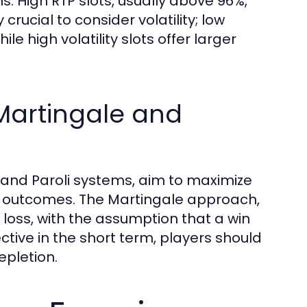
s. High RTP slots, usually above 96%,
crucial to consider volatility; low
ile high volatility slots offer larger
 Martingale and
 and Paroli systems, aim to maximize
s outcomes. The Martingale approach,
 loss, with the assumption that a win
ective in the short term, players should
epletion.