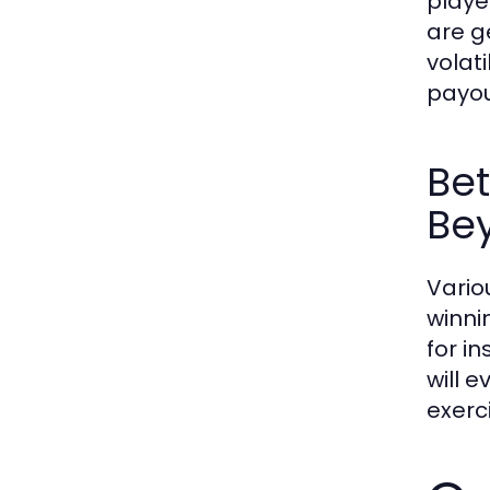
playe
are ge
volati
payou
Bet
Be
Vario
winni
for i
will 
exerc