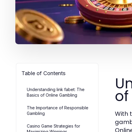
Table of Contents
Un
of
Understanding link fabet: The
Basics of Online Gambling
The Importance of Responsible
With 
Gambling
gambl
Casino Game Strategies for
Onlin
Maximizing Winnings