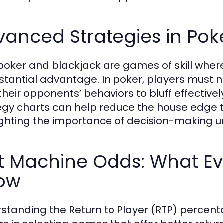
anced Strategies in Pok
poker and blackjack are games of skill wher
stantial advantage. In poker, players must no
their opponents’ behaviors to bluff effectivel
egy charts can help reduce the house edge to 
ighting the importance of decision-making u
t Machine Odds: What Ev
ow
standing the Return to Player (RTP) percent