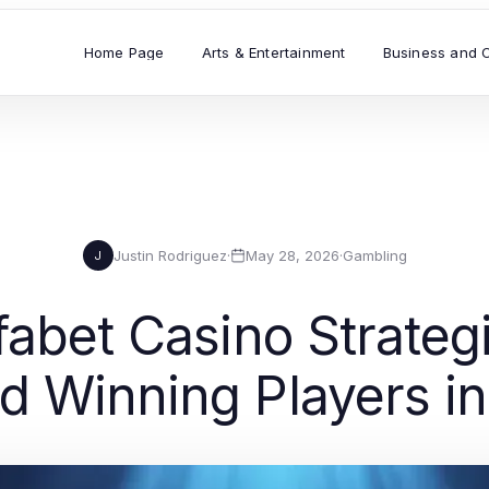
Home Page
Arts & Entertainment
Business and 
Justin Rodriguez
·
May 28, 2026
·
Gambling
J
 fabet Casino Strate
d Winning Players i