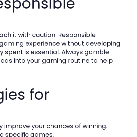
esponsible
oach it with caution. Responsible
r gaming experience without developing
y spent is essential. Always gamble
ods into your gaming routine to help
ies for
ly improve your chances of winning.
o specific games.