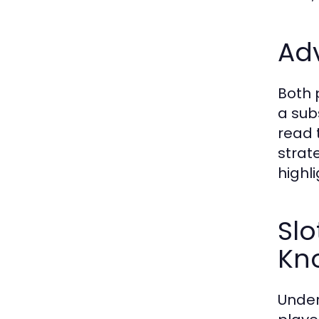
Adv
Both 
a sub
read 
strat
highl
Slo
Kn
Under