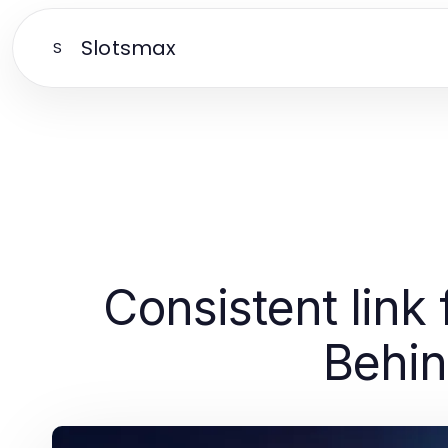
Slotsmax
S
Consistent link
Behin