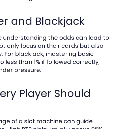
er and Blackjack
e understanding the odds can lead to
t only focus on their cards but also
y. For blackjack, mastering basic
less than 1% if followed correctly,
nder pressure.
ery Player Should
age of a slot machine can guide