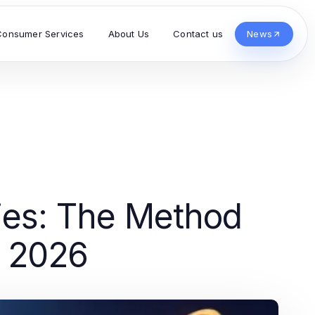
Consumer Services
About Us
Contact us
News
gies: The Method
n 2026