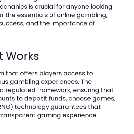
chanics is crucial for anyone looking
ver the essentials of online gambling,
r success, and the importance of
It Works
rm that offers players access to
ous gambling experiences. The
nd regulated framework, ensuring that
counts to deposit funds, choose games,
RNG) technology guarantees that
 transparent gaming experience.