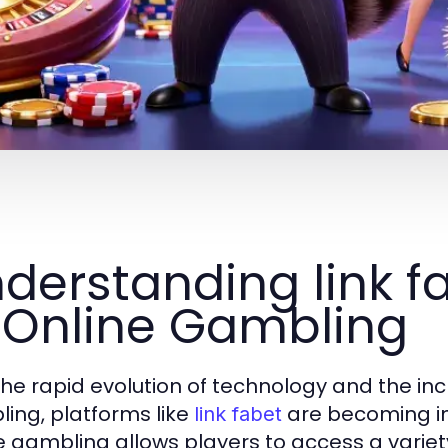
derstanding link f
 Online Gambling
the rapid evolution of technology and the in
ing, platforms like
are becoming in
link fabet
e gambling allows players to access a varie