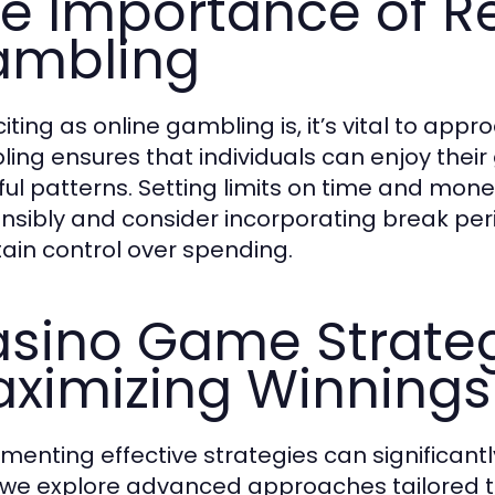
e Importance of R
ambling
iting as online gambling is, it’s vital to appr
ing ensures that individuals can enjoy thei
ul patterns. Setting limits on time and mone
nsibly and consider incorporating break peri
ain control over spending.
sino Game Strateg
ximizing Winnings
menting effective strategies can significant
 we explore advanced approaches tailored t