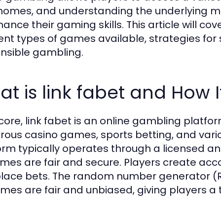
 homes, and understanding the underlying me
ance their gaming skills. This article will co
rent types of games available, strategies fo
nsible gambling.
t is link fabet and How 
s core, link fabet is an online gambling platfo
ous casino games, sports betting, and vari
orm typically operates through a licensed a
ames are fair and secure. Players create ac
lace bets. The random number generator (
mes are fair and unbiased, giving players a