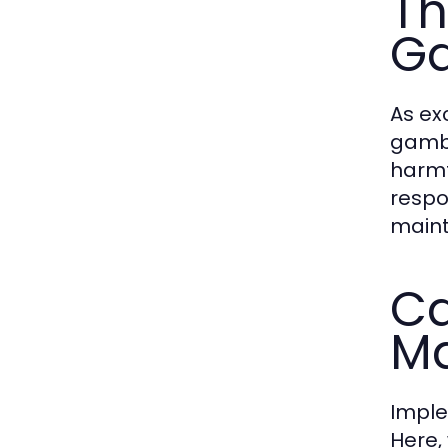
Th
G
As exc
gambl
harmf
respo
maint
Ca
Ma
Imple
Here,