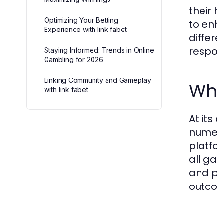
their
Optimizing Your Betting
to enh
Experience with link fabet
diffe
respo
Staying Informed: Trends in Online
Gambling for 2026
Linking Community and Gameplay
Wha
with link fabet
At it
numer
platf
all g
and p
outco