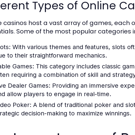
ferent Types of Online 
e casinos host a vast array of games, each 
tials. Some of the most popular categories i
ots:
With various themes and features, slots o
ue to their straightforward mechanics.
able Games:
This category includes classic game
ften requiring a combination of skill and strategy
ive Dealer Games:
Providing an immersive exper
nd allow players to engage in real-time.
ideo Poker:
A blend of traditional poker and sl
trategic decision-making to maximize winnings.