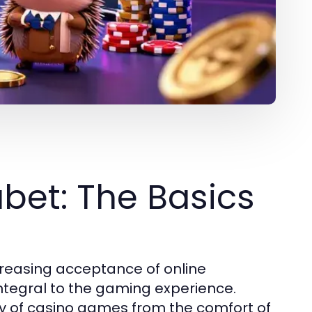
abet: The Basics
creasing acceptance of online
tegral to the gaming experience.
ty of casino games from the comfort of