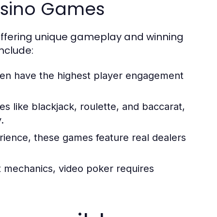
Casino Games
offering unique gameplay and winning
nclude:
ften have the highest player engagement
s like blackjack, roulette, and baccarat,
.
ience, these games feature real dealers
ot mechanics, video poker requires