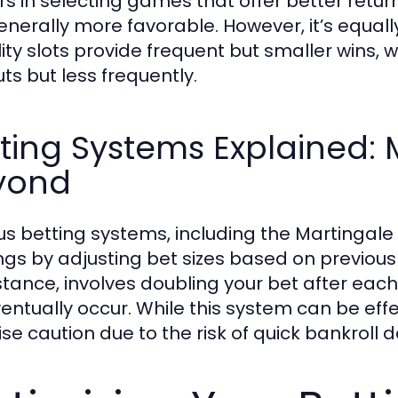
rs in selecting games that offer better return
nerally more favorable. However, it’s equally 
lity slots provide frequent but smaller wins, wh
ts but less frequently.
ting Systems Explained:
yond
us betting systems, including the Martingale
ngs by adjusting bet sizes based on previou
nstance, involves doubling your bet after each
eventually occur. While this system can be eff
ise caution due to the risk of quick bankroll d