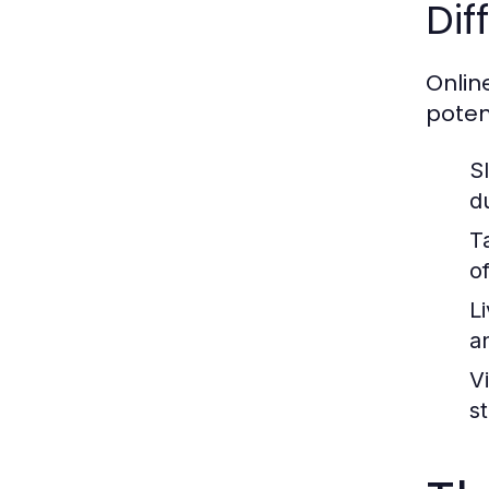
Dif
Onlin
poten
Sl
d
T
o
L
a
V
s