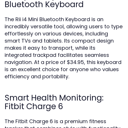
Bluetooth Keyboard
The Rii i4 Mini Bluetooth Keyboard is an
incredibly versatile tool, allowing users to type
effortlessly on various devices, including
smart TVs and tablets. Its compact design
makes it easy to transport, while its
integrated trackpad facilitates seamless
navigation. At a price of $34.95, this keyboard
is an excellent choice for anyone who values
efficiency and portability.
Smart Health Monitoring:
Fitbit Charge 6
The Fitbit Charge 6 is a premium fitness