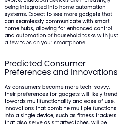
being integrated into home automation
systems. Expect to see more gadgets that
can seamlessly communicate with smart
home hubs, allowing for enhanced control
and automation of household tasks with just
a few taps on your smartphone.
Predicted Consumer
Preferences and Innovations
As consumers become more tech-savvy,
their preferences for gadgets will likely trend
towards multifunctionality and ease of use.
Innovations that combine multiple functions
into a single device, such as fitness trackers
that also serve as smartwatches, will be