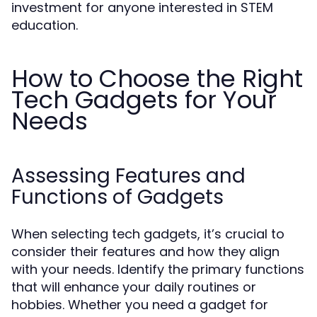
investment for anyone interested in STEM
education.
How to Choose the Right
Tech Gadgets for Your
Needs
Assessing Features and
Functions of Gadgets
When selecting tech gadgets, it’s crucial to
consider their features and how they align
with your needs. Identify the primary functions
that will enhance your daily routines or
hobbies. Whether you need a gadget for