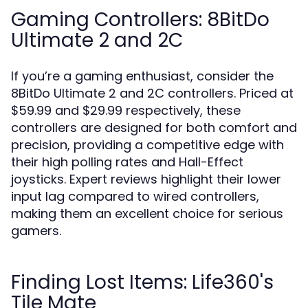
Gaming Controllers: 8BitDo
Ultimate 2 and 2C
If you’re a gaming enthusiast, consider the
8BitDo Ultimate 2 and 2C controllers. Priced at
$59.99 and $29.99 respectively, these
controllers are designed for both comfort and
precision, providing a competitive edge with
their high polling rates and Hall-Effect
joysticks. Expert reviews highlight their lower
input lag compared to wired controllers,
making them an excellent choice for serious
gamers.
Finding Lost Items: Life360's
Tile Mate