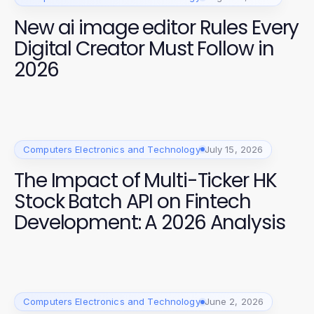
New ai image editor Rules Every
Digital Creator Must Follow in
2026
Computers Electronics and Technology
July 15, 2026
The Impact of Multi-Ticker HK
Stock Batch API on Fintech
Development: A 2026 Analysis
Computers Electronics and Technology
June 2, 2026