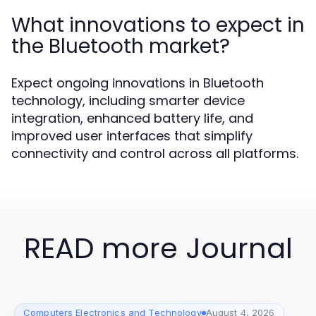
What innovations to expect in
the Bluetooth market?
Expect ongoing innovations in Bluetooth
technology, including smarter device
integration, enhanced battery life, and
improved user interfaces that simplify
connectivity and control across all platforms.
READ more Journal
Computers Electronics and Technology
August 4, 2026