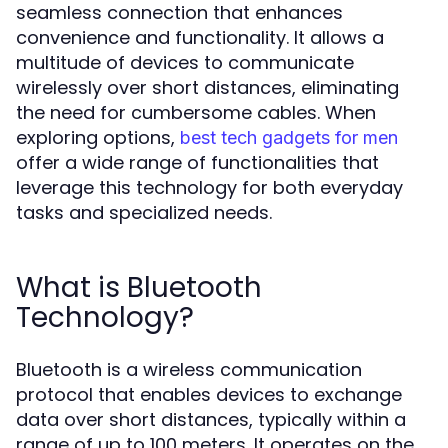
seamless connection that enhances
convenience and functionality. It allows a
multitude of devices to communicate
wirelessly over short distances, eliminating
the need for cumbersome cables. When
exploring options,
best tech gadgets for men
offer a wide range of functionalities that
leverage this technology for both everyday
tasks and specialized needs.
What is Bluetooth
Technology?
Bluetooth is a wireless communication
protocol that enables devices to exchange
data over short distances, typically within a
range of up to 100 meters. It operates on the