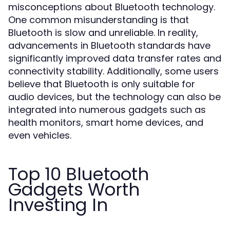
misconceptions about Bluetooth technology.
One common misunderstanding is that
Bluetooth is slow and unreliable. In reality,
advancements in Bluetooth standards have
significantly improved data transfer rates and
connectivity stability. Additionally, some users
believe that Bluetooth is only suitable for
audio devices, but the technology can also be
integrated into numerous gadgets such as
health monitors, smart home devices, and
even vehicles.
Top 10 Bluetooth
Gadgets Worth
Investing In