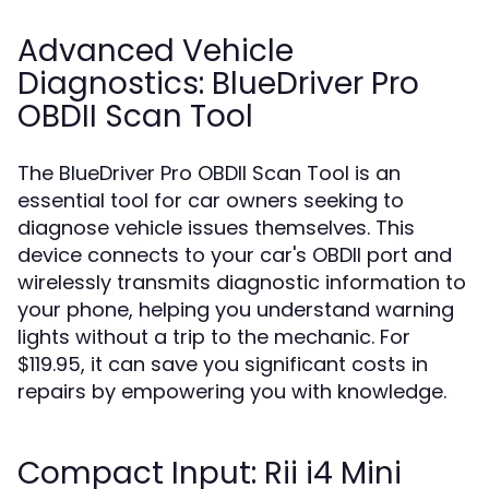
Advanced Vehicle
Diagnostics: BlueDriver Pro
OBDII Scan Tool
The BlueDriver Pro OBDII Scan Tool is an
essential tool for car owners seeking to
diagnose vehicle issues themselves. This
device connects to your car's OBDII port and
wirelessly transmits diagnostic information to
your phone, helping you understand warning
lights without a trip to the mechanic. For
$119.95, it can save you significant costs in
repairs by empowering you with knowledge.
Compact Input: Rii i4 Mini