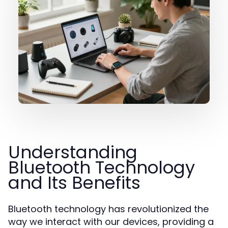
Understanding
Bluetooth Technology
and Its Benefits
Bluetooth technology has revolutionized the
way we interact with our devices, providing a