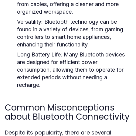
from cables, offering a cleaner and more
organized workspace.
Versatility:
Bluetooth technology can be
found in a variety of devices, from gaming
controllers to smart home appliances,
enhancing their functionality.
Long Battery Life:
Many Bluetooth devices
are designed for efficient power
consumption, allowing them to operate for
extended periods without needing a
recharge.
Common Misconceptions
about Bluetooth Connectivity
Despite its popularity, there are several