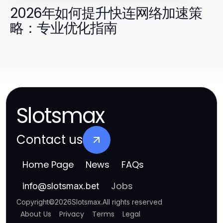
2026年如何提升快连网络加速策
略：专业优化指南
Slotsmax
Contact us
Home Page
News
FAQs
Jobs
info
@
slotsmax.bet
Copyright
©
2026
Slotsmax
.
All rights reserved
About Us
Privacy
Terms
Legal