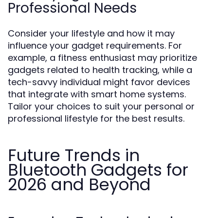
Professional Needs
Consider your lifestyle and how it may
influence your gadget requirements. For
example, a fitness enthusiast may prioritize
gadgets related to health tracking, while a
tech-savvy individual might favor devices
that integrate with smart home systems.
Tailor your choices to suit your personal or
professional lifestyle for the best results.
Future Trends in
Bluetooth Gadgets for
2026 and Beyond