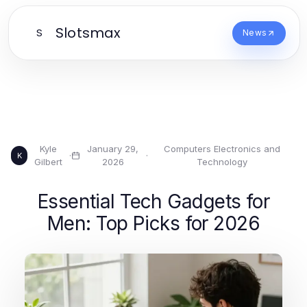
Slotsmax
S
News
Kyle
January 29,
Computers Electronics and
·
·
K
Gilbert
2026
Technology
Essential Tech Gadgets for
Men: Top Picks for 2026