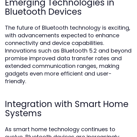
Emerging Technologies in
Bluetooth Devices
The future of Bluetooth technology is exciting,
with advancements expected to enhance
connectivity and device capabilities.
Innovations such as Bluetooth 5.2 and beyond
promise improved data transfer rates and
extended communication ranges, making
gadgets even more efficient and user-
friendly.
Integration with Smart Home
Systems
As smart home technology continues to
evolve, Bluetooth devices are increasingly