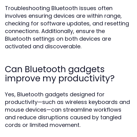
Troubleshooting Bluetooth issues often
involves ensuring devices are within range,
checking for software updates, and resetting
connections. Additionally, ensure the
Bluetooth settings on both devices are
activated and discoverable.
Can Bluetooth gadgets
improve my productivity?
Yes, Bluetooth gadgets designed for
productivity—such as wireless keyboards and
mouse devices—can streamline workflows
and reduce disruptions caused by tangled
cords or limited movement.