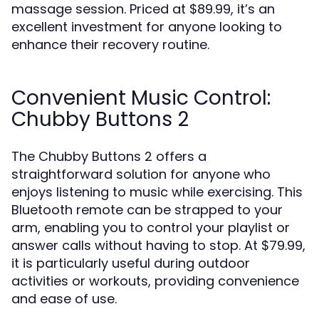
massage session. Priced at $89.99, it’s an
excellent investment for anyone looking to
enhance their recovery routine.
Convenient Music Control:
Chubby Buttons 2
The Chubby Buttons 2 offers a
straightforward solution for anyone who
enjoys listening to music while exercising. This
Bluetooth remote can be strapped to your
arm, enabling you to control your playlist or
answer calls without having to stop. At $79.99,
it is particularly useful during outdoor
activities or workouts, providing convenience
and ease of use.