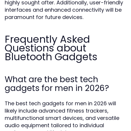
highly sought after. Additionally, user-friendly
interfaces and enhanced connectivity will be
paramount for future devices.
Frequently Asked
Questions about
Bluetooth Gadgets
What are the best tech
gadgets for men in 2026?
The best tech gadgets for men in 2026 will
likely include advanced fitness trackers,
multifunctional smart devices, and versatile
audio equipment tailored to individual