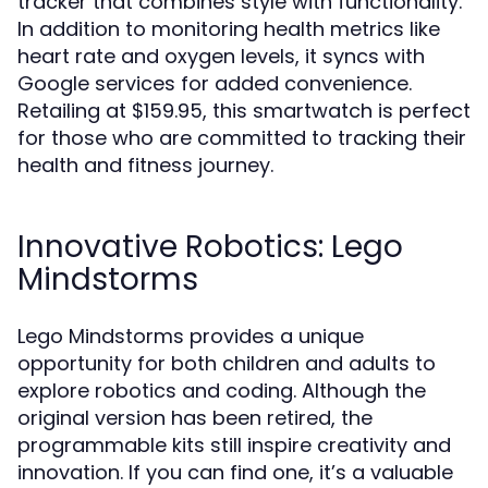
tracker that combines style with functionality.
In addition to monitoring health metrics like
heart rate and oxygen levels, it syncs with
Google services for added convenience.
Retailing at $159.95, this smartwatch is perfect
for those who are committed to tracking their
health and fitness journey.
Innovative Robotics: Lego
Mindstorms
Lego Mindstorms provides a unique
opportunity for both children and adults to
explore robotics and coding. Although the
original version has been retired, the
programmable kits still inspire creativity and
innovation. If you can find one, it’s a valuable