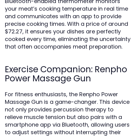
Bluetooth-enabled thermometer monitors
your meat’s cooking temperature in real time
and communicates with an app to provide
precise cooking times. With a price of around
$72.27, it ensures your dishes are perfectly
cooked every time, eliminating the uncertainty
that often accompanies meat preparation.
Exercise Companion: Renpho
Power Massage Gun
For fitness enthusiasts, the Renpho Power
Massage Gun is a game-changer. This device
not only provides percussion therapy to
relieve muscle tension but also pairs with a
smartphone app via Bluetooth, allowing users
to adjust settings without interrupting their