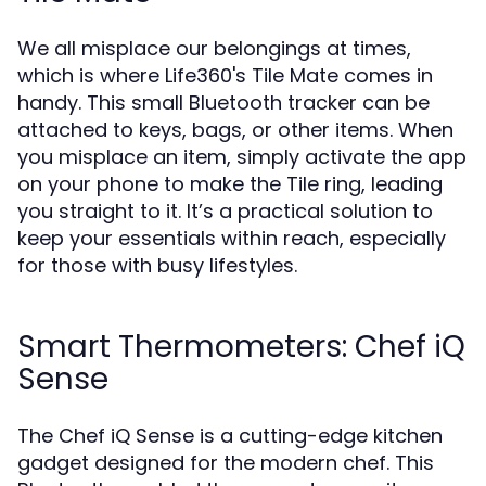
We all misplace our belongings at times,
which is where Life360's Tile Mate comes in
handy. This small Bluetooth tracker can be
attached to keys, bags, or other items. When
you misplace an item, simply activate the app
on your phone to make the Tile ring, leading
you straight to it. It’s a practical solution to
keep your essentials within reach, especially
for those with busy lifestyles.
Smart Thermometers: Chef iQ
Sense
The Chef iQ Sense is a cutting-edge kitchen
gadget designed for the modern chef. This