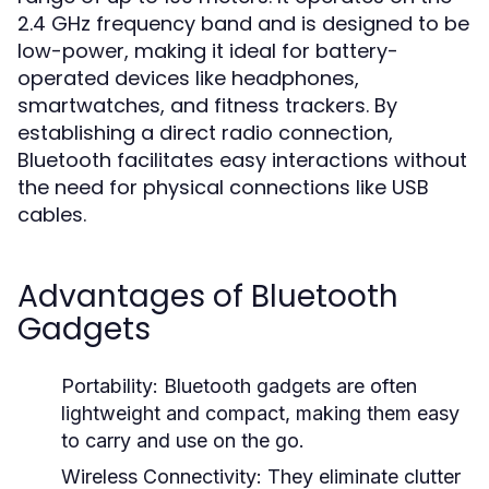
2.4 GHz frequency band and is designed to be
low-power, making it ideal for battery-
operated devices like headphones,
smartwatches, and fitness trackers. By
establishing a direct radio connection,
Bluetooth facilitates easy interactions without
the need for physical connections like USB
cables.
Advantages of Bluetooth
Gadgets
Portability:
Bluetooth gadgets are often
lightweight and compact, making them easy
to carry and use on the go.
Wireless Connectivity:
They eliminate clutter