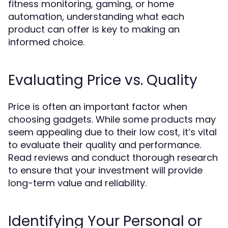
fitness monitoring, gaming, or home
automation, understanding what each
product can offer is key to making an
informed choice.
Evaluating Price vs. Quality
Price is often an important factor when
choosing gadgets. While some products may
seem appealing due to their low cost, it’s vital
to evaluate their quality and performance.
Read reviews and conduct thorough research
to ensure that your investment will provide
long-term value and reliability.
Identifying Your Personal or