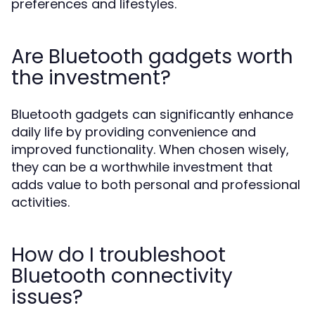
preferences and lifestyles.
Are Bluetooth gadgets worth
the investment?
Bluetooth gadgets can significantly enhance
daily life by providing convenience and
improved functionality. When chosen wisely,
they can be a worthwhile investment that
adds value to both personal and professional
activities.
How do I troubleshoot
Bluetooth connectivity
issues?