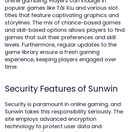
online gambling. Players can indulge in
popular games like Tài Xỉu and various slot
titles that feature captivating graphics and
storylines. The mix of chance-based games
and skill-based options allows players to find
games that suit their preferences and skill
levels. Furthermore, regular updates to the
game library ensure a fresh gaming
experience, keeping players engaged over
time.
Security Features of Sunwin
Security is paramount in online gaming, and
Sunwin takes this responsibility seriously. The
site employs advanced encryption
technology to protect user data and