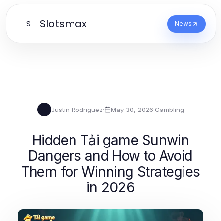
Slotsmax
S
News
Justin Rodriguez
·
May 30, 2026
·
Gambling
J
Hidden Tải game Sunwin
Dangers and How to Avoid
Them for Winning Strategies
in 2026