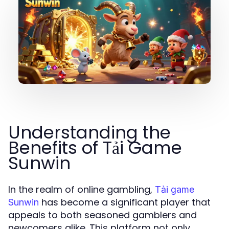
Understanding the
Benefits of Tải Game
Sunwin
In the realm of online gambling,
Tải game
has become a significant player that
Sunwin
appeals to both seasoned gamblers and
newcomers alike. This platform not only