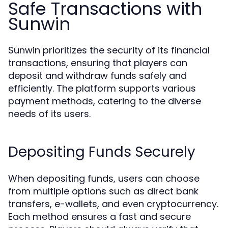
Safe Transactions with
Sunwin
Sunwin prioritizes the security of its financial
transactions, ensuring that players can
deposit and withdraw funds safely and
efficiently. The platform supports various
payment methods, catering to the diverse
needs of its users.
Depositing Funds Securely
When depositing funds, users can choose
from multiple options such as direct bank
transfers, e-wallets, and even cryptocurrency.
Each method ensures a fast and secure