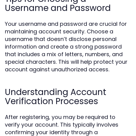
Username and Password
Your username and password are crucial for
maintaining account security. Choose a
username that doesn’t disclose personal
information and create a strong password
that includes a mix of letters, numbers, and
special characters. This will help protect your
account against unauthorized access.
Understanding Account
Verification Processes
After registering, you may be required to
verify your account. This typically involves
confirming your identity through a