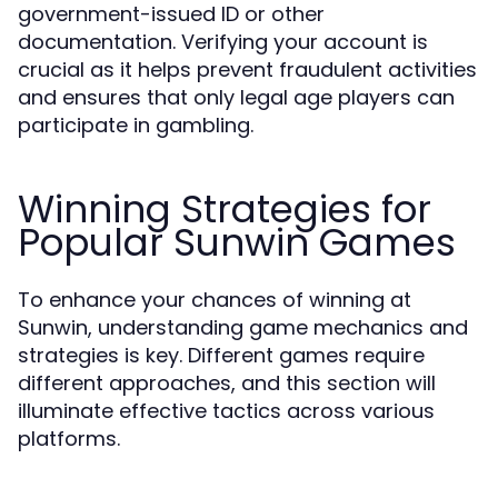
government-issued ID or other
documentation. Verifying your account is
crucial as it helps prevent fraudulent activities
and ensures that only legal age players can
participate in gambling.
Winning Strategies for
Popular Sunwin Games
To enhance your chances of winning at
Sunwin, understanding game mechanics and
strategies is key. Different games require
different approaches, and this section will
illuminate effective tactics across various
platforms.