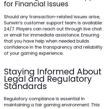
for Financial Issues
Should any transaction-related issues arise,
Sunwin’s customer support team is available
24/7. Players can reach out through live chat
or email for immediate assistance. Ensuring
that you have help when needed builds
confidence in the transparency and reliability
of your gaming experience.
Staying Informed About
Legal and Regulatory
Standards
Regulatory compliance is essential in
maintaining a fair gaming environment. This