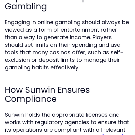
Gambling
Engaging in online gambling should always be
viewed as a form of entertainment rather
than a way to generate income. Players
should set limits on their spending and use
tools that many casinos offer, such as self-
exclusion or deposit limits to manage their
gambling habits effectively.
How Sunwin Ensures
Compliance
Sunwin holds the appropriate licenses and
works with regulatory agencies to ensure that
its operations are compliant with all relevant