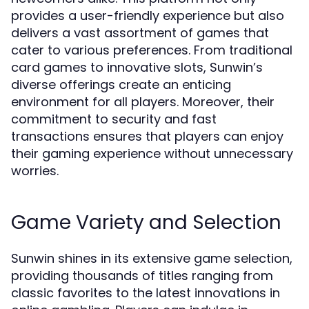
provides a user-friendly experience but also
delivers a vast assortment of games that
cater to various preferences. From traditional
card games to innovative slots, Sunwin’s
diverse offerings create an enticing
environment for all players. Moreover, their
commitment to security and fast
transactions ensures that players can enjoy
their gaming experience without unnecessary
worries.
Game Variety and Selection
Sunwin shines in its extensive game selection,
providing thousands of titles ranging from
classic favorites to the latest innovations in