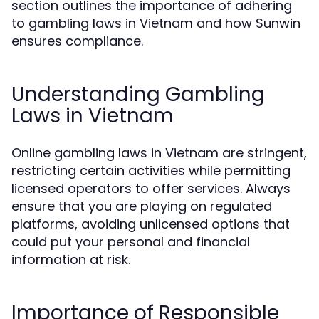
section outlines the importance of adhering
to gambling laws in Vietnam and how Sunwin
ensures compliance.
Understanding Gambling
Laws in Vietnam
Online gambling laws in Vietnam are stringent,
restricting certain activities while permitting
licensed operators to offer services. Always
ensure that you are playing on regulated
platforms, avoiding unlicensed options that
could put your personal and financial
information at risk.
Importance of Responsible