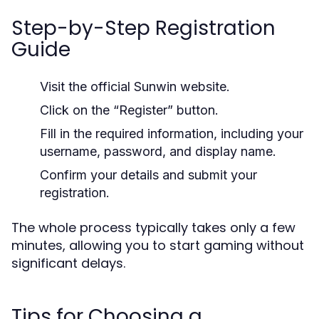
Step-by-Step Registration
Guide
Visit the official Sunwin website.
Click on the “Register” button.
Fill in the required information, including your
username, password, and display name.
Confirm your details and submit your
registration.
The whole process typically takes only a few
minutes, allowing you to start gaming without
significant delays.
Tips for Choosing a