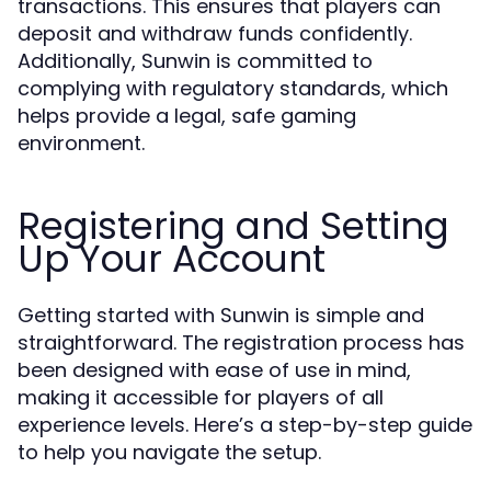
transactions. This ensures that players can
deposit and withdraw funds confidently.
Additionally, Sunwin is committed to
complying with regulatory standards, which
helps provide a legal, safe gaming
environment.
Registering and Setting
Up Your Account
Getting started with Sunwin is simple and
straightforward. The registration process has
been designed with ease of use in mind,
making it accessible for players of all
experience levels. Here’s a step-by-step guide
to help you navigate the setup.