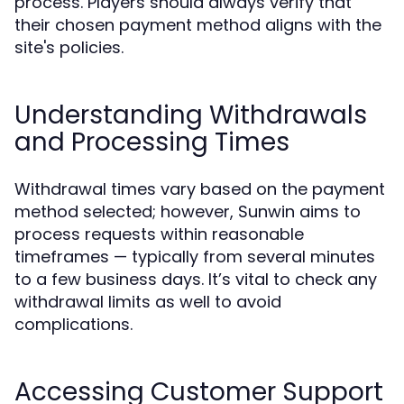
process. Players should always verify that
their chosen payment method aligns with the
site's policies.
Understanding Withdrawals
and Processing Times
Withdrawal times vary based on the payment
method selected; however, Sunwin aims to
process requests within reasonable
timeframes — typically from several minutes
to a few business days. It’s vital to check any
withdrawal limits as well to avoid
complications.
Accessing Customer Support