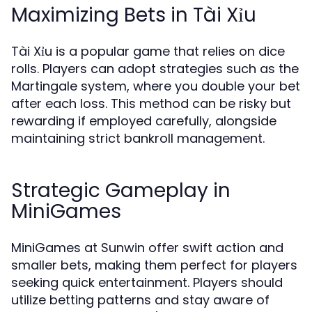
Maximizing Bets in Tài Xỉu
Tài Xỉu is a popular game that relies on dice
rolls. Players can adopt strategies such as the
Martingale system, where you double your bet
after each loss. This method can be risky but
rewarding if employed carefully, alongside
maintaining strict bankroll management.
Strategic Gameplay in
MiniGames
MiniGames at Sunwin offer swift action and
smaller bets, making them perfect for players
seeking quick entertainment. Players should
utilize betting patterns and stay aware of