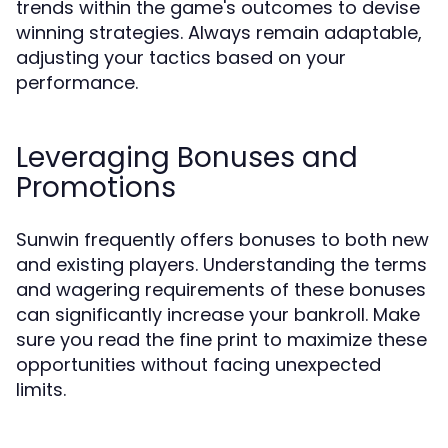
trends within the game's outcomes to devise
winning strategies. Always remain adaptable,
adjusting your tactics based on your
performance.
Leveraging Bonuses and
Promotions
Sunwin frequently offers bonuses to both new
and existing players. Understanding the terms
and wagering requirements of these bonuses
can significantly increase your bankroll. Make
sure you read the fine print to maximize these
opportunities without facing unexpected
limits.