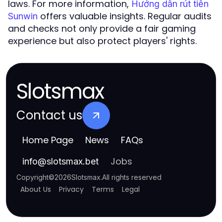
laws. For more information,
Hướng dẫn rút tiền
offers valuable insights. Regular audits
Sunwin
and checks not only provide a fair gaming
experience but also protect players' rights.
Slotsmax
Contact us
Home Page
News
FAQs
Jobs
info
@
slotsmax.bet
Copyright
©
2026
Slotsmax
.
All rights reserved
About Us
Privacy
Terms
Legal