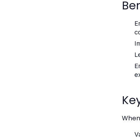
Ben
E
c
I
L
E
e
Key
When 
V