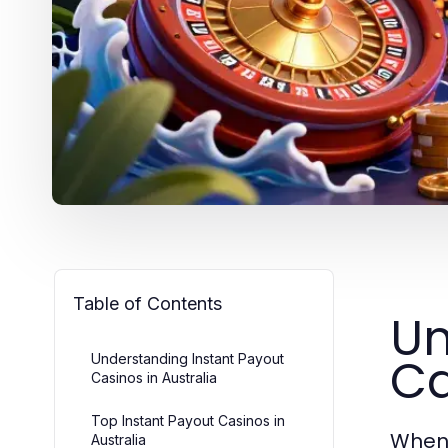
Table of Contents
Un
Ca
Understanding Instant Payout
Casinos in Australia
Top Instant Payout Casinos in
When 
Australia