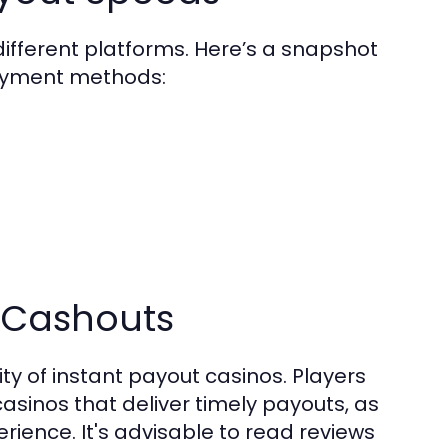
ifferent platforms. Here’s a snapshot
 payment methods:
 Cashouts
ity of instant payout casinos. Players
casinos that deliver timely payouts, as
erience. It's advisable to read reviews