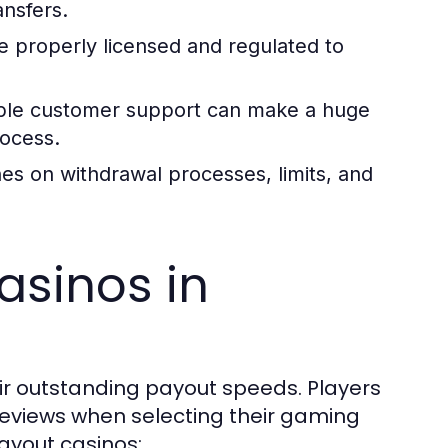
ansfers.
e properly licensed and regulated to
le customer support can make a huge
rocess.
nes on withdrawal processes, limits, and
asinos in
eir outstanding payout speeds. Players
reviews when selecting their gaming
ayout casinos: