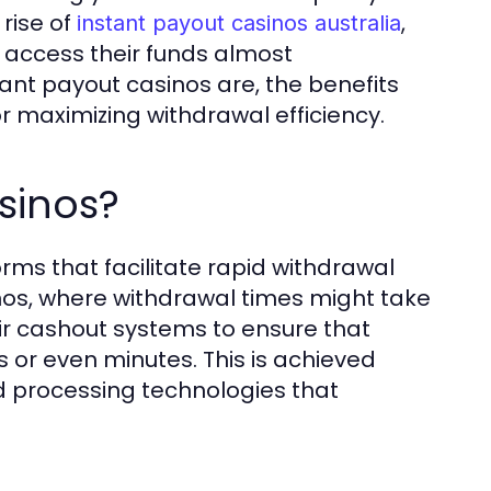
 rise of
,
instant payout casinos australia
o access their funds almost
stant payout casinos are, the benefits
for maximizing withdrawal efficiency.
sinos?
rms that facilitate rapid withdrawal
sinos, where withdrawal times might take
ir cashout systems to ensure that
s or even minutes. This is achieved
processing technologies that