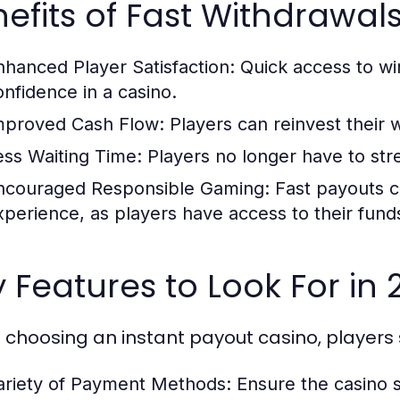
efits of Fast Withdrawals
nhanced Player Satisfaction:
Quick access to win
onfidence in a casino.
mproved Cash Flow:
Players can reinvest their 
ess Waiting Time:
Players no longer have to stre
ncouraged Responsible Gaming:
Fast payouts c
xperience, as players have access to their funds
 Features to Look For in 
choosing an instant payout casino, players sh
ariety of Payment Methods:
Ensure the casino 