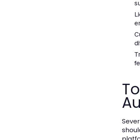
s
L
e
C
d
T
f
To
Au
Sever
shoul
platf