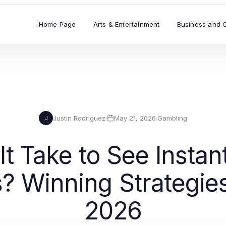
Home Page
Arts & Entertainment
Business and 
Justin Rodriguez
·
May 21, 2026
·
Gambling
J
t Take to See Instan
s? Winning Strategie
2026