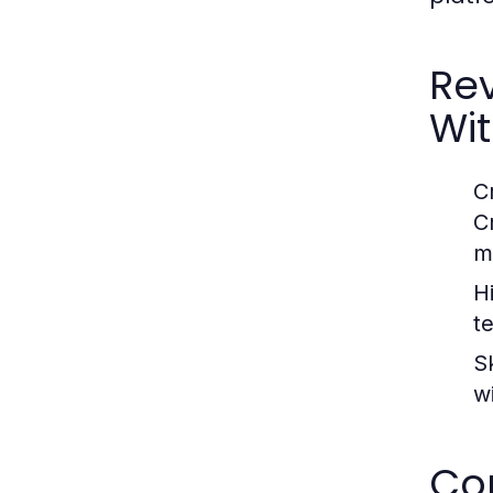
Rev
Wi
C
C
m
H
t
S
w
Co