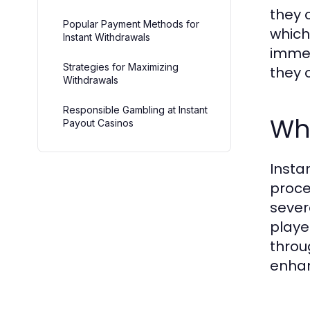
they c
Popular Payment Methods for
which
Instant Withdrawals
immed
Strategies for Maximizing
they o
Withdrawals
Responsible Gambling at Instant
Wha
Payout Casinos
Insta
proce
sever
playe
throu
enhan