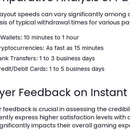
ayout speeds can vary significantly among d
sis of typical withdrawal times for various
-Wallets:
10 minutes to 1 hour
ryptocurrencies:
As fast as 15 minutes
ank Transfers:
1 to 3 business days
redit/Debit Cards:
1 to 5 business days
ayer Feedback on Instant
r feedback is crucial in assessing the credibil
ently express higher satisfaction levels with 
significantly impacts their overall gaming exp