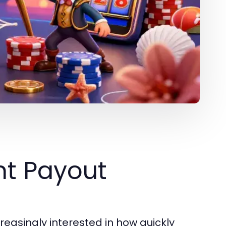
nt Payout
reasingly interested in how quickly