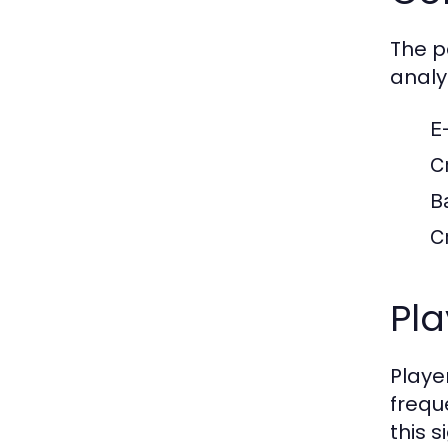
The p
analy
E
C
B
C
Pl
Playe
frequ
this 