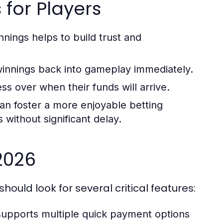
 for Players
nings helps to build trust and
winnings back into gameplay immediately.
ss over when their funds will arrive.
an foster a more enjoyable betting
 without significant delay.
2026
ould look for several critical features:
supports multiple quick payment options