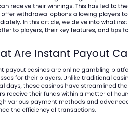
an receive their winnings. This has led to the
 offer withdrawal options allowing players t
iately. In this article, we delve into what in
ffer to players, their key features, and tips 
t Are Instant Payout Ca
nt payout casinos are online gambling platfo
sses for their players. Unlike traditional ca
al days, these casinos have streamlined the
rs receive their funds within a matter of hour
gh various payment methods and advanced 
ce the efficiency of transactions.