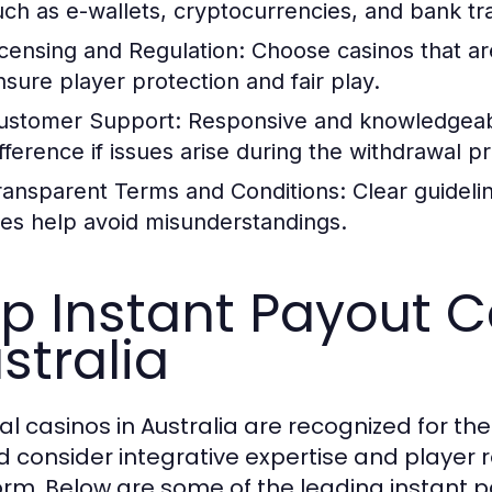
uch as e-wallets, cryptocurrencies, and bank tr
icensing and Regulation:
Choose casinos that ar
nsure player protection and fair play.
ustomer Support:
Responsive and knowledgeab
ifference if issues arise during the withdrawal p
ransparent Terms and Conditions:
Clear guideli
ees help avoid misunderstandings.
p Instant Payout C
stralia
al casinos in Australia are recognized for th
d consider integrative expertise and player 
orm. Below are some of the leading instant p