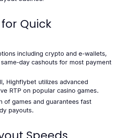
for Quick
ions including crypto and e-wallets,
th same-day cashouts for most payment
l, Highflybet utilizes advanced
tive RTP on popular casino games.
on of games and guarantees fast
edy payouts.
ayout Speeds