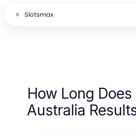
Slotsmax
S
How Long Does I
Australia Result