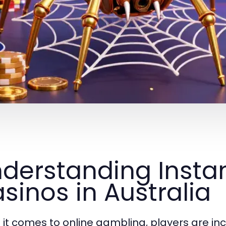
derstanding Insta
sinos in Australia
it comes to online gambling, players are inc