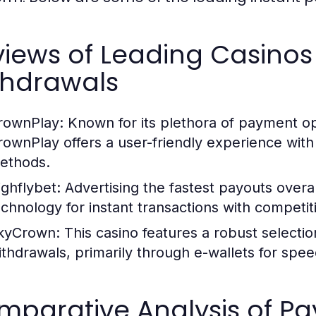
iews of Leading Casinos 
thdrawals
rownPlay:
Known for its plethora of payment opt
rownPlay offers a user-friendly experience wi
ethods.
ighflybet:
Advertising the fastest payouts overal
echnology for instant transactions with competi
kyCrown:
This casino features a robust selecti
ithdrawals, primarily through e-wallets for spe
mparative Analysis of P