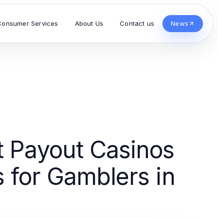
Consumer Services
About Us
Contact us
News
t Payout Casinos
s for Gamblers in