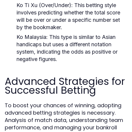
Ko Ti Xu (Over/Under)
: This betting style
involves predicting whether the total score
will be over or under a specific number set
by the bookmaker.
Ko Malaysia
: This type is similar to Asian
handicaps but uses a different notation
system, indicating the odds as positive or
negative figures.
Advanced Strategies for
Successful Betting
To boost your chances of winning, adopting
advanced betting strategies is necessary.
Analysis of match data, understanding team
performance, and managing your bankroll