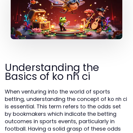
Understanding the
Basics of ko nh ci
When venturing into the world of sports
betting, understanding the concept of
ko nh ci
is essential. This term refers to the odds set
by bookmakers which indicate the betting
outcomes in sports events, particularly in
football. Having a solid grasp of these odds