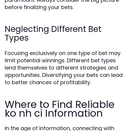
before finalizing your bets.
Neglecting Different Bet
Types
Focusing exclusively on one type of bet may
limit potential winnings. Different bet types
lend themselves to different strategies and
opportunities. Diversifying your bets can lead
to better chances of profitability.
Where to Find Reliable
ko nh ci Information
In the age of information, connecting with