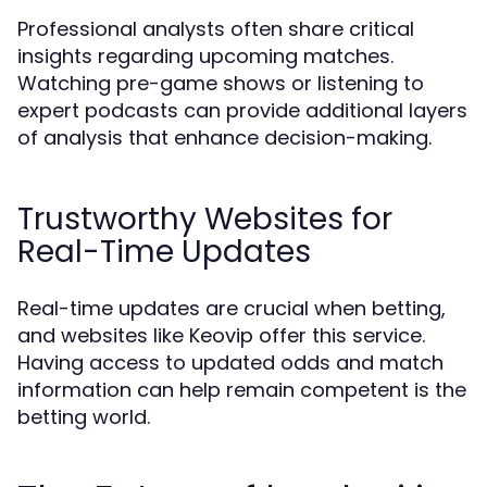
Professional analysts often share critical
insights regarding upcoming matches.
Watching pre-game shows or listening to
expert podcasts can provide additional layers
of analysis that enhance decision-making.
Trustworthy Websites for
Real-Time Updates
Real-time updates are crucial when betting,
and websites like Keovip offer this service.
Having access to updated odds and match
information can help remain competent is the
betting world.