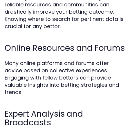
reliable resources and communities can
drastically improve your betting outcome.
Knowing where to search for pertinent data is
crucial for any bettor.
Online Resources and Forums
Many online platforms and forums offer
advice based on collective experiences.
Engaging with fellow bettors can provide
valuable insights into betting strategies and
trends.
Expert Analysis and
Broadcasts