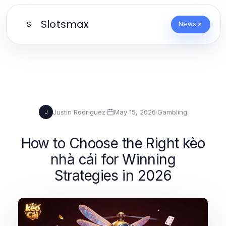
Slotsmax
S
News
Justin Rodriguez
·
May 15, 2026
·
Gambling
J
How to Choose the Right kèo
nhà cái for Winning
Strategies in 2026