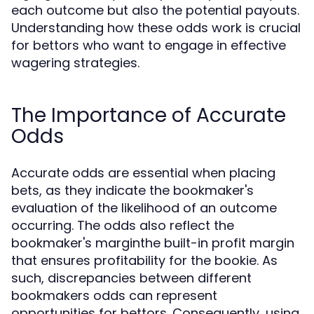
each outcome but also the potential payouts.
Understanding how these odds work is crucial
for bettors who want to engage in effective
wagering strategies.
The Importance of Accurate
Odds
Accurate odds are essential when placing
bets, as they indicate the bookmaker's
evaluation of the likelihood of an outcome
occurring. The odds also reflect the
bookmaker's marginthe built-in profit margin
that ensures profitability for the bookie. As
such, discrepancies between different
bookmakers odds can represent
opportunities for bettors. Consequently, using