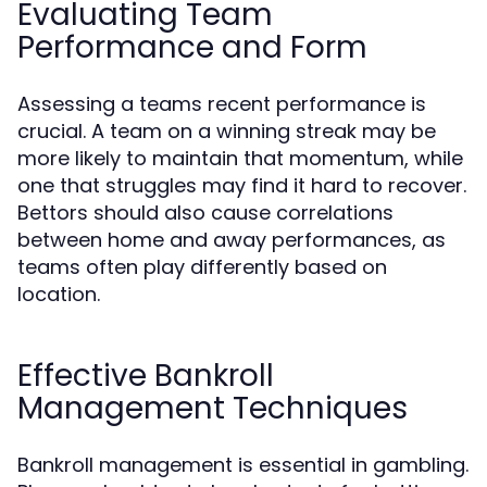
Evaluating Team
Performance and Form
Assessing a teams recent performance is
crucial. A team on a winning streak may be
more likely to maintain that momentum, while
one that struggles may find it hard to recover.
Bettors should also cause correlations
between home and away performances, as
teams often play differently based on
location.
Effective Bankroll
Management Techniques
Bankroll management is essential in gambling.