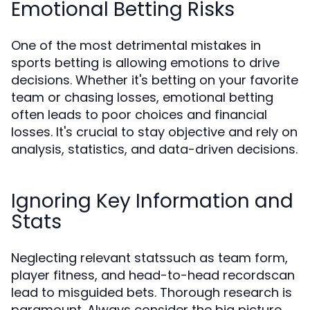
Emotional Betting Risks
One of the most detrimental mistakes in
sports betting is allowing emotions to drive
decisions. Whether it's betting on your favorite
team or chasing losses, emotional betting
often leads to poor choices and financial
losses. It's crucial to stay objective and rely on
analysis, statistics, and data-driven decisions.
Ignoring Key Information and
Stats
Neglecting relevant statssuch as team form,
player fitness, and head-to-head recordscan
lead to misguided bets. Thorough research is
paramount. Always consider the big picture