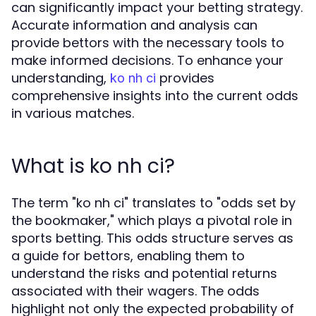
can significantly impact your betting strategy.
Accurate information and analysis can
provide bettors with the necessary tools to
make informed decisions. To enhance your
understanding,
provides
ko nh ci
comprehensive insights into the current odds
in various matches.
What is ko nh ci?
The term "ko nh ci" translates to "odds set by
the bookmaker," which plays a pivotal role in
sports betting. This odds structure serves as
a guide for bettors, enabling them to
understand the risks and potential returns
associated with their wagers. The odds
highlight not only the expected probability of