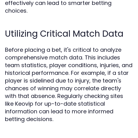
effectively can lead to smarter betting
choices.
Utilizing Critical Match Data
Before placing a bet, it's critical to analyze
comprehensive match data. This includes
team statistics, player conditions, injuries, and
historical performance. For example, if a star
player is sidelined due to injury, the team's
chances of winning may correlate directly
with that absence. Regularly checking sites
like Keovip for up-to-date statistical
information can lead to more informed
betting decisions.