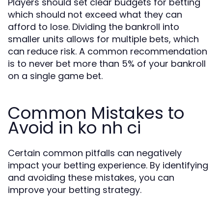
Players should set clear budgets for betting
which should not exceed what they can
afford to lose. Dividing the bankroll into
smaller units allows for multiple bets, which
can reduce risk. A common recommendation
is to never bet more than 5% of your bankroll
on a single game bet.
Common Mistakes to
Avoid in ko nh ci
Certain common pitfalls can negatively
impact your betting experience. By identifying
and avoiding these mistakes, you can
improve your betting strategy.