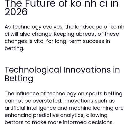
The Future of ko nh ci in
2026
As technology evolves, the landscape of ko nh
ci will also change. Keeping abreast of these
changes is vital for long-term success in
betting.
Technological Innovations in
Betting
The influence of technology on sports betting
cannot be overstated. Innovations such as
artificial intelligence and machine learning are
enhancing predictive analytics, allowing
bettors to make more informed decisions.