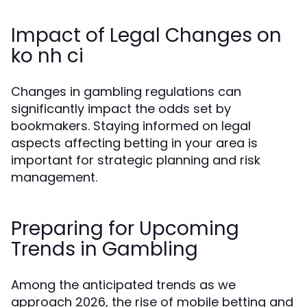
Impact of Legal Changes on
ko nh ci
Changes in gambling regulations can
significantly impact the odds set by
bookmakers. Staying informed on legal
aspects affecting betting in your area is
important for strategic planning and risk
management.
Preparing for Upcoming
Trends in Gambling
Among the anticipated trends as we
approach 2026, the rise of mobile betting and