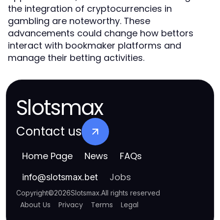
the integration of cryptocurrencies in
gambling are noteworthy. These
advancements could change how bettors
interact with bookmaker platforms and
manage their betting activities.
Slotsmax
Contact us
Home Page
News
FAQs
Jobs
info
@
slotsmax.bet
Copyright
©
2026
Slotsmax
.
All rights reserved
About Us
Privacy
Terms
Legal