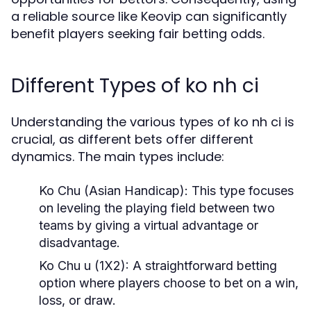
a reliable source like Keovip can significantly
benefit players seeking fair betting odds.
Different Types of ko nh ci
Understanding the various types of ko nh ci is
crucial, as different bets offer different
dynamics. The main types include:
Ko Chu (Asian Handicap)
: This type focuses
on leveling the playing field between two
teams by giving a virtual advantage or
disadvantage.
Ko Chu u (1X2)
: A straightforward betting
option where players choose to bet on a win,
loss, or draw.