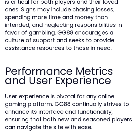
is critical for both players and their loved
ones. Signs may include chasing losses,
spending more time and money than
intended, and neglecting responsibilities in
favor of gambling. GG88 encourages a
culture of support and seeks to provide
assistance resources to those in need.
Performance Metrics
and User Experience
User experience is pivotal for any online
gaming platform. GG88 continually strives to
enhance its interface and functionality,
ensuring that both new and seasoned players
can navigate the site with ease.