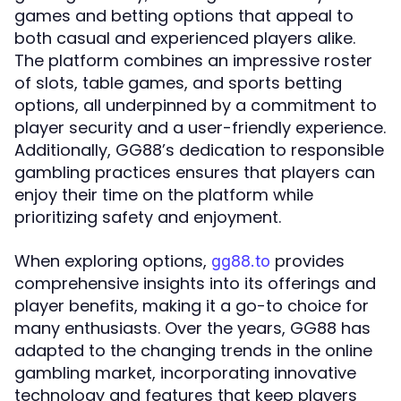
games and betting options that appeal to
both casual and experienced players alike.
The platform combines an impressive roster
of slots, table games, and sports betting
options, all underpinned by a commitment to
player security and a user-friendly experience.
Additionally, GG88’s dedication to responsible
gambling practices ensures that players can
enjoy their time on the platform while
prioritizing safety and enjoyment.
When exploring options,
provides
gg88.to
comprehensive insights into its offerings and
player benefits, making it a go-to choice for
many enthusiasts. Over the years, GG88 has
adapted to the changing trends in the online
gambling market, incorporating innovative
technology and features that keep players