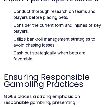
Conduct thorough research on teams and
players before placing bets.
Consider the current form and injuries of key
players.
Utilize bankroll management strategies to
avoid chasing losses.
Cash out strategically when bets are
favorable.
Ensuring Responsible
Gambling Practices
GG88 places a strong emphasis on
responsible gambling, presenting