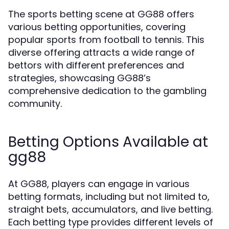
The sports betting scene at GG88 offers
various betting opportunities, covering
popular sports from football to tennis. This
diverse offering attracts a wide range of
bettors with different preferences and
strategies, showcasing GG88’s
comprehensive dedication to the gambling
community.
Betting Options Available at
gg88
At GG88, players can engage in various
betting formats, including but not limited to,
straight bets, accumulators, and live betting.
Each betting type provides different levels of