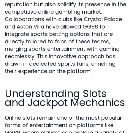
reputation but also solidify its presence in the
competitive online gambling market.
Collaborations with clubs like Crystal Palace
and Aston Villa have allowed GG88 to
integrate sports betting options that are
directly tailored to fans of these teams,
merging sports entertainment with gaming
seamlessly. This innovative approach has
drawn in dedicated sports fans, enriching
their experience on the platform.
Understanding Slots
and Jackpot Mechanics
Online slots remain one of the most popular
forms of entertainment on platforms like
GG88, where players can explore a variety of