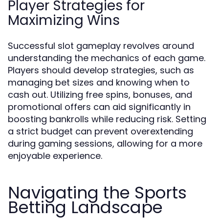
Player Strategies for
Maximizing Wins
Successful slot gameplay revolves around
understanding the mechanics of each game.
Players should develop strategies, such as
managing bet sizes and knowing when to
cash out. Utilizing free spins, bonuses, and
promotional offers can aid significantly in
boosting bankrolls while reducing risk. Setting
a strict budget can prevent overextending
during gaming sessions, allowing for a more
enjoyable experience.
Navigating the Sports
Betting Landscape