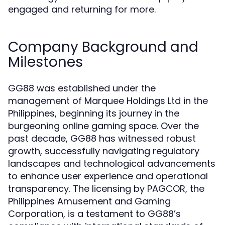
engaged and returning for more.
Company Background and
Milestones
GG88 was established under the
management of Marquee Holdings Ltd in the
Philippines, beginning its journey in the
burgeoning online gaming space. Over the
past decade, GG88 has witnessed robust
growth, successfully navigating regulatory
landscapes and technological advancements
to enhance user experience and operational
transparency. The licensing by PAGCOR, the
Philippines Amusement and Gaming
Corporation, is a testament to GG88’s