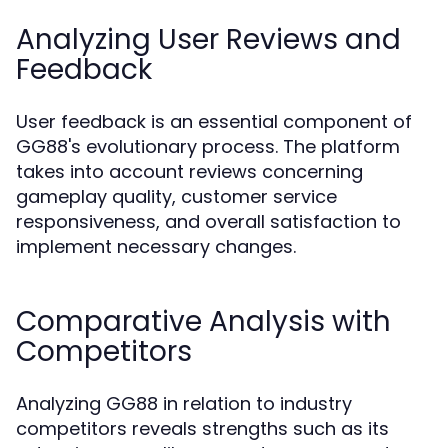
Analyzing User Reviews and
Feedback
User feedback is an essential component of
GG88's evolutionary process. The platform
takes into account reviews concerning
gameplay quality, customer service
responsiveness, and overall satisfaction to
implement necessary changes.
Comparative Analysis with
Competitors
Analyzing GG88 in relation to industry
competitors reveals strengths such as its