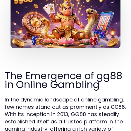
The Emergence of gg88
in Online Gambling
In the dynamic landscape of online gambling,
few names stand out as prominently as
.
GG88
With its inception in 2013, GG88 has steadily
established itself as a trusted platform in the
gaming industry, offering a rich variety of