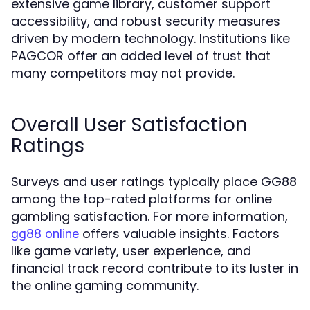
extensive game library, customer support
accessibility, and robust security measures
driven by modern technology. Institutions like
PAGCOR offer an added level of trust that
many competitors may not provide.
Overall User Satisfaction
Ratings
Surveys and user ratings typically place GG88
among the top-rated platforms for online
gambling satisfaction. For more information,
offers valuable insights. Factors
gg88 online
like game variety, user experience, and
financial track record contribute to its luster in
the online gaming community.