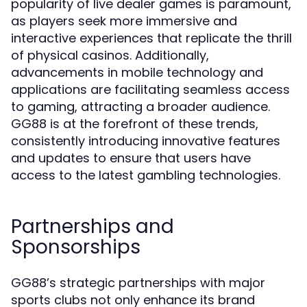
popularity of live dealer games is paramount,
as players seek more immersive and
interactive experiences that replicate the thrill
of physical casinos. Additionally,
advancements in mobile technology and
applications are facilitating seamless access
to gaming, attracting a broader audience.
GG88 is at the forefront of these trends,
consistently introducing innovative features
and updates to ensure that users have
access to the latest gambling technologies.
Partnerships and
Sponsorships
GG88’s strategic partnerships with major
sports clubs not only enhance its brand