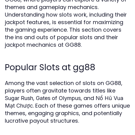
themes and gameplay mechanics.
Understanding how slots work, including their
jackpot features, is essential for maximizing
the gaming experience. This section covers
the ins and outs of popular slots and their
jackpot mechanics at GG88.
Popular Slots at gg88
Among the vast selection of slots on GG88,
players often gravitate towards titles like
,
, and
Sugar Rush
Gates of Olympus
Nổ Hũ Vua
. Each of these games offers unique
Mạt Chược
themes, engaging graphics, and potentially
lucrative payout structures.