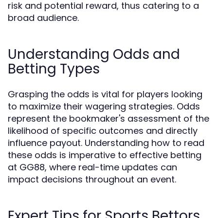
risk and potential reward, thus catering to a
broad audience.
Understanding Odds and
Betting Types
Grasping the odds is vital for players looking
to maximize their wagering strategies. Odds
represent the bookmaker's assessment of the
likelihood of specific outcomes and directly
influence payout. Understanding how to read
these odds is imperative to effective betting
at GG88, where real-time updates can
impact decisions throughout an event.
Expert Tips for Sports Bettors