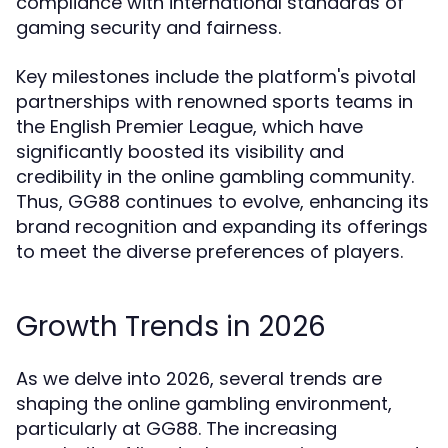
compliance with international standards of
gaming security and fairness.
Key milestones include the platform's pivotal
partnerships with renowned sports teams in
the English Premier League, which have
significantly boosted its visibility and
credibility in the online gambling community.
Thus, GG88 continues to evolve, enhancing its
brand recognition and expanding its offerings
to meet the diverse preferences of players.
Growth Trends in 2026
As we delve into 2026, several trends are
shaping the online gambling environment,
particularly at GG88. The increasing