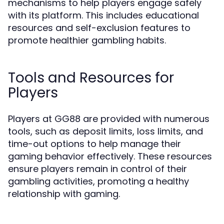
mechanisms to help players engage safely
with its platform. This includes educational
resources and self-exclusion features to
promote healthier gambling habits.
Tools and Resources for
Players
Players at GG88 are provided with numerous
tools, such as deposit limits, loss limits, and
time-out options to help manage their
gaming behavior effectively. These resources
ensure players remain in control of their
gambling activities, promoting a healthy
relationship with gaming.