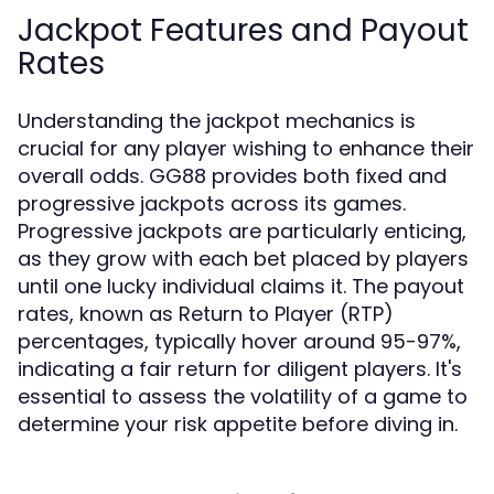
Jackpot Features and Payout
Rates
Understanding the jackpot mechanics is
crucial for any player wishing to enhance their
overall odds. GG88 provides both fixed and
progressive jackpots across its games.
Progressive jackpots are particularly enticing,
as they grow with each bet placed by players
until one lucky individual claims it. The payout
rates, known as Return to Player (RTP)
percentages, typically hover around 95-97%,
indicating a fair return for diligent players. It's
essential to assess the volatility of a game to
determine your risk appetite before diving in.