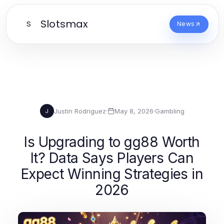
Slotsmax
S
News
Justin Rodriguez
·
May 8, 2026
·
Gambling
J
Is Upgrading to gg88 Worth
It? Data Says Players Can
Expect Winning Strategies in
2026