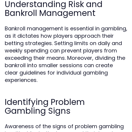
Understanding Risk and
Bankroll Management
Bankroll management is essential in gambling,
as it dictates how players approach their
betting strategies. Setting limits on daily and
weekly spending can prevent players from
exceeding their means. Moreover, dividing the
bankroll into smaller sessions can create
clear guidelines for individual gambling
experiences.
Identifying Problem
Gambling Signs
Awareness of the signs of problem gambling