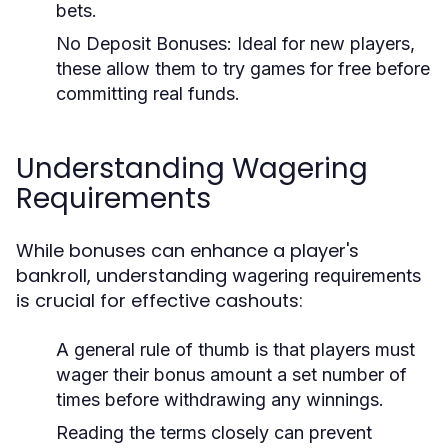
bets.
No Deposit Bonuses
: Ideal for new players,
these allow them to try games for free before
committing real funds.
Understanding Wagering
Requirements
While bonuses can enhance a player's
bankroll, understanding
wagering requirements
is crucial for effective cashouts:
A general rule of thumb is that players must
wager their bonus amount a set number of
times before withdrawing any winnings.
Reading the terms closely can prevent