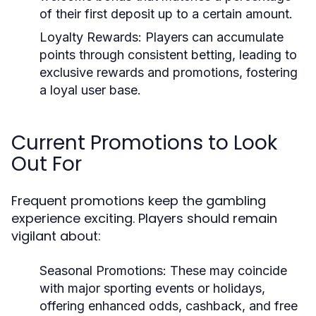
of their first deposit up to a certain amount.
Loyalty Rewards
: Players can accumulate
points through consistent betting, leading to
exclusive rewards and promotions, fostering
a loyal user base.
Current Promotions to Look
Out For
Frequent promotions keep the gambling
experience exciting. Players should remain
vigilant about:
Seasonal Promotions
: These may coincide
with major sporting events or holidays,
offering enhanced odds, cashback, and free