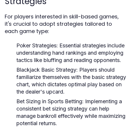
Strategies
For players interested in skill-based games,
it's crucial to adopt strategies tailored to
each game type:
Poker Strategies
: Essential strategies include
understanding hand rankings and employing
tactics like bluffing and reading opponents.
Blackjack Basic Strategy
: Players should
familiarize themselves with the basic strategy
chart, which dictates optimal play based on
the dealer's upcard.
Bet Sizing in Sports Betting
: Implementing a
consistent bet sizing strategy can help
manage bankroll effectively while maximizing
potential returns.