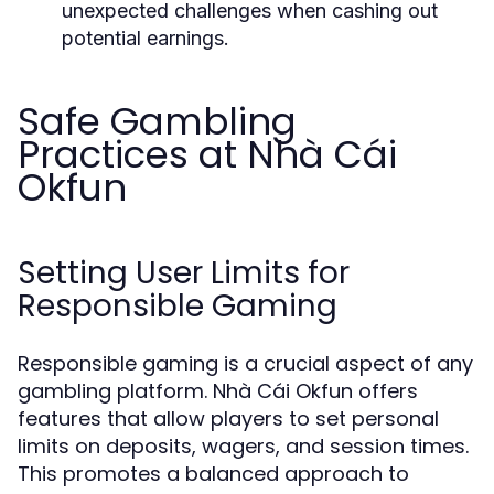
unexpected challenges when cashing out
potential earnings.
Safe Gambling
Practices at Nhà Cái
Okfun
Setting User Limits for
Responsible Gaming
Responsible gaming is a crucial aspect of any
gambling platform. Nhà Cái Okfun offers
features that allow players to set personal
limits on deposits, wagers, and session times.
This promotes a balanced approach to