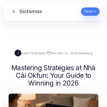
Slotsmax
S
News
Justin Rodriguez
·
February 23, 2026
·
Gambling
J
Mastering Strategies at Nhà
Cái Okfun: Your Guide to
Winning in 2026