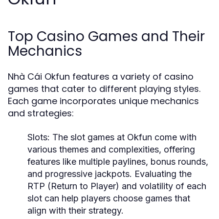
Top Casino Games and Their
Mechanics
Nhà Cái Okfun features a variety of casino
games that cater to different playing styles.
Each game incorporates unique mechanics
and strategies:
Slots
: The slot games at Okfun come with
various themes and complexities, offering
features like multiple paylines, bonus rounds,
and progressive jackpots. Evaluating the
RTP (Return to Player)
and volatility of each
slot can help players choose games that
align with their strategy.