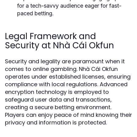
for a tech-savvy audience eager for fast-
paced betting.
Legal Framework and
Security at Nhà Cái Okfun
Security and legality are paramount when it
comes to online gambling. Nhà Cái Okfun
operates under established licenses, ensuring
compliance with local regulations. Advanced
encryption technology is employed to
safeguard user data and transactions,
creating a secure betting environment.
Players can enjoy peace of mind knowing their
privacy and information is protected.