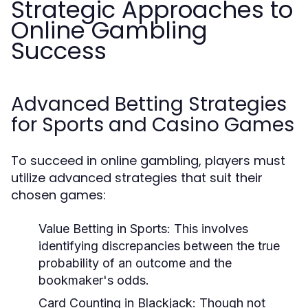
Strategic Approaches to
Online Gambling
Success
Advanced Betting Strategies
for Sports and Casino Games
To succeed in online gambling, players must
utilize advanced strategies that suit their
chosen games:
Value Betting in Sports
: This involves
identifying discrepancies between the true
probability of an outcome and the
bookmaker's odds.
Card Counting in Blackjack
: Though not