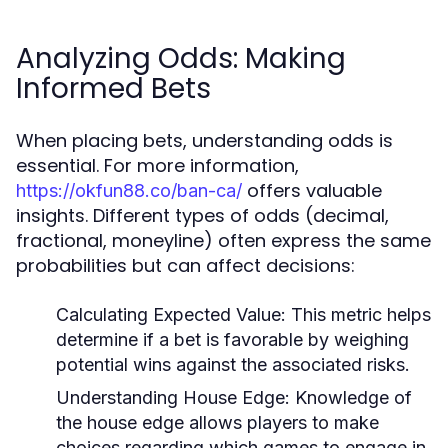
Analyzing Odds: Making
Informed Bets
When placing bets, understanding odds is
essential. For more information,
offers valuable
https://okfun88.co/ban-ca/
insights. Different types of odds (decimal,
fractional, moneyline) often express the same
probabilities but can affect decisions:
Calculating Expected Value
: This metric helps
determine if a bet is favorable by weighing
potential wins against the associated risks.
Understanding House Edge
: Knowledge of
the house edge allows players to make
choices regarding which games to engage in