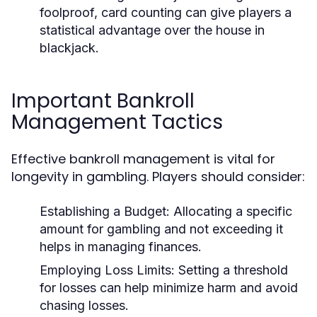
foolproof, card counting can give players a
statistical advantage over the house in
blackjack.
Important Bankroll
Management Tactics
Effective bankroll management is vital for
longevity in gambling. Players should consider:
Establishing a Budget
: Allocating a specific
amount for gambling and not exceeding it
helps in managing finances.
Employing Loss Limits
: Setting a threshold
for losses can help minimize harm and avoid
chasing losses.