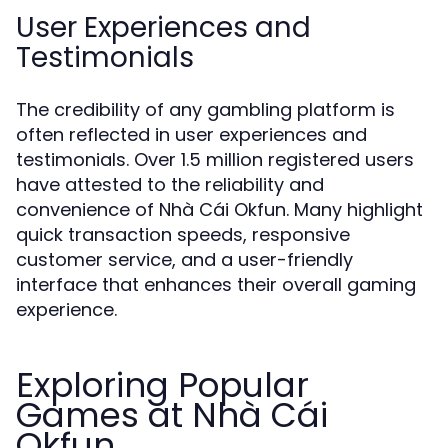
User Experiences and
Testimonials
The credibility of any gambling platform is
often reflected in user experiences and
testimonials. Over 1.5 million registered users
have attested to the reliability and
convenience of Nhà Cái Okfun. Many highlight
quick transaction speeds, responsive
customer service, and a user-friendly
interface that enhances their overall gaming
experience.
Exploring Popular
Games at Nhà Cái
Okfun