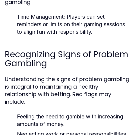
gambling:
Time Management
: Players can set
reminders or limits on their gaming sessions
to align fun with responsibility.
Recognizing Signs of Problem
Gambling
Understanding the signs of problem gambling
is integral to maintaining a healthy
relationship with betting. Red flags may
include:
Feeling the need to gamble with increasing
amounts of money.
Neglecting work or personal responsibilities