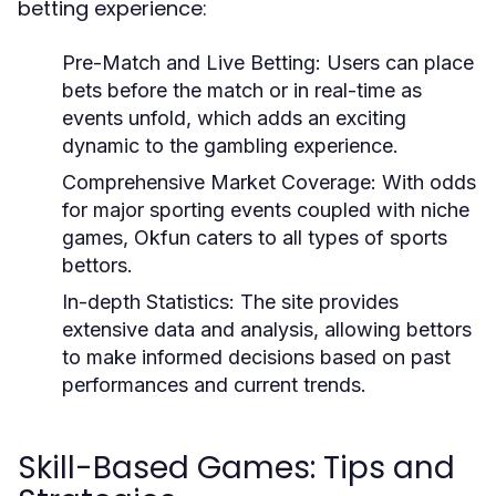
betting experience:
Pre-Match and Live Betting
: Users can place
bets before the match or in real-time as
events unfold, which adds an exciting
dynamic to the gambling experience.
Comprehensive Market Coverage
: With odds
for major sporting events coupled with niche
games, Okfun caters to all types of sports
bettors.
In-depth Statistics
: The site provides
extensive data and analysis, allowing bettors
to make informed decisions based on past
performances and current trends.
Skill-Based Games: Tips and