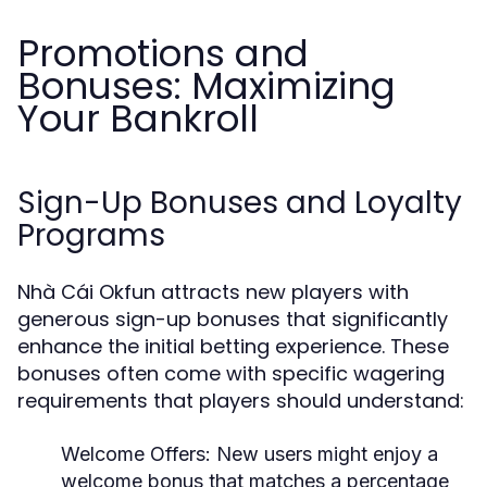
Promotions and
Bonuses: Maximizing
Your Bankroll
Sign-Up Bonuses and Loyalty
Programs
Nhà Cái Okfun attracts new players with
generous sign-up bonuses that significantly
enhance the initial betting experience. These
bonuses often come with specific wagering
requirements that players should understand:
Welcome Offers
: New users might enjoy a
welcome bonus that matches a percentage