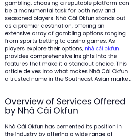
gambling, choosing a reputable platform can
be a monumental task for both new and
seasoned players. Nhà Cái Okfun stands out
as a premier destination, offering an
extensive array of gambling options ranging
from sports betting to casino games. As
players explore their options,
nhà cái okfun
provides comprehensive insights into the
features that make it a standout choice. This
article delves into what makes Nhà Cái Okfun
a trusted name in the Southeast Asian market.
Overview of Services Offered
by Nhà Cái Okfun
Nhà Cái Okfun has cemented its position in
the industry by offering a wide range of