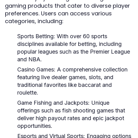
gaming products that cater to diverse player
preferences. Users can access various
categories, including:
Sports Betting: With over 60 sports
disciplines available for betting, including
popular leagues such as the Premier League
and NBA.
Casino Games: A comprehensive collection
featuring live dealer games, slots, and
traditional favorites like baccarat and
roulette.
Game Fishing and Jackpots: Unique
offerings such as fish shooting games that
deliver high payout rates and epic jackpot
opportunities.
Esports and Virtual Sports: Engaging options