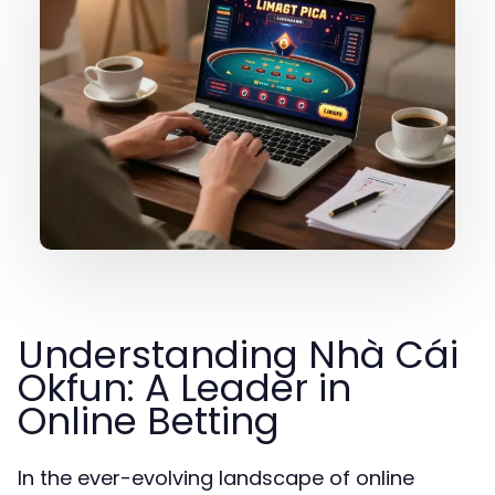
Understanding Nhà Cái
Okfun: A Leader in
Online Betting
In the ever-evolving landscape of online