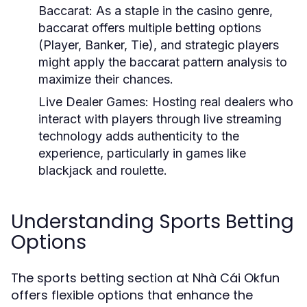
Baccarat
: As a staple in the casino genre,
baccarat offers multiple betting options
(Player, Banker, Tie), and strategic players
might apply the
baccarat pattern analysis
to
maximize their chances.
Live Dealer Games
: Hosting real dealers who
interact with players through live streaming
technology adds authenticity to the
experience, particularly in games like
blackjack and roulette.
Understanding Sports Betting
Options
The sports betting section at Nhà Cái Okfun
offers flexible options that enhance the