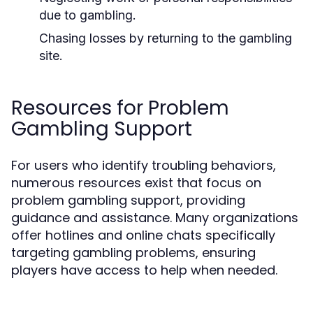
due to gambling.
Chasing losses by returning to the gambling
site.
Resources for Problem
Gambling Support
For users who identify troubling behaviors,
numerous resources exist that focus on
problem gambling support, providing
guidance and assistance. Many organizations
offer hotlines and online chats specifically
targeting gambling problems, ensuring
players have access to help when needed.