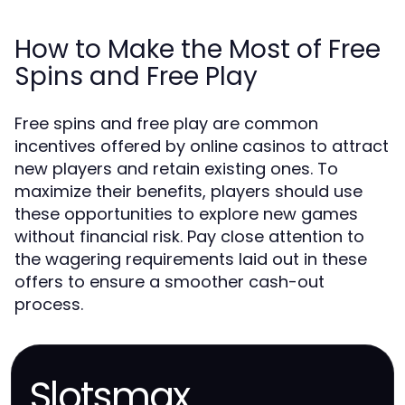
How to Make the Most of Free
Spins and Free Play
Free spins and free play are common
incentives offered by online casinos to attract
new players and retain existing ones. To
maximize their benefits, players should use
these opportunities to explore new games
without financial risk. Pay close attention to
the wagering requirements laid out in these
offers to ensure a smoother cash-out
process.
Slotsmax