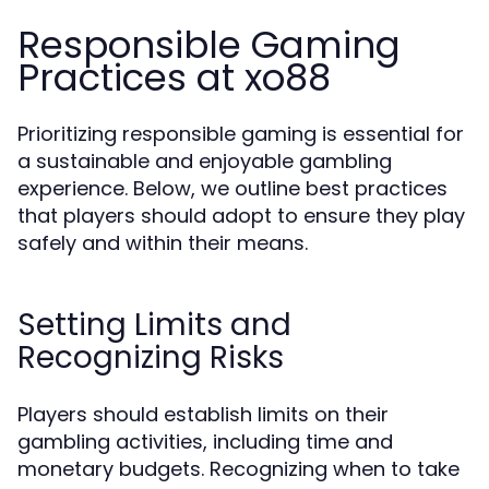
Responsible Gaming
Practices at xo88
Prioritizing responsible gaming is essential for
a sustainable and enjoyable gambling
experience. Below, we outline best practices
that players should adopt to ensure they play
safely and within their means.
Setting Limits and
Recognizing Risks
Players should establish limits on their
gambling activities, including time and
monetary budgets. Recognizing when to take