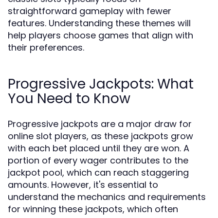
straightforward gameplay with fewer
features. Understanding these themes will
help players choose games that align with
their preferences.
Progressive Jackpots: What
You Need to Know
Progressive jackpots are a major draw for
online slot players, as these jackpots grow
with each bet placed until they are won. A
portion of every wager contributes to the
jackpot pool, which can reach staggering
amounts. However, it's essential to
understand the mechanics and requirements
for winning these jackpots, which often