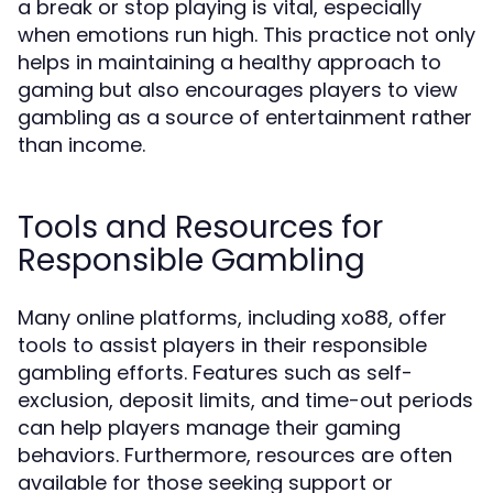
a break or stop playing is vital, especially
when emotions run high. This practice not only
helps in maintaining a healthy approach to
gaming but also encourages players to view
gambling as a source of entertainment rather
than income.
Tools and Resources for
Responsible Gambling
Many online platforms, including xo88, offer
tools to assist players in their responsible
gambling efforts. Features such as self-
exclusion, deposit limits, and time-out periods
can help players manage their gaming
behaviors. Furthermore, resources are often
available for those seeking support or