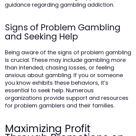
guidance regarding gambling addiction.
Signs of Problem Gambling
and Seeking Help
Being aware of the signs of problem gambling
is crucial. These may include gambling more
than intended, chasing losses, or feeling
anxious about gambling. If you or someone
you know exhibits these behaviors, it’s
essential to seek help. Numerous
organizations provide support and resources
for problem gamblers and their families.
Maximizing Profit