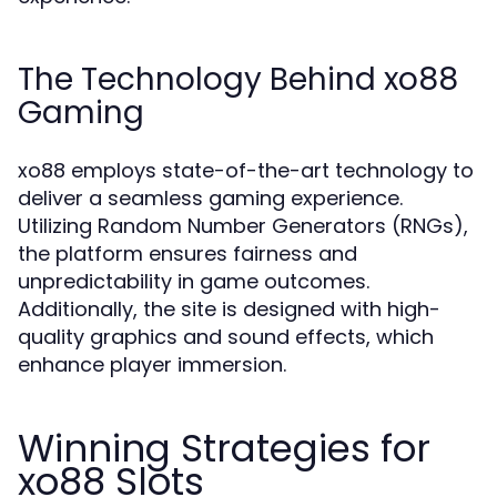
The Technology Behind xo88
Gaming
xo88 employs state-of-the-art technology to
deliver a seamless gaming experience.
Utilizing Random Number Generators (RNGs),
the platform ensures fairness and
unpredictability in game outcomes.
Additionally, the site is designed with high-
quality graphics and sound effects, which
enhance player immersion.
Winning Strategies for
xo88 Slots