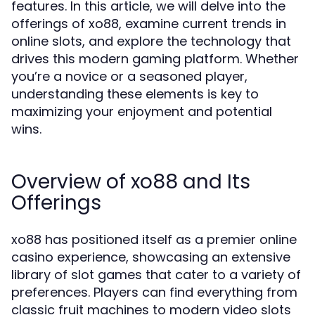
features. In this article, we will delve into the
offerings of xo88, examine current trends in
online slots, and explore the technology that
drives this modern gaming platform. Whether
you’re a novice or a seasoned player,
understanding these elements is key to
maximizing your enjoyment and potential
wins.
Overview of xo88 and Its
Offerings
xo88 has positioned itself as a premier online
casino experience, showcasing an extensive
library of slot games that cater to a variety of
preferences. Players can find everything from
classic fruit machines to modern video slots