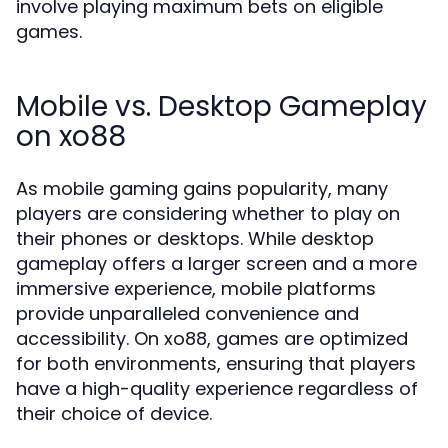
involve playing maximum bets on eligible
games.
Mobile vs. Desktop Gameplay
on xo88
As mobile gaming gains popularity, many
players are considering whether to play on
their phones or desktops. While desktop
gameplay offers a larger screen and a more
immersive experience, mobile platforms
provide unparalleled convenience and
accessibility. On xo88, games are optimized
for both environments, ensuring that players
have a high-quality experience regardless of
their choice of device.