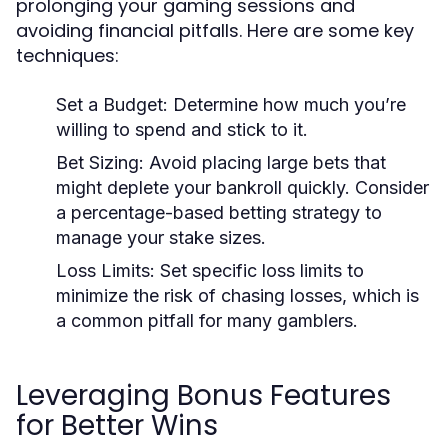
prolonging your gaming sessions and
avoiding financial pitfalls. Here are some key
techniques:
Set a Budget:
Determine how much you’re
willing to spend and stick to it.
Bet Sizing:
Avoid placing large bets that
might deplete your bankroll quickly. Consider
a percentage-based betting strategy to
manage your stake sizes.
Loss Limits:
Set specific loss limits to
minimize the risk of chasing losses, which is
a common pitfall for many gamblers.
Leveraging Bonus Features
for Better Wins