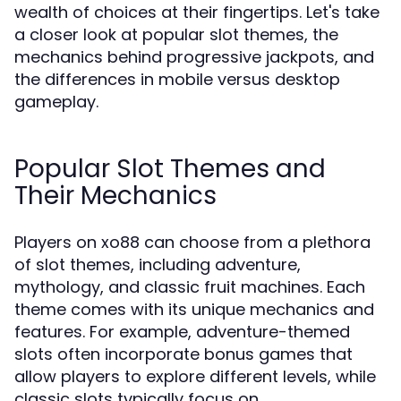
wealth of choices at their fingertips. Let's take
a closer look at popular slot themes, the
mechanics behind progressive jackpots, and
the differences in mobile versus desktop
gameplay.
Popular Slot Themes and
Their Mechanics
Players on xo88 can choose from a plethora
of slot themes, including adventure,
mythology, and classic fruit machines. Each
theme comes with its unique mechanics and
features. For example, adventure-themed
slots often incorporate bonus games that
allow players to explore different levels, while
classic slots typically focus on