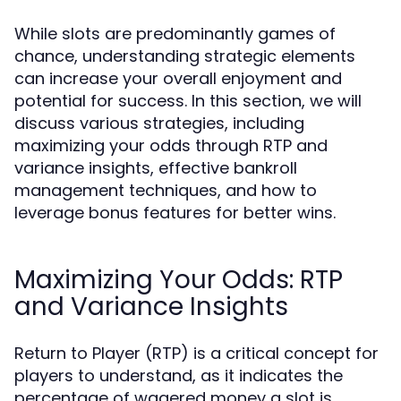
While slots are predominantly games of
chance, understanding strategic elements
can increase your overall enjoyment and
potential for success. In this section, we will
discuss various strategies, including
maximizing your odds through RTP and
variance insights, effective bankroll
management techniques, and how to
leverage bonus features for better wins.
Maximizing Your Odds: RTP
and Variance Insights
Return to Player (RTP) is a critical concept for
players to understand, as it indicates the
percentage of wagered money a slot is