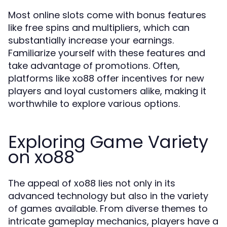
Most online slots come with bonus features
like free spins and multipliers, which can
substantially increase your earnings.
Familiarize yourself with these features and
take advantage of promotions. Often,
platforms like xo88 offer incentives for new
players and loyal customers alike, making it
worthwhile to explore various options.
Exploring Game Variety
on xo88
The appeal of xo88 lies not only in its
advanced technology but also in the variety
of games available. From diverse themes to
intricate gameplay mechanics, players have a