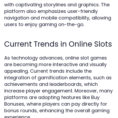
with captivating storylines and graphics. The
platform also emphasizes user-friendly
navigation and mobile compatibility, allowing
users to enjoy gaming on-the-go.
Current Trends in Online Slots
As technology advances, online slot games
are becoming more interactive and visually
appealing. Current trends include the
integration of gamification elements, such as
achievements and leaderboards, which
increase player engagement. Moreover, many
platforms are adopting features like Buy
Bonuses, where players can pay directly for
bonus rounds, enhancing the overall gaming
experience.