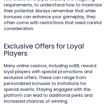
requirements, to understand how to maximize
their potential. Always remember that while
bonuses can enhance your gameplay, they
often come with restrictions that need careful
consideration.
Exclusive Offers for Loyal
Players
Many online casinos, including xo88, reward
loyal players with special promotions and
exclusive offers. These can range from
personalized bonuses to invitations for
special events. Staying engaged with the
platform can lead to additional perks and
increased chances of winning.