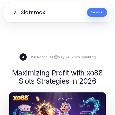
Slotsmax
S
News
Justin Rodriguez
·
May 24, 2026
·
Gambling
J
Maximizing Profit with xo88
Slots Strategies in 2026