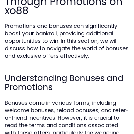
Through Promotions on
xo88
Promotions and bonuses can significantly
boost your bankroll, providing additional
opportunities to win. In this section, we will
discuss how to navigate the world of bonuses
and exclusive offers effectively.
Understanding Bonuses and
Promotions
Bonuses come in various forms, including
welcome bonuses, reload bonuses, and refer-
a-friend incentives. However, it is crucial to
read the terms and conditions associated
with these offers, particularly the wagering