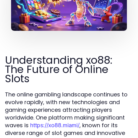
Understanding xo88:
The Future of Online
Slots
The online gambling landscape continues to
evolve rapidly, with new technologies and
gaming experiences attracting players
worldwide. One platform making significant
waves is
, known for its
https://xo88.miami/
diverse range of slot games and innovative