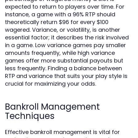
expected to return to players over time. For
instance, a game with a 96% RTP should
theoretically return $96 for every $100
wagered. Variance, or volatility, is another
essential factor; it describes the risk involved
in a game. Low variance games pay smaller
amounts frequently, while high variance
games offer more substantial payouts but
less frequently. Finding a balance between
RTP and variance that suits your play style is
crucial for maximizing your odds.
Bankroll Management
Techniques
Effective bankroll management is vital for