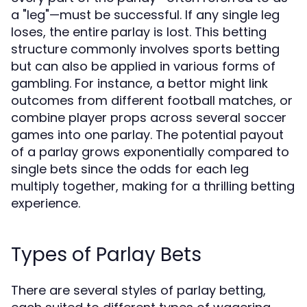
a "leg"—must be successful. If any single leg
loses, the entire parlay is lost. This betting
structure commonly involves sports betting
but can also be applied in various forms of
gambling. For instance, a bettor might link
outcomes from different football matches, or
combine player props across several soccer
games into one parlay. The potential payout
of a parlay grows exponentially compared to
single bets since the odds for each leg
multiply together, making for a thrilling betting
experience.
Types of Parlay Bets
There are several styles of parlay betting,