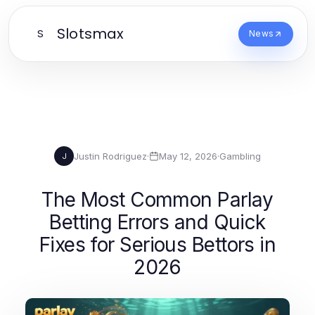
Slotsmax
S
News
Justin Rodriguez
·
May 12, 2026
·
Gambling
J
The Most Common Parlay
Betting Errors and Quick
Fixes for Serious Bettors in
2026