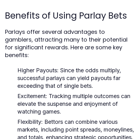
Benefits of Using Parlay Bets
Parlays offer several advantages to
gamblers, attracting many to their potential
for significant rewards. Here are some key
benefits:
Higher Payouts:
Since the odds multiply,
successful parlays can yield payouts far
exceeding that of single bets.
Excitement:
Tracking multiple outcomes can
elevate the suspense and enjoyment of
watching games.
Flexibility:
Bettors can combine various
markets, including point spreads, moneylines,
and totals, enhancing strategic opportunities.