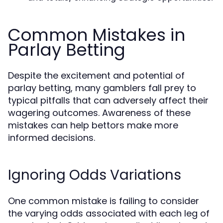
Common Mistakes in
Parlay Betting
Despite the excitement and potential of
parlay betting, many gamblers fall prey to
typical pitfalls that can adversely affect their
wagering outcomes. Awareness of these
mistakes can help bettors make more
informed decisions.
Ignoring Odds Variations
One common mistake is failing to consider
the varying odds associated with each leg of