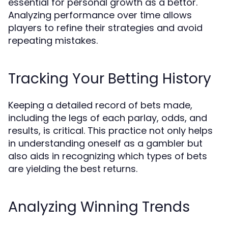
essential for personal growth as a bettor.
Analyzing performance over time allows
players to refine their strategies and avoid
repeating mistakes.
Tracking Your Betting History
Keeping a detailed record of bets made,
including the legs of each parlay, odds, and
results, is critical. This practice not only helps
in understanding oneself as a gambler but
also aids in recognizing which types of bets
are yielding the best returns.
Analyzing Winning Trends