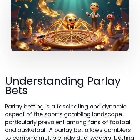
Understanding Parlay
Bets
Parlay betting is a fascinating and dynamic
aspect of the sports gambling landscape,
particularly prevalent among fans of football
and basketball. A parlay bet allows gamblers
to combine multiple individual wagers, betting