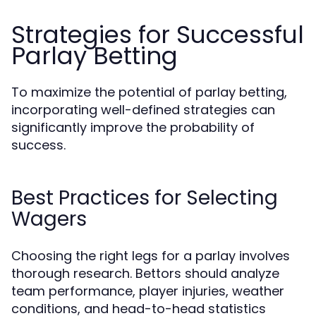
Strategies for Successful
Parlay Betting
To maximize the potential of parlay betting,
incorporating well-defined strategies can
significantly improve the probability of
success.
Best Practices for Selecting
Wagers
Choosing the right legs for a parlay involves
thorough research. Bettors should analyze
team performance, player injuries, weather
conditions, and head-to-head statistics