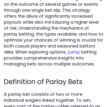
on the outcome of several games or events
through one single bet slip. This strategy
offers the allure of significantly increased
payouts while also introducing a higher level
of risk. Understanding the mechanics of
parlay betting, the types available, and how to
optimize your chances of winning is crucial for
both casual players and seasoned bettors
alike. When exploring options,
betting
parlay
provides comprehensive insights into
managing bets across multiple outcomes.
Definition of Parlay Bets
A parlay bet consists of two or more
individual wagers linked together. To win,
every part of the parlay—often referred to as