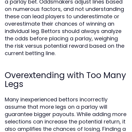
a parlay bet. Oddsmakers adjust lines based
on numerous factors, and not understanding
these can lead players to underestimate or
overestimate their chances of winning an
individual leg. Bettors should always analyze
the odds before placing a parlay, weighing
the risk versus potential reward based on the
current betting line.
Overextending with Too Many
Legs
Many inexperienced bettors incorrectly
assume that more legs on a parlay will
guarantee bigger payouts. While adding more
selections can increase the potential return, it
also amplifies the chances of losing. Finding a