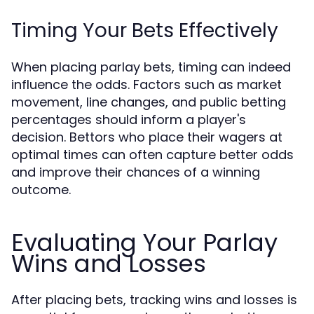
Timing Your Bets Effectively
When placing parlay bets, timing can indeed
influence the odds. Factors such as market
movement, line changes, and public betting
percentages should inform a player's
decision. Bettors who place their wagers at
optimal times can often capture better odds
and improve their chances of a winning
outcome.
Evaluating Your Parlay
Wins and Losses
After placing bets, tracking wins and losses is