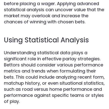
before placing a wager. Applying advanced
statistical analysis can uncover value that the
market may overlook and increase the
chances of winning with chosen bets.
Using Statistical Analysis
Understanding statistical data plays a
significant role in effective parlay strategies.
Bettors should consider various performance
metrics and trends when formulating their
bets. This could include analyzing recent form,
matchup history, or even situational statistics,
such as road versus home performance and
performance against specific teams or styles
of play.