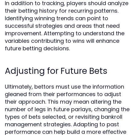
In addition to tracking, players should analyze
their betting history for recurring patterns.
Identifying winning trends can point to
successful strategies and areas that need
improvement. Attempting to understand the
variables contributing to wins will enhance
future betting decisions.
Adjusting for Future Bets
Ultimately, bettors must use the information
gleaned from their performances to adjust
their approach. This may mean altering the
number of legs in future parlays, changing the
types of bets selected, or revisiting bankroll
management strategies. Adapting to past
performance can help build a more effective