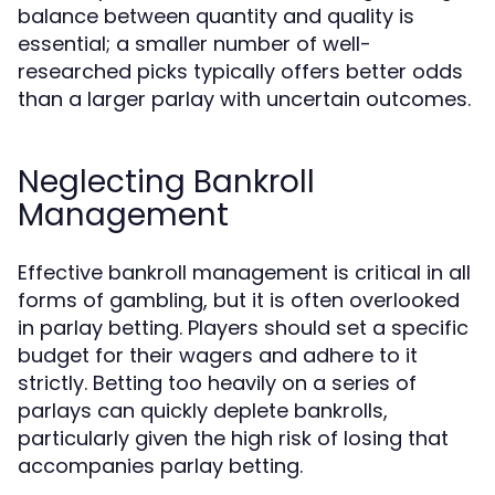
balance between quantity and quality is
essential; a smaller number of well-
researched picks typically offers better odds
than a larger parlay with uncertain outcomes.
Neglecting Bankroll
Management
Effective bankroll management is critical in all
forms of gambling, but it is often overlooked
in parlay betting. Players should set a specific
budget for their wagers and adhere to it
strictly. Betting too heavily on a series of
parlays can quickly deplete bankrolls,
particularly given the high risk of losing that
accompanies parlay betting.