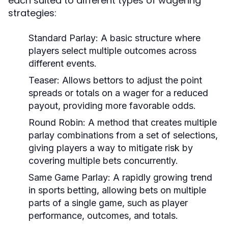
each suited to different types of wagering
strategies:
Standard Parlay:
A basic structure where
players select multiple outcomes across
different events.
Teaser:
Allows bettors to adjust the point
spreads or totals on a wager for a reduced
payout, providing more favorable odds.
Round Robin:
A method that creates multiple
parlay combinations from a set of selections,
giving players a way to mitigate risk by
covering multiple bets concurrently.
Same Game Parlay:
A rapidly growing trend
in sports betting, allowing bets on multiple
parts of a single game, such as player
performance, outcomes, and totals.