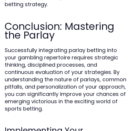
betting strategy.
Conclusion: Mastering
the Parlay
Successfully integrating parlay betting into
your gambling repertoire requires strategic
thinking, disciplined processes, and
continuous evaluation of your strategies. By
understanding the nature of parlays, common
pitfalls, and personalization of your approach,
you can significantly improve your chances of
emerging victorious in the exciting world of
sports betting.
Implementing Your