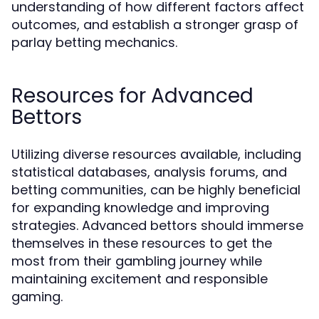
understanding of how different factors affect
outcomes, and establish a stronger grasp of
parlay betting mechanics.
Resources for Advanced
Bettors
Utilizing diverse resources available, including
statistical databases, analysis forums, and
betting communities, can be highly beneficial
for expanding knowledge and improving
strategies. Advanced bettors should immerse
themselves in these resources to get the
most from their gambling journey while
maintaining excitement and responsible
gaming.