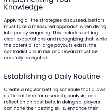
Knowledge
Applying all the strategies discussed, bettors
must take a measured approach when diving
into parlay wagering. This includes setting
clear expectations and recognizing that, while
the potential for large payouts exists, the
contradictions in risk and reward must be
carefully navigated.
Establishing a Daily Routine
Create a regular betting schedule that allows
sufficient time for research, analysis, and
reflection on past bets. In doing so, players
can hone their betting skills, enhance their