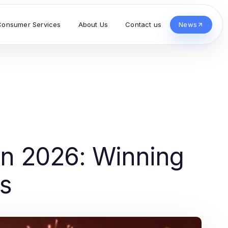
Consumer Services
About Us
Contact us
News
in 2026: Winning
ss