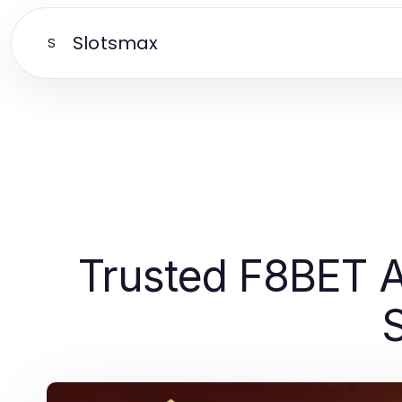
Slotsmax
S
Trusted F8BET A
S