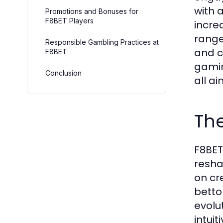
with 
Promotions and Bonuses for
F8BET Players
incre
range
Responsible Gambling Practices at
and c
F8BET
gamin
Conclusion
all a
The
F8BET
resha
on cr
betto
evolu
intui