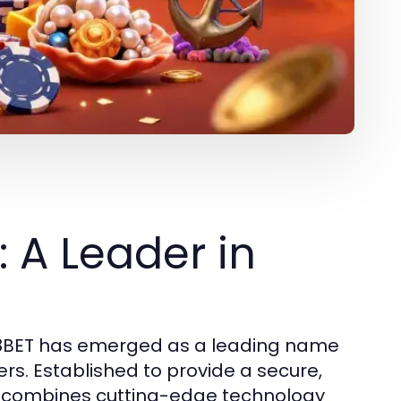
: A Leader in
, F8BET has emerged as a leading name
s. Established to provide a secure,
combines cutting-edge technology