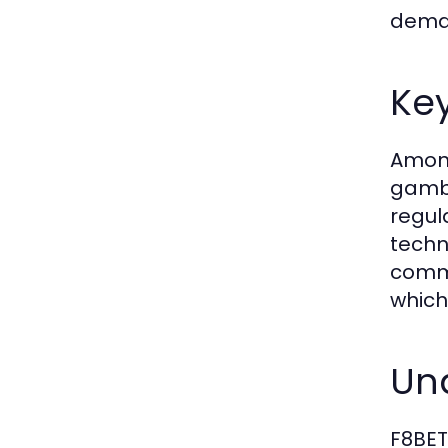
deman
Key
Among
gambl
regul
techn
commi
which 
Un
F8BET