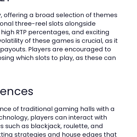
, offering a broad selection of themes
onal three-reel slots alongside
, high RTP percentages, and exciting
tility of these games is crucial, as it
 payouts. Players are encouraged to
sing which slots to play, as these can
iences
nce of traditional gaming halls with a
chnology, players can interact with
s such as blackjack, roulette, and
tting strategies and house edges that