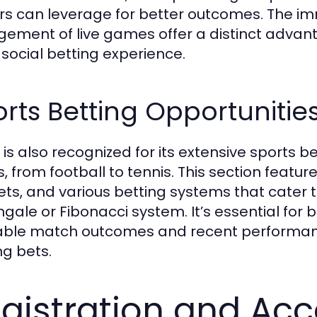
rs can leverage for better outcomes. The 
ement of live games offer a distinct advant
social betting experience.
rts Betting Opportunitie
 is also recognized for its extensive sports b
s, from football to tennis. This section featu
ts, and various betting systems that cater to
ngale or Fibonacci system. It’s essential for
ble match outcomes and recent performanc
ng bets.
gistration and Ac