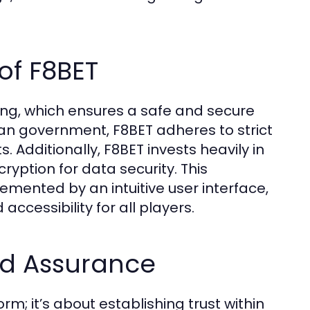
of F8BET
sing, which ensures a safe and secure
an government, F8BET adheres to strict
 Additionally, F8BET invests heavily in
ryption for data security. This
mented by an intuitive user interface,
accessibility for all players.
nd Assurance
rm; it’s about establishing trust within