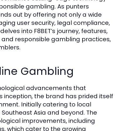
ponsible gambling. As punters
nds out by offering not only a wide
ing user security, legal compliance,
elves into F8BET’s journey, features,
, and responsible gambling practices,
mblers.
nline Gambling
hnological advancements that
 inception, the brand has prided itself
ent. Initially catering to local
t Southeast Asia and beyond. The
ological improvements, including
gs, which cater to the growing