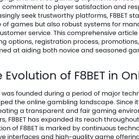
a commitment to player satisfaction and res
asingly seek trustworthy platforms, F8BET sta
 of games but also robust systems for manag
ustomer service. This comprehensive article d
g options, registration process, promotions
imed at aiding both novice and seasoned ga
 Evolution of F8BET in O
 was founded during a period of major tec
ped the online gambling landscape. Since its
eating a transparent and fair gaming environm
rs, F8BET has expanded its reach throughou
tion of F8BET is marked by continuous techn
tive interfaces and high-quality game offerin