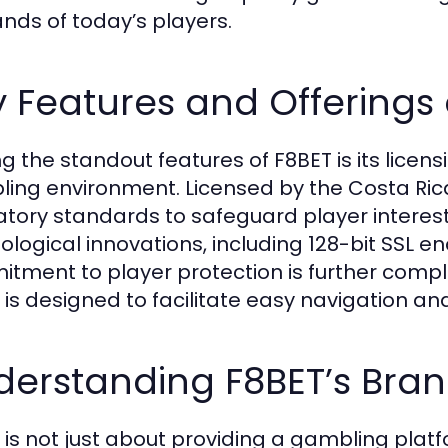
ds of today’s players.
 Features and Offerings 
 the standout features of F8BET is its licen
ing environment. Licensed by the Costa Ric
atory standards to safeguard player interests.
ological innovations, including 128-bit SSL enc
tment to player protection is further comple
is designed to facilitate easy navigation and 
derstanding F8BET’s Bra
 is not just about providing a gambling platfo