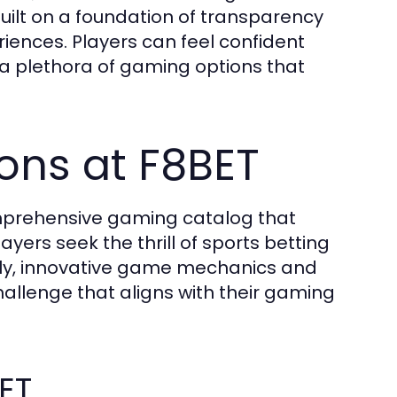
ilt on a foundation of transparency
ences. Players can feel confident
 a plethora of gaming options that
ons at F8BET
comprehensive gaming catalog that
ayers seek the thrill of sports betting
ally, innovative game mechanics and
challenge that aligns with their gaming
ET