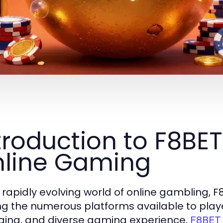
troduction to F8BET
line Gaming
e rapidly evolving world of online gambling
 the numerous platforms available to player
ing, and diverse gaming experience,
F8BET