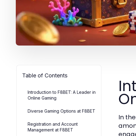
Table of Contents
In
On
Introduction to F8BET: A Leader in
Online Gaming
Diverse Gaming Options at F8BET
In th
Registration and Account
among
Management at F8BET
engag