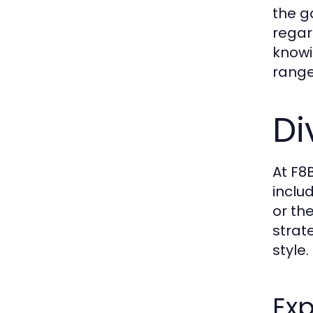
the g
regar
knowi
range
Di
At F8
includ
or th
strat
style.
Exp