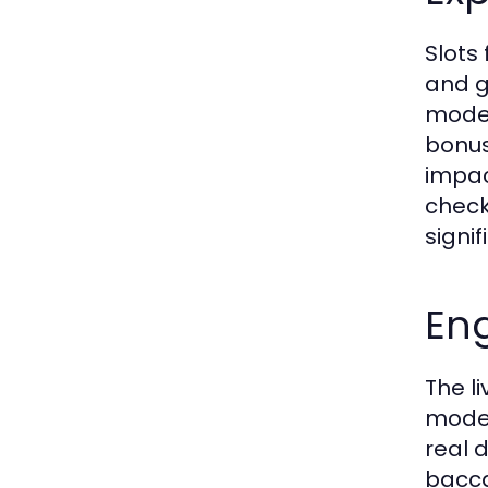
Slots
and g
moder
bonus
impac
check
signif
Eng
The l
moder
real 
bacca