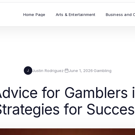
Home Page
Arts & Entertainment
Business and 
Justin Rodriguez
·
June 1, 2026
·
Gambling
J
dvice for Gamblers 
trategies for Succe