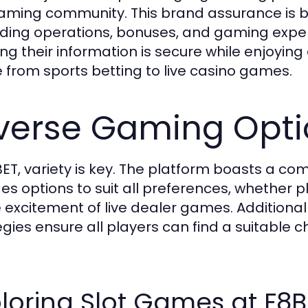
aming community. This brand assurance is bu
ding operations, bonuses, and gaming experi
ng their information is secure while enjoying
 from sports betting to live casino games.
verse Gaming Opti
BET, variety is key. The platform boasts a 
es options to suit all preferences, whether pl
e excitement of live dealer games. Addition
egies ensure all players can find a suitable 
loring Slot Games at F8B