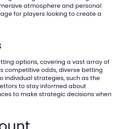
immersive atmosphere and personal
age for players looking to create a
s
etting options, covering a vast array of
res competitive odds, diverse betting
 individual strategies, such as the
 bettors to stay informed about
es to make strategic decisions when
count