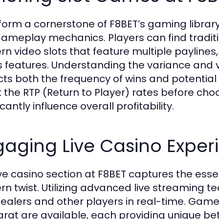
 form a cornerstone of F8BET’s gaming library
ameplay mechanics. Players can find traditi
n video slots that feature multiple paylines
 features. Understanding the variance and vola
ts both the frequency of wins and potential
 the RTP (Return to Player) rates before choo
icantly influence overall profitability.
aging Live Casino Exper
ive casino section at F8BET captures the esse
n twist. Utilizing advanced live streaming te
dealers and other players in real-time. Game
rat are available, each providing unique be