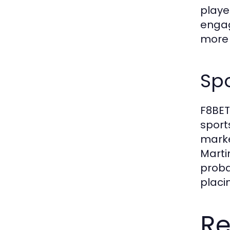
playe
engag
more 
Spo
F8BET
sport
marke
Marti
proba
placi
Re