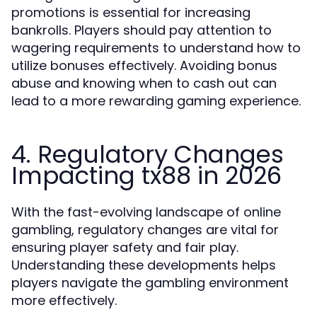
promotions is essential for increasing
bankrolls. Players should pay attention to
wagering requirements to understand how to
utilize bonuses effectively. Avoiding bonus
abuse and knowing when to cash out can
lead to a more rewarding gaming experience.
4. Regulatory Changes
Impacting tx88 in 2026
With the fast-evolving landscape of online
gambling, regulatory changes are vital for
ensuring player safety and fair play.
Understanding these developments helps
players navigate the gambling environment
more effectively.