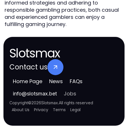
informed strategies and adhering to
responsible gambling practices, both casual
and experienced gamblers can enjoy a
fulfilling gaming journey.
Slotsmax
Contact us
Home Page
News
FAQs
Jobs
info
@
slotsmax.bet
Copyright
©
2026
Slotsmax
.
All rights reserved
About Us
Privacy
Terms
Legal