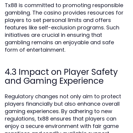
Tx88 is committed to promoting responsible
gambling. The casino provides resources for
players to set personal limits and offers
features like self-exclusion programs. Such
initiatives are crucial in ensuring that
gambling remains an enjoyable and safe
form of entertainment.
4.3 Impact on Player Safety
and Gaming Experience
Regulatory changes not only aim to protect
players financially but also enhance overall
gaming experiences. By adhering to new
regulations, tx88 ensures that players can
enjoy a secure environment with fair game