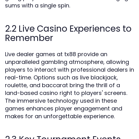
sums with a single spin.
2.2 Live Casino Experiences to
Remember
Live dealer games at tx88 provide an
unparalleled gambling atmosphere, allowing
players to interact with professional dealers in
real-time. Options such as live blackjack,
roulette, and baccarat bring the thrill of a
land-based casino right to players' screens.
The immersive technology used in these
games enhances player engagement and
makes for an unforgettable experience.