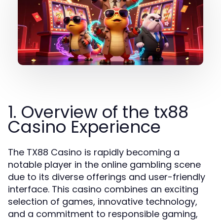
1. Overview of the tx88
Casino Experience
The TX88 Casino is rapidly becoming a
notable player in the online gambling scene
due to its diverse offerings and user-friendly
interface. This casino combines an exciting
selection of games, innovative technology,
and a commitment to responsible gaming,