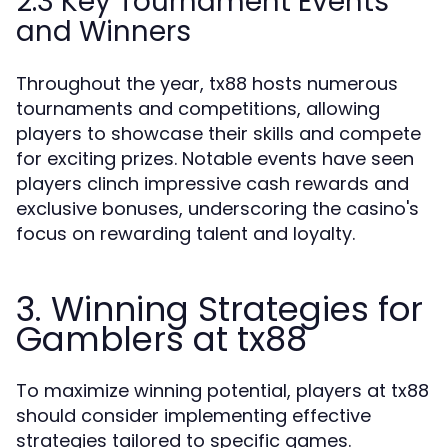
2.3 Key Tournament Events
and Winners
Throughout the year, tx88 hosts numerous
tournaments and competitions, allowing
players to showcase their skills and compete
for exciting prizes. Notable events have seen
players clinch impressive cash rewards and
exclusive bonuses, underscoring the casino's
focus on rewarding talent and loyalty.
3. Winning Strategies for
Gamblers at tx88
To maximize winning potential, players at tx88
should consider implementing effective
strategies tailored to specific games.