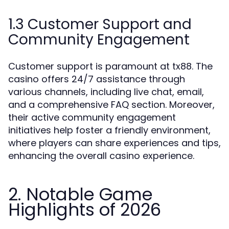
1.3 Customer Support and
Community Engagement
Customer support is paramount at tx88. The
casino offers 24/7 assistance through
various channels, including live chat, email,
and a comprehensive FAQ section. Moreover,
their active community engagement
initiatives help foster a friendly environment,
where players can share experiences and tips,
enhancing the overall casino experience.
2. Notable Game
Highlights of 2026