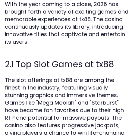
With the year coming to a close, 2026 has
brought forth a variety of exciting games and
memorable experiences at tx88. The casino
continuously updates its library, introducing
innovative titles that captivate and entertain
its users.
2.1 Top Slot Games at tx88
The slot offerings at tx88 are among the
finest in the industry, featuring visually
stunning graphics and immersive themes.
Games like "Mega Moolah" and "Starburst"
have become fan favorites due to their high
RTP and potential for massive payouts. The
casino also features progressive jackpots,
giving players a chance to win life-changing