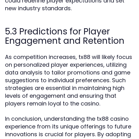
could redefine player expectations and set
new industry standards.
5.3 Predictions for Player
Engagement and Retention
As competition increases, tx88 will likely focus
on personalized player experiences, utilizing
data analysis to tailor promotions and game
suggestions to individual preferences. Such
strategies are essential in maintaining high
levels of engagement and ensuring that
players remain loyal to the casino.
In conclusion, understanding the tx88 casino
experience from its unique offerings to future
innovations is crucial for players. By adopting