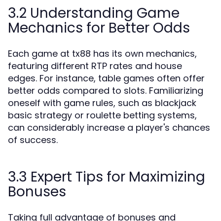
3.2 Understanding Game
Mechanics for Better Odds
Each game at tx88 has its own mechanics,
featuring different RTP rates and house
edges. For instance, table games often offer
better odds compared to slots. Familiarizing
oneself with game rules, such as blackjack
basic strategy or roulette betting systems,
can considerably increase a player's chances
of success.
3.3 Expert Tips for Maximizing
Bonuses
Taking full advantage of bonuses and