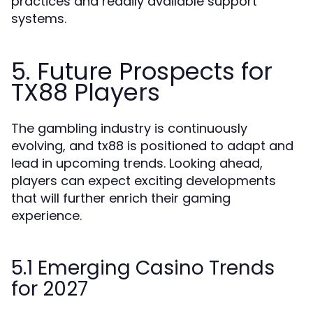
practices and readily available support
systems.
5. Future Prospects for
TX88 Players
The gambling industry is continuously
evolving, and tx88 is positioned to adapt and
lead in upcoming trends. Looking ahead,
players can expect exciting developments
that will further enrich their gaming
experience.
5.1 Emerging Casino Trends
for 2027