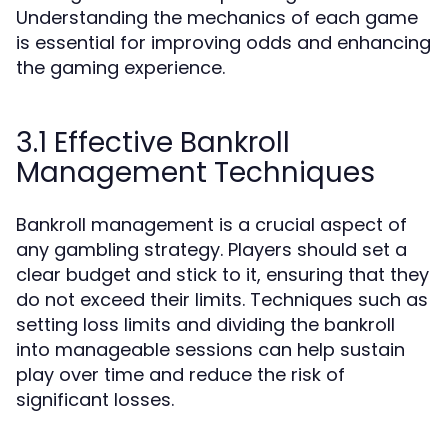
Understanding the mechanics of each game
is essential for improving odds and enhancing
the gaming experience.
3.1 Effective Bankroll
Management Techniques
Bankroll management is a crucial aspect of
any gambling strategy. Players should set a
clear budget and stick to it, ensuring that they
do not exceed their limits. Techniques such as
setting loss limits and dividing the bankroll
into manageable sessions can help sustain
play over time and reduce the risk of
significant losses.