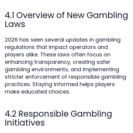
4.1 Overview of New Gambling
Laws
2026 has seen several updates in gambling
regulations that impact operators and
players alike. These laws often focus on
enhancing transparency, creating safer
gambling environments, and implementing
stricter enforcement of responsible gambling
practices. Staying informed helps players
make educated choices.
4.2 Responsible Gambling
Initiatives