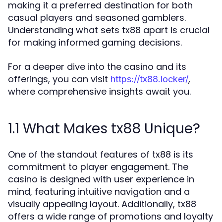
making it a preferred destination for both
casual players and seasoned gamblers.
Understanding what sets tx88 apart is crucial
for making informed gaming decisions.
For a deeper dive into the casino and its
offerings, you can visit
,
https://tx88.locker/
where comprehensive insights await you.
1.1 What Makes tx88 Unique?
One of the standout features of tx88 is its
commitment to player engagement. The
casino is designed with user experience in
mind, featuring intuitive navigation and a
visually appealing layout. Additionally, tx88
offers a wide range of promotions and loyalty