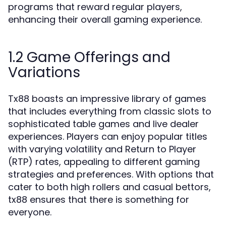
programs that reward regular players,
enhancing their overall gaming experience.
1.2 Game Offerings and
Variations
Tx88 boasts an impressive library of games
that includes everything from classic slots to
sophisticated table games and live dealer
experiences. Players can enjoy popular titles
with varying volatility and Return to Player
(RTP) rates, appealing to different gaming
strategies and preferences. With options that
cater to both high rollers and casual bettors,
tx88 ensures that there is something for
everyone.