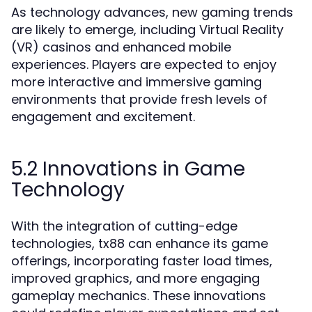
As technology advances, new gaming trends
are likely to emerge, including Virtual Reality
(VR) casinos and enhanced mobile
experiences. Players are expected to enjoy
more interactive and immersive gaming
environments that provide fresh levels of
engagement and excitement.
5.2 Innovations in Game
Technology
With the integration of cutting-edge
technologies, tx88 can enhance its game
offerings, incorporating faster load times,
improved graphics, and more engaging
gameplay mechanics. These innovations