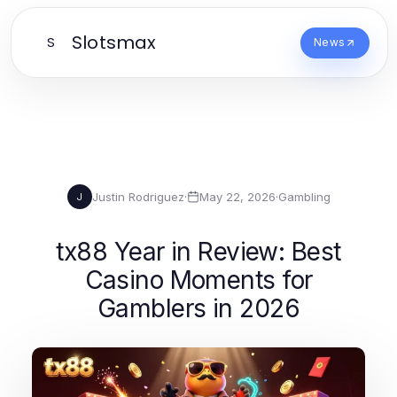
Slotsmax
S
News
Justin Rodriguez
·
May 22, 2026
·
Gambling
J
tx88 Year in Review: Best
Casino Moments for
Gamblers in 2026