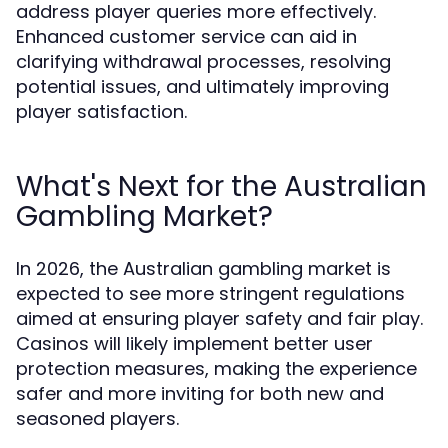
address player queries more effectively.
Enhanced customer service can aid in
clarifying withdrawal processes, resolving
potential issues, and ultimately improving
player satisfaction.
What's Next for the Australian
Gambling Market?
In 2026, the Australian gambling market is
expected to see more stringent regulations
aimed at ensuring player safety and fair play.
Casinos will likely implement better user
protection measures, making the experience
safer and more inviting for both new and
seasoned players.