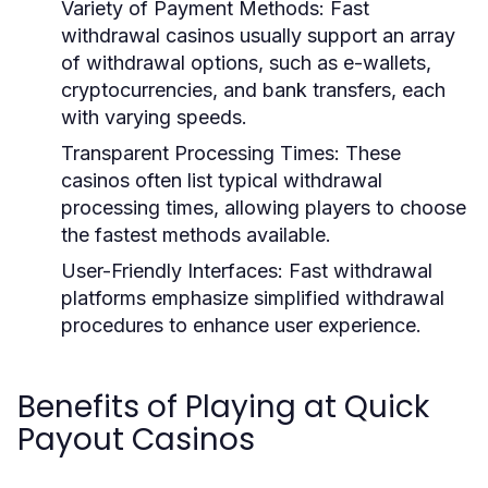
Variety of Payment Methods:
Fast
withdrawal casinos usually support an array
of withdrawal options, such as e-wallets,
cryptocurrencies, and bank transfers, each
with varying speeds.
Transparent Processing Times:
These
casinos often list typical withdrawal
processing times, allowing players to choose
the fastest methods available.
User-Friendly Interfaces:
Fast withdrawal
platforms emphasize simplified withdrawal
procedures to enhance user experience.
Benefits of Playing at Quick
Payout Casinos