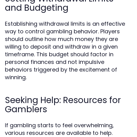
and Budgeting
Establishing withdrawal limits is an effective
way to control gambling behavior. Players
should outline how much money they are
willing to deposit and withdraw in a given
timeframe. This budget should factor in
personal finances and not impulsive
behaviors triggered by the excitement of
winning.
Seeking Help: Resources for
Gamblers
If gambling starts to feel overwhelming,
various resources are available to help.