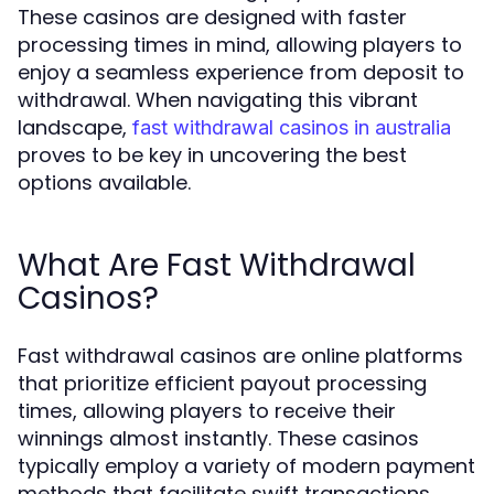
These casinos are designed with faster
processing times in mind, allowing players to
enjoy a seamless experience from deposit to
withdrawal. When navigating this vibrant
landscape,
fast withdrawal casinos in australia
proves to be key in uncovering the best
options available.
What Are Fast Withdrawal
Casinos?
Fast withdrawal casinos are online platforms
that prioritize efficient payout processing
times, allowing players to receive their
winnings almost instantly. These casinos
typically employ a variety of modern payment
methods that facilitate swift transactions,