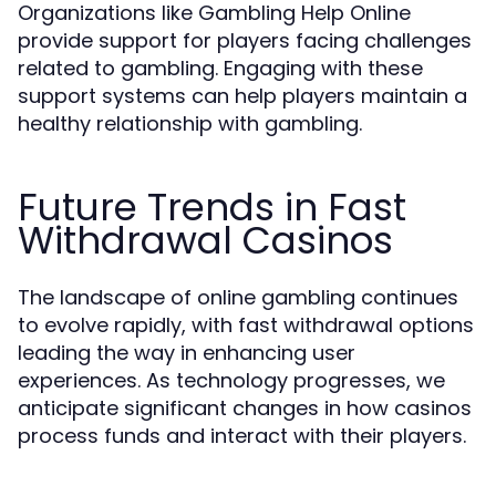
Organizations like Gambling Help Online
provide support for players facing challenges
related to gambling. Engaging with these
support systems can help players maintain a
healthy relationship with gambling.
Future Trends in Fast
Withdrawal Casinos
The landscape of online gambling continues
to evolve rapidly, with fast withdrawal options
leading the way in enhancing user
experiences. As technology progresses, we
anticipate significant changes in how casinos
process funds and interact with their players.