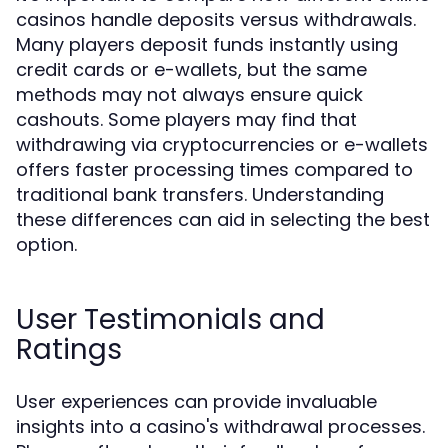
casinos handle deposits versus withdrawals.
Many players deposit funds instantly using
credit cards or e-wallets, but the same
methods may not always ensure quick
cashouts. Some players may find that
withdrawing via cryptocurrencies or e-wallets
offers faster processing times compared to
traditional bank transfers. Understanding
these differences can aid in selecting the best
option.
User Testimonials and
Ratings
User experiences can provide invaluable
insights into a casino's withdrawal processes.