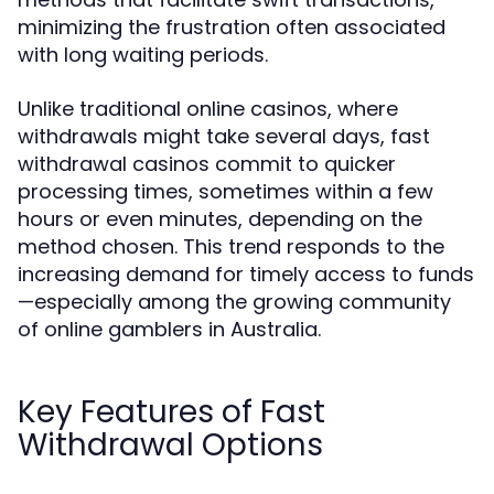
minimizing the frustration often associated
with long waiting periods.
Unlike traditional online casinos, where
withdrawals might take several days, fast
withdrawal casinos commit to quicker
processing times, sometimes within a few
hours or even minutes, depending on the
method chosen. This trend responds to the
increasing demand for timely access to funds
—especially among the growing community
of online gamblers in Australia.
Key Features of Fast
Withdrawal Options