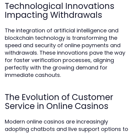
Technological Innovations
Impacting Withdrawals
The integration of artificial intelligence and
blockchain technology is transforming the
speed and security of online payments and
withdrawals. These innovations pave the way
for faster verification processes, aligning
perfectly with the growing demand for
immediate cashouts.
The Evolution of Customer
Service in Online Casinos
Modern online casinos are increasingly
adopting chatbots and live support options to