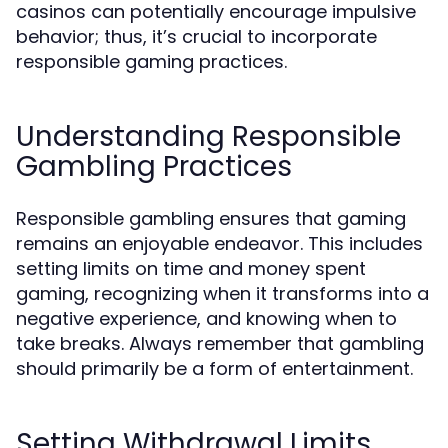
casinos can potentially encourage impulsive
behavior; thus, it’s crucial to incorporate
responsible gaming practices.
Understanding Responsible
Gambling Practices
Responsible gambling ensures that gaming
remains an enjoyable endeavor. This includes
setting limits on time and money spent
gaming, recognizing when it transforms into a
negative experience, and knowing when to
take breaks. Always remember that gambling
should primarily be a form of entertainment.
Setting Withdrawal Limits