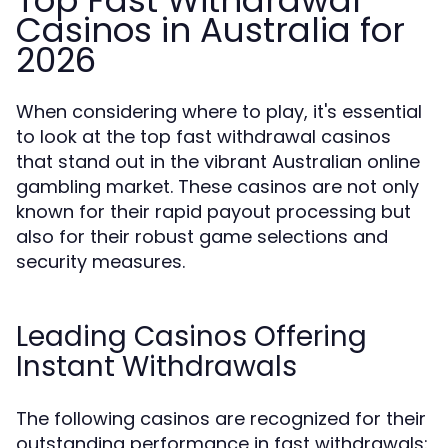
Top Fast Withdrawal
Casinos in Australia for
2026
When considering where to play, it's essential
to look at the top fast withdrawal casinos
that stand out in the vibrant Australian online
gambling market. These casinos are not only
known for their rapid payout processing but
also for their robust game selections and
security measures.
Leading Casinos Offering
Instant Withdrawals
The following casinos are recognized for their
outstanding performance in fast withdrawals: