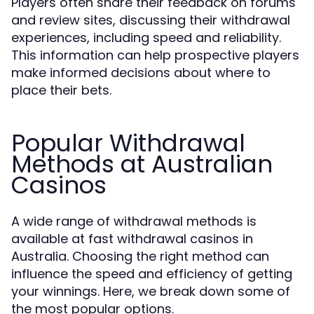
Players often share their feedback on forums
and review sites, discussing their withdrawal
experiences, including speed and reliability.
This information can help prospective players
make informed decisions about where to
place their bets.
Popular Withdrawal
Methods at Australian
Casinos
A wide range of withdrawal methods is
available at fast withdrawal casinos in
Australia. Choosing the right method can
influence the speed and efficiency of getting
your winnings. Here, we break down some of
the most popular options.