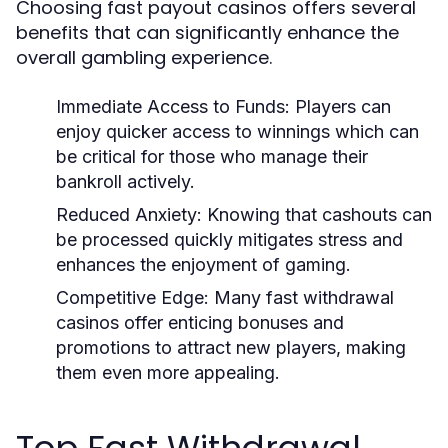
Choosing fast payout casinos offers several
benefits that can significantly enhance the
overall gambling experience.
Immediate Access to Funds:
Players can
enjoy quicker access to winnings which can
be critical for those who manage their
bankroll actively.
Reduced Anxiety:
Knowing that cashouts can
be processed quickly mitigates stress and
enhances the enjoyment of gaming.
Competitive Edge:
Many fast withdrawal
casinos offer enticing bonuses and
promotions to attract new players, making
them even more appealing.