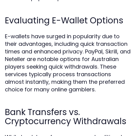
Evaluating E-Wallet Options
E-wallets have surged in popularity due to
their advantages, including quick transaction
times and enhanced privacy. PayPal, Skrill, and
Neteller are notable options for Australian
players seeking quick withdrawals. These
services typically process transactions
almost instantly, making them the preferred
choice for many online gamblers.
Bank Transfers vs.
Cryptocurrency Withdrawals