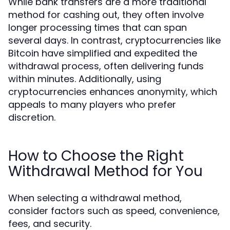
While bank transfers are a more traditional
method for cashing out, they often involve
longer processing times that can span
several days. In contrast, cryptocurrencies like
Bitcoin have simplified and expedited the
withdrawal process, often delivering funds
within minutes. Additionally, using
cryptocurrencies enhances anonymity, which
appeals to many players who prefer
discretion.
How to Choose the Right
Withdrawal Method for You
When selecting a withdrawal method,
consider factors such as speed, convenience,
fees, and security.