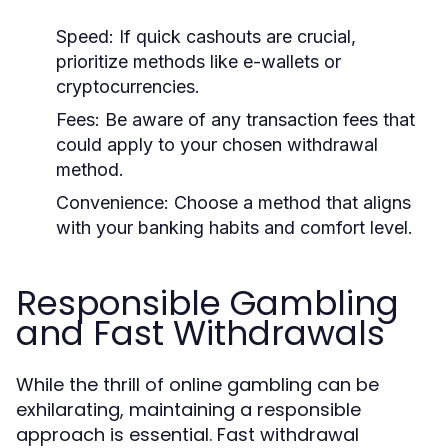
Speed:
If quick cashouts are crucial,
prioritize methods like e-wallets or
cryptocurrencies.
Fees:
Be aware of any transaction fees that
could apply to your chosen withdrawal
method.
Convenience:
Choose a method that aligns
with your banking habits and comfort level.
Responsible Gambling
and Fast Withdrawals
While the thrill of online gambling can be
exhilarating, maintaining a responsible
approach is essential. Fast withdrawal