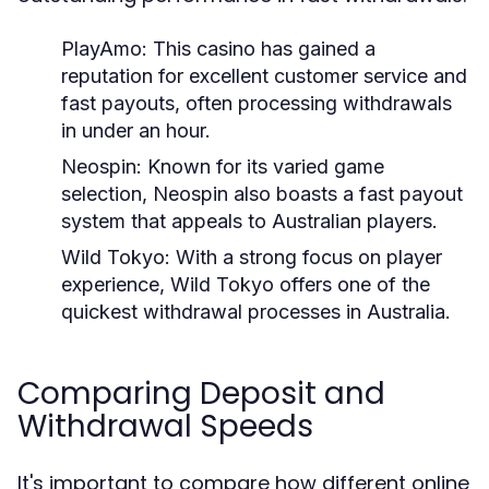
PlayAmo:
This casino has gained a
reputation for excellent customer service and
fast payouts, often processing withdrawals
in under an hour.
Neospin:
Known for its varied game
selection, Neospin also boasts a fast payout
system that appeals to Australian players.
Wild Tokyo:
With a strong focus on player
experience, Wild Tokyo offers one of the
quickest withdrawal processes in Australia.
Comparing Deposit and
Withdrawal Speeds
It's important to compare how different online