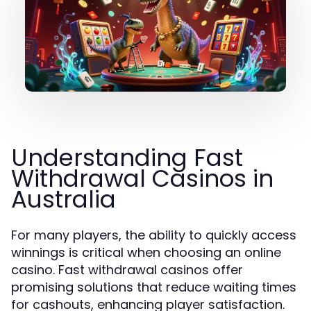
Understanding Fast
Withdrawal Casinos in
Australia
For many players, the ability to quickly access
winnings is critical when choosing an online
casino. Fast withdrawal casinos offer
promising solutions that reduce waiting times
for cashouts, enhancing player satisfaction.