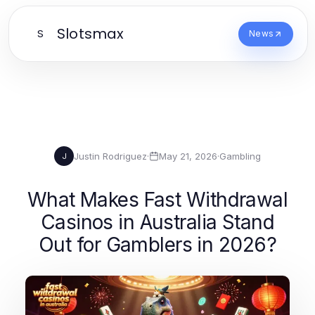
Slotsmax
S
News
Justin Rodriguez
·
May 21, 2026
·
Gambling
J
What Makes Fast Withdrawal
Casinos in Australia Stand
Out for Gamblers in 2026?