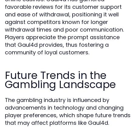
favorable reviews for its customer support
and ease of withdrawal, positioning it well
against competitors known for longer
withdrawal times and poor communication.
Players appreciate the prompt assistance
that Gaul4d provides, thus fostering a
community of loyal customers.
Future Trends in the
Gambling Landscape
The gambling industry is influenced by
advancements in technology and changing
player preferences, which shape future trends
that may affect platforms like Gaul4d.