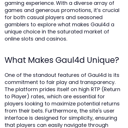
gaming experience. With a diverse array of
games and generous promotions, it’s crucial
for both casual players and seasoned
gamblers to explore what makes Gaul4d a
unique choice in the saturated market of
online slots and casinos.
What Makes Gaul4d Unique?
One of the standout features of Gaul4d is its
commitment to fair play and transparency.
The platform prides itself on high RTP (Return
to Player) rates, which are essential for
players looking to maximize potential returns
from their bets. Furthermore, the site's user
interface is designed for simplicity, ensuring
that players can easily navigate through