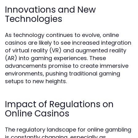
Innovations and New
Technologies
As technology continues to evolve, online
casinos are likely to see increased integration
of virtual reality (VR) and augmented reality
(AR) into gaming experiences. These
advancements promise to create immersive
environments, pushing traditional gaming
setups to new heights.
Impact of Regulations on
Online Casinos
The regulatory landscape for online gambling
is constantly changing, especially as