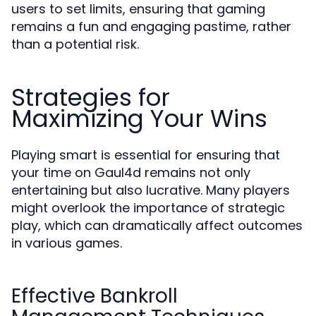
users to set limits, ensuring that gaming
remains a fun and engaging pastime, rather
than a potential risk.
Strategies for
Maximizing Your Wins
Playing smart is essential for ensuring that
your time on Gaul4d remains not only
entertaining but also lucrative. Many players
might overlook the importance of strategic
play, which can dramatically affect outcomes
in various games.
Effective Bankroll