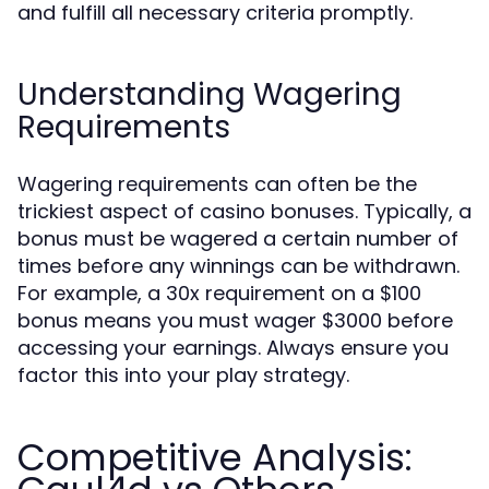
and fulfill all necessary criteria promptly.
Understanding Wagering
Requirements
Wagering requirements can often be the
trickiest aspect of casino bonuses. Typically, a
bonus must be wagered a certain number of
times before any winnings can be withdrawn.
For example, a 30x requirement on a $100
bonus means you must wager $3000 before
accessing your earnings. Always ensure you
factor this into your play strategy.
Competitive Analysis: