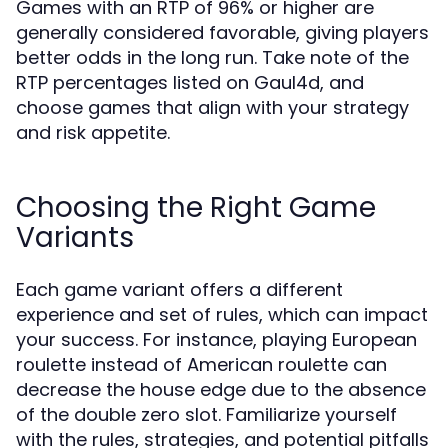
Games with an RTP of 96% or higher are
generally considered favorable, giving players
better odds in the long run. Take note of the
RTP percentages listed on Gaul4d, and
choose games that align with your strategy
and risk appetite.
Choosing the Right Game
Variants
Each game variant offers a different
experience and set of rules, which can impact
your success. For instance, playing European
roulette instead of American roulette can
decrease the house edge due to the absence
of the double zero slot. Familiarize yourself
with the rules, strategies, and potential pitfalls