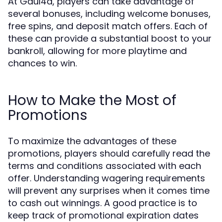
At Gaul4d, players can take advantage of
several bonuses, including welcome bonuses,
free spins, and deposit match offers. Each of
these can provide a substantial boost to your
bankroll, allowing for more playtime and
chances to win.
How to Make the Most of
Promotions
To maximize the advantages of these
promotions, players should carefully read the
terms and conditions associated with each
offer. Understanding wagering requirements
will prevent any surprises when it comes time
to cash out winnings. A good practice is to
keep track of promotional expiration dates