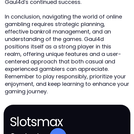
Gaul4d's continued success.
In conclusion, navigating the world of online
gambling requires strategic planning,
effective bankroll management, and an
understanding of the games. Gaul4d
positions itself as a strong player in this
realm, offering unique features and a user-
centered approach that both casual and
experienced gamblers can appreciate.
Remember to play responsibly, prioritize your
enjoyment, and keep learning to enhance your
gaming journey.
Slotsmax