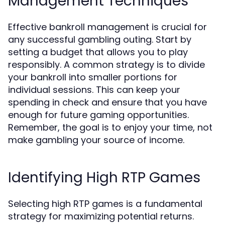
Management Techniques
Effective bankroll management is crucial for
any successful gambling outing. Start by
setting a budget that allows you to play
responsibly. A common strategy is to divide
your bankroll into smaller portions for
individual sessions. This can keep your
spending in check and ensure that you have
enough for future gaming opportunities.
Remember, the goal is to enjoy your time, not
make gambling your source of income.
Identifying High RTP Games
Selecting high RTP games is a fundamental
strategy for maximizing potential returns.