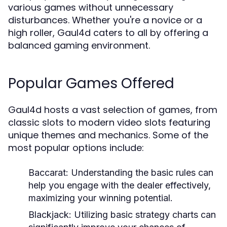
various games without unnecessary
disturbances. Whether you're a novice or a
high roller, Gaul4d caters to all by offering a
balanced gaming environment.
Popular Games Offered
Gaul4d hosts a vast selection of games, from
classic slots to modern video slots featuring
unique themes and mechanics. Some of the
most popular options include:
Baccarat: Understanding the basic rules can
help you engage with the dealer effectively,
maximizing your winning potential.
Blackjack: Utilizing basic strategy charts can