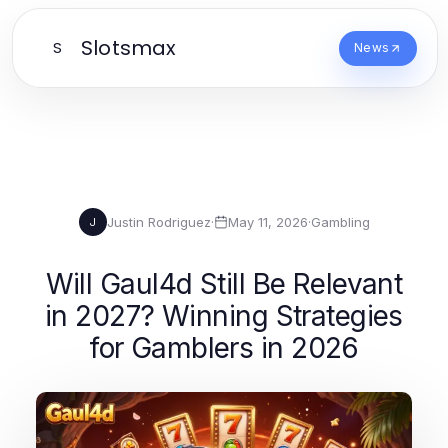
Slotsmax
S
News
Justin Rodriguez
·
May 11, 2026
·
Gambling
J
Will Gaul4d Still Be Relevant
in 2027? Winning Strategies
for Gamblers in 2026