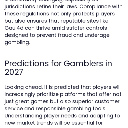
jurisdictions refine their laws. Compliance with
these regulations not only protects players
but also ensures that reputable sites like
Gaul4d can thrive amid stricter controls
designed to prevent fraud and underage
gambling.
Predictions for Gamblers in
2027
Looking ahead, it is predicted that players will
increasingly prioritize platforms that offer not
just great games but also superior customer
service and responsible gambling tools.
Understanding player needs and adapting to
new market trends will be essential for