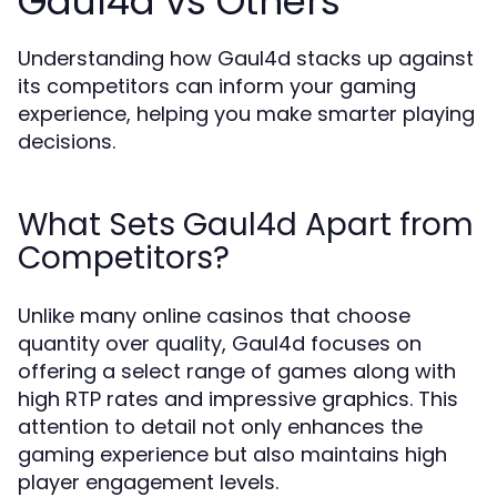
Gaul4d vs Others
Understanding how Gaul4d stacks up against
its competitors can inform your gaming
experience, helping you make smarter playing
decisions.
What Sets Gaul4d Apart from
Competitors?
Unlike many online casinos that choose
quantity over quality, Gaul4d focuses on
offering a select range of games along with
high RTP rates and impressive graphics. This
attention to detail not only enhances the
gaming experience but also maintains high
player engagement levels.