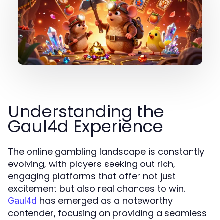
Understanding the
Gaul4d Experience
The online gambling landscape is constantly
evolving, with players seeking out rich,
engaging platforms that offer not just
excitement but also real chances to win.
has emerged as a noteworthy
Gaul4d
contender, focusing on providing a seamless