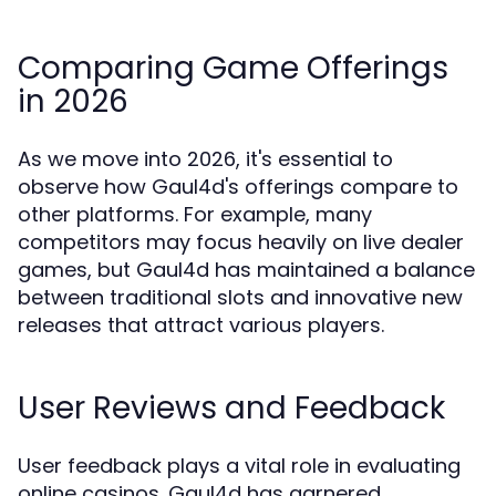
Comparing Game Offerings
in 2026
As we move into 2026, it's essential to
observe how Gaul4d's offerings compare to
other platforms. For example, many
competitors may focus heavily on live dealer
games, but Gaul4d has maintained a balance
between traditional slots and innovative new
releases that attract various players.
User Reviews and Feedback
User feedback plays a vital role in evaluating
online casinos. Gaul4d has garnered