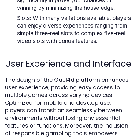
significantly improve your chances of
winning by minimizing the house edge.
Slots: With many variations available, players
can enjoy diverse experiences ranging from
simple three-reel slots to complex five-reel
video slots with bonus features.
User Experience and Interface
The design of the Gaul4d platform enhances
user experience, providing easy access to
multiple games across varying devices.
Optimized for mobile and desktop use,
players can transition seamlessly between
environments without losing any essential
features or functions. Moreover, the inclusion
of responsible gambling tools empowers