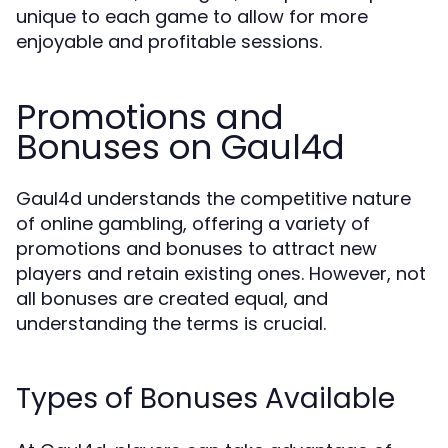
unique to each game to allow for more
enjoyable and profitable sessions.
Promotions and
Bonuses on Gaul4d
Gaul4d understands the competitive nature
of online gambling, offering a variety of
promotions and bonuses to attract new
players and retain existing ones. However, not
all bonuses are created equal, and
understanding the terms is crucial.
Types of Bonuses Available