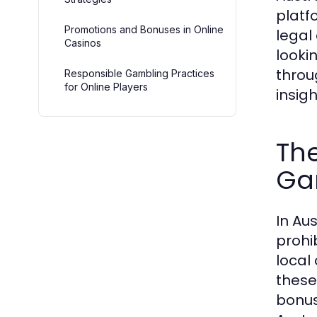
platf
Promotions and Bonuses in Online
legal
Casinos
looki
throu
Responsible Gambling Practices
for Online Players
insigh
Th
Ga
In Au
prohi
local
these
bonus