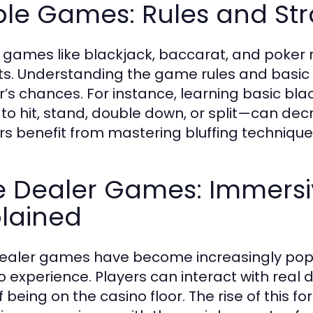
le Games: Rules and Str
 games like blackjack, baccarat, and poker r
ots. Understanding the game rules and basic 
r’s chances. For instance, learning basic b
to hit, stand, double down, or split—can dec
rs benefit from mastering bluffing techniqu
e Dealer Games: Immersi
plained
dealer games have become increasingly popul
o experience. Players can interact with real d
f being on the casino floor. The rise of this f