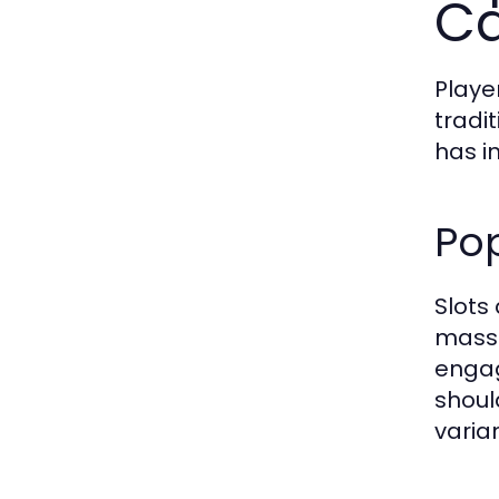
Ca
Playe
tradi
has i
Pop
Slots
massi
engag
shoul
varia