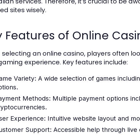
alian services. Therefore, it’s crucial to be
ed sites wisely.
 Features of Online Casi
selecting an online casino, players often loo
 gaming experience. Key features include:
ame Variety:
A wide selection of games includin
ptions.
ayment Methods:
Multiple payment options incl
ryptocurrencies.
ser Experience:
Intuitive website layout and mob
ustomer Support:
Accessible help through live 