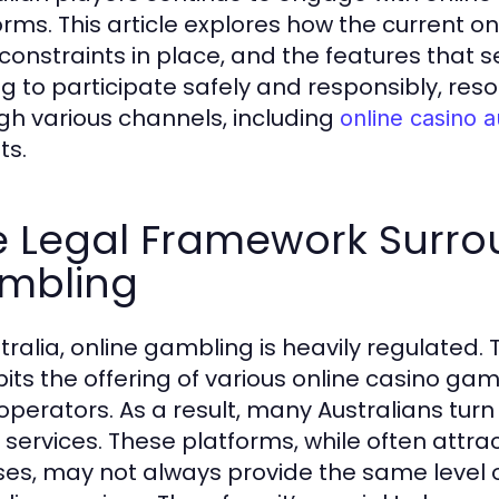
orms. This article explores how the current o
 constraints in place, and the features that 
ng to participate safely and responsibly, res
gh various channels, including
online casino a
ts.
e Legal Framework Surro
mbling
stralia, online gambling is heavily regulated.
bits the offering of various online casino gam
 operators. As a result, many Australians turn
 services. These platforms, while often attrac
es, may not always provide the same level o