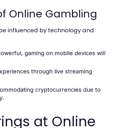
of Online Gambling
to be influenced by technology and
erful, gaming on mobile devices will
periences through live streaming
ommodating cryptocurrencies due to
y.
ings at Online