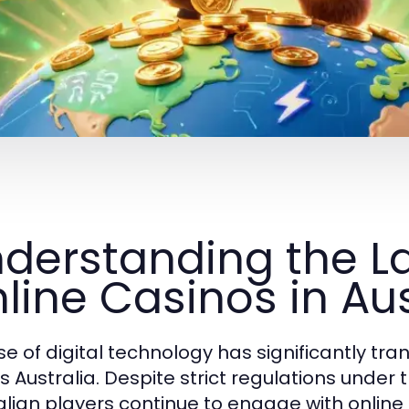
derstanding the L
line Casinos in Aus
ise of digital technology has significantly 
s Australia. Despite strict regulations under 
alian players continue to engage with online