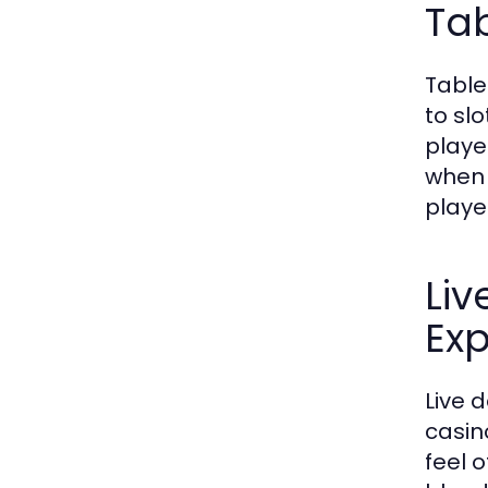
Tab
Table
to sl
playe
when 
playe
Liv
Ex
Live 
casin
feel o