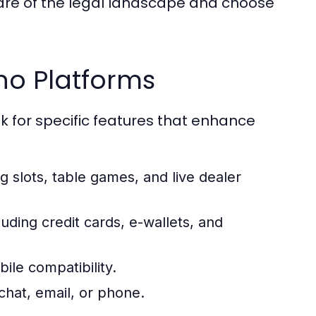
 aware of the legal landscape and choose
no Platforms
k for specific features that enhance
g slots, table games, and live dealer
uding credit cards, e-wallets, and
ile compatibility.
chat, email, or phone.