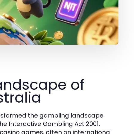
andscape of
tralia
transformed the gambling landscape
the Interactive Gambling Act 2001,
 casino games, often on international