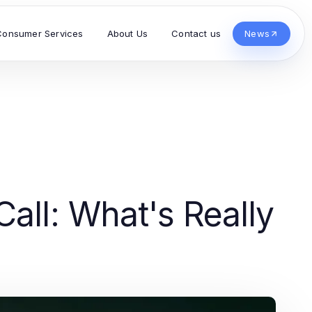
Consumer Services
About Us
Contact us
News
all: What's Really