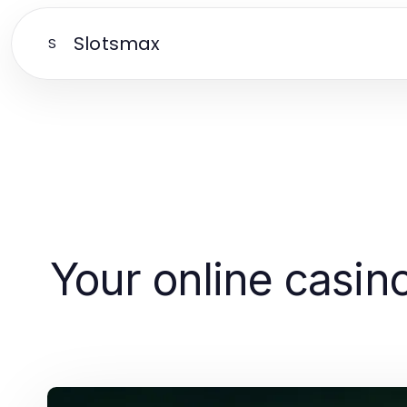
Slotsmax
S
Your online casin