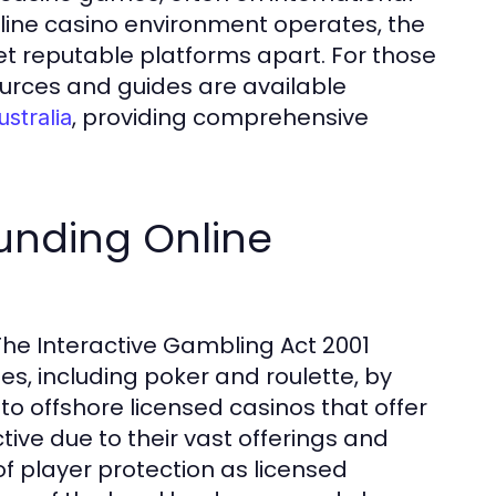
nline casino environment operates, the
set reputable platforms apart. For those
ources and guides are available
, providing comprehensive
ustralia
unding Online
 The Interactive Gambling Act 2001
es, including poker and roulette, by
 to offshore licensed casinos that offer
tive due to their vast offerings and
f player protection as licensed