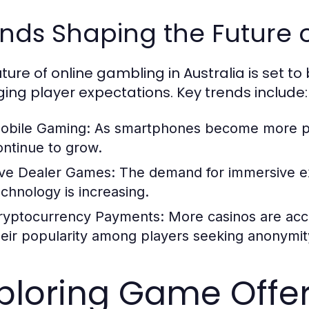
nds Shaping the Future 
uture of online gambling in Australia is set 
ing player expectations. Key trends include:
obile Gaming:
As smartphones become more pow
ontinue to grow.
ive Dealer Games:
The demand for immersive ex
echnology is increasing.
ryptocurrency Payments:
More casinos are acc
heir popularity among players seeking anonymit
ploring Game Offer