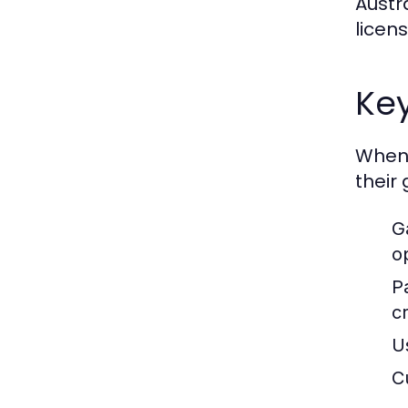
Austr
licens
Key
When 
their
G
o
P
c
U
C