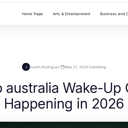
Home Page
Arts & Entertainment
Business and 
Justin Rodriguez
·
May 21, 2026
·
Gambling
J
o australia Wake-Up C
Happening in 2026