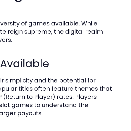
iversity of games available. While
te reign supreme, the digital realm
yers.
Available
r simplicity and the potential for
pular titles often feature themes that
(Return to Player) rates. Players
of slot games to understand the
larger payouts.