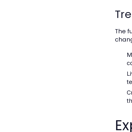
Tre
The f
chang
M
c
L
t
C
t
Ex