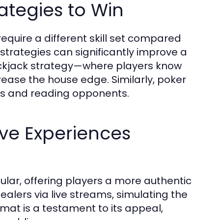
ategies to Win
equire a different skill set compared
strategies can significantly improve a
lackjack strategy—where players know
rease the house edge. Similarly, poker
es and reading opponents.
ve Experiences
ar, offering players a more authentic
ealers via live streams, simulating the
ormat is a testament to its appeal,