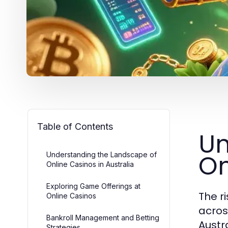
Table of Contents
Un
On
Understanding the Landscape of
Online Casinos in Australia
Exploring Game Offerings at
The r
Online Casinos
acros
Bankroll Management and Betting
Austr
Strategies