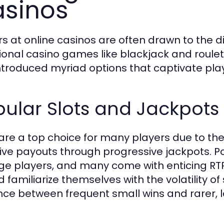
sinos
rs at online casinos are often drawn to the d
tional casino games like blackjack and roulet
ntroduced myriad options that captivate pla
ular Slots and Jackpots 
 are a top choice for many players due to thei
ve payouts through progressive jackpots. Po
e players, and many come with enticing RTP 
d familiarize themselves with the volatility 
nce between frequent small wins and rarer, 