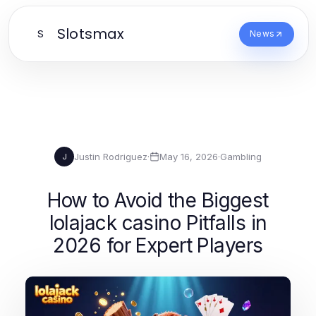
Slotsmax
S
News
Justin Rodriguez
·
May 16, 2026
·
Gambling
J
How to Avoid the Biggest
lolajack casino Pitfalls in
2026 for Expert Players