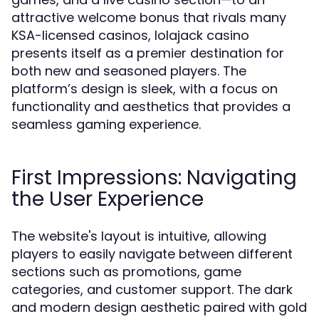
attractive welcome bonus that rivals many
KSA-licensed casinos, lolajack casino
presents itself as a premier destination for
both new and seasoned players. The
platform’s design is sleek, with a focus on
functionality and aesthetics that provides a
seamless gaming experience.
First Impressions: Navigating
the User Experience
The website's layout is intuitive, allowing
players to easily navigate between different
sections such as promotions, game
categories, and customer support. The dark
and modern design aesthetic paired with gold