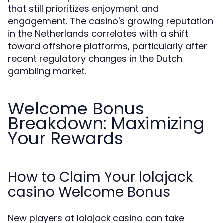
that still prioritizes enjoyment and
engagement. The casino's growing reputation
in the Netherlands correlates with a shift
toward offshore platforms, particularly after
recent regulatory changes in the Dutch
gambling market.
Welcome Bonus
Breakdown: Maximizing
Your Rewards
How to Claim Your lolajack
casino Welcome Bonus
New players at lolajack casino can take