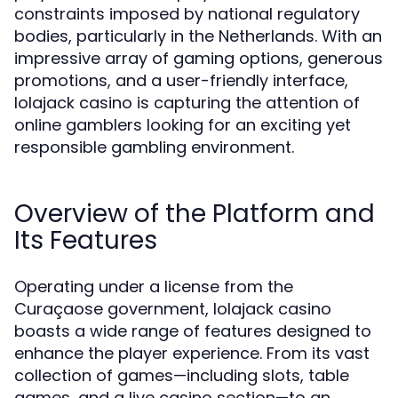
constraints imposed by national regulatory
bodies, particularly in the Netherlands. With an
impressive array of gaming options, generous
promotions, and a user-friendly interface,
lolajack casino is capturing the attention of
online gamblers looking for an exciting yet
responsible gambling environment.
Overview of the Platform and
Its Features
Operating under a license from the
Curaçaose government, lolajack casino
boasts a wide range of features designed to
enhance the player experience. From its vast
collection of games—including slots, table
games, and a live casino section—to an