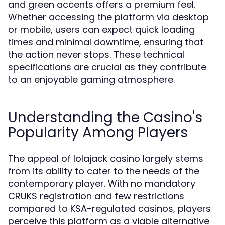
and green accents offers a premium feel.
Whether accessing the platform via desktop
or mobile, users can expect quick loading
times and minimal downtime, ensuring that
the action never stops. These technical
specifications are crucial as they contribute
to an enjoyable gaming atmosphere.
Understanding the Casino's
Popularity Among Players
The appeal of lolajack casino largely stems
from its ability to cater to the needs of the
contemporary player. With no mandatory
CRUKS registration and few restrictions
compared to KSA-regulated casinos, players
perceive this platform as a viable alternative