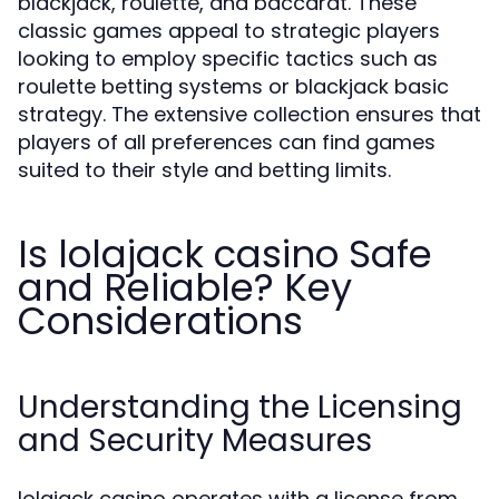
blackjack, roulette, and baccarat. These
classic games appeal to strategic players
looking to employ specific tactics such as
roulette betting systems or blackjack basic
strategy. The extensive collection ensures that
players of all preferences can find games
suited to their style and betting limits.
Is lolajack casino Safe
and Reliable? Key
Considerations
Understanding the Licensing
and Security Measures
lolajack casino operates with a license from