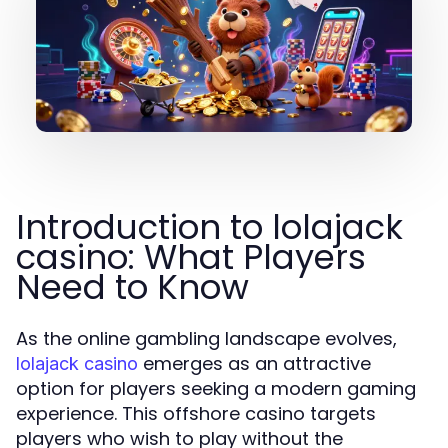
Introduction to lolajack
casino: What Players
Need to Know
As the online gambling landscape evolves,
emerges as an attractive
lolajack casino
option for players seeking a modern gaming
experience. This offshore casino targets
players who wish to play without the