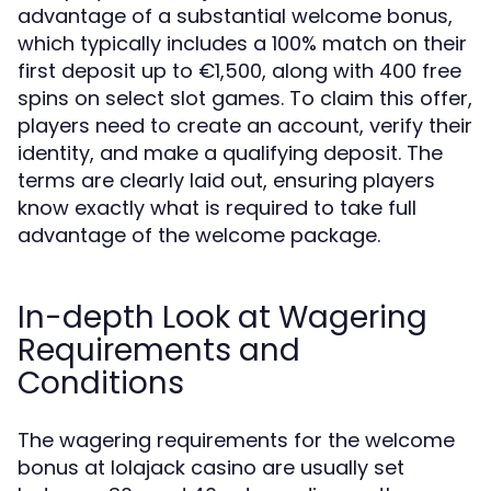
advantage of a substantial welcome bonus,
which typically includes a 100% match on their
first deposit up to €1,500, along with 400 free
spins on select slot games. To claim this offer,
players need to create an account, verify their
identity, and make a qualifying deposit. The
terms are clearly laid out, ensuring players
know exactly what is required to take full
advantage of the welcome package.
In-depth Look at Wagering
Requirements and
Conditions
The wagering requirements for the welcome
bonus at lolajack casino are usually set