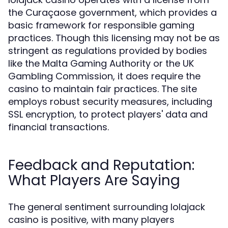
the Curaçaose government, which provides a
basic framework for responsible gaming
practices. Though this licensing may not be as
stringent as regulations provided by bodies
like the Malta Gaming Authority or the UK
Gambling Commission, it does require the
casino to maintain fair practices. The site
employs robust security measures, including
SSL encryption, to protect players' data and
financial transactions.
Feedback and Reputation:
What Players Are Saying
The general sentiment surrounding lolajack
casino is positive, with many players