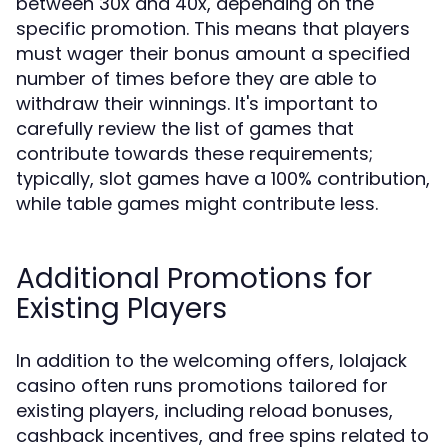
between 30x and 40x, depending on the
specific promotion. This means that players
must wager their bonus amount a specified
number of times before they are able to
withdraw their winnings. It's important to
carefully review the list of games that
contribute towards these requirements;
typically, slot games have a 100% contribution,
while table games might contribute less.
Additional Promotions for
Existing Players
In addition to the welcoming offers, lolajack
casino often runs promotions tailored for
existing players, including reload bonuses,
cashback incentives, and free spins related to