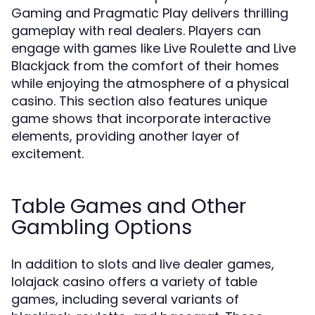
Gaming and Pragmatic Play delivers thrilling
gameplay with real dealers. Players can
engage with games like Live Roulette and Live
Blackjack from the comfort of their homes
while enjoying the atmosphere of a physical
casino. This section also features unique
game shows that incorporate interactive
elements, providing another layer of
excitement.
Table Games and Other
Gambling Options
In addition to slots and live dealer games,
lolajack casino offers a variety of table
games, including several variants of