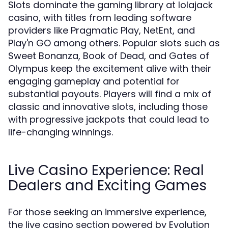
Slots dominate the gaming library at lolajack
casino, with titles from leading software
providers like Pragmatic Play, NetEnt, and
Play'n GO among others. Popular slots such as
Sweet Bonanza, Book of Dead, and Gates of
Olympus keep the excitement alive with their
engaging gameplay and potential for
substantial payouts. Players will find a mix of
classic and innovative slots, including those
with progressive jackpots that could lead to
life-changing winnings.
Live Casino Experience: Real
Dealers and Exciting Games
For those seeking an immersive experience,
the live casino section powered by Evolution