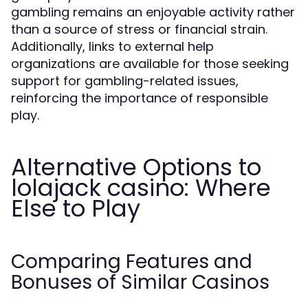
gambling remains an enjoyable activity rather
than a source of stress or financial strain.
Additionally, links to external help
organizations are available for those seeking
support for gambling-related issues,
reinforcing the importance of responsible
play.
Alternative Options to
lolajack casino: Where
Else to Play
Comparing Features and
Bonuses of Similar Casinos