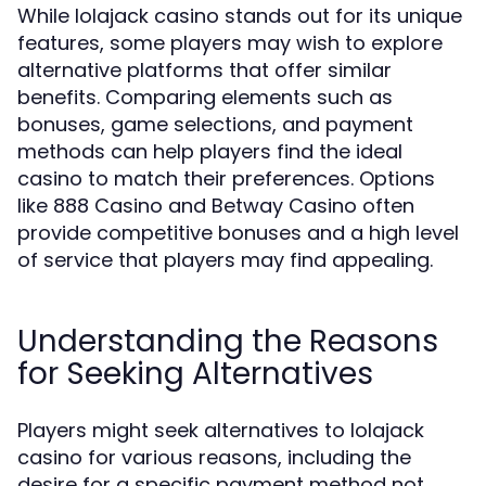
While lolajack casino stands out for its unique
features, some players may wish to explore
alternative platforms that offer similar
benefits. Comparing elements such as
bonuses, game selections, and payment
methods can help players find the ideal
casino to match their preferences. Options
like 888 Casino and Betway Casino often
provide competitive bonuses and a high level
of service that players may find appealing.
Understanding the Reasons
for Seeking Alternatives
Players might seek alternatives to lolajack
casino for various reasons, including the
desire for a specific payment method not