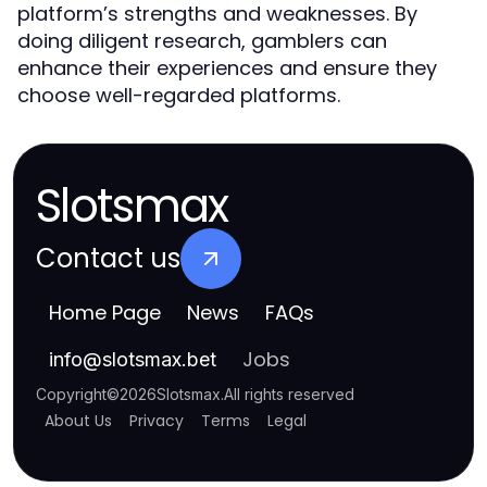
platform’s strengths and weaknesses. By
doing diligent research, gamblers can
enhance their experiences and ensure they
choose well-regarded platforms.
Slotsmax
Contact us
Home Page
News
FAQs
Jobs
info
@
slotsmax.bet
Copyright
©
2026
Slotsmax
.
All rights reserved
About Us
Privacy
Terms
Legal