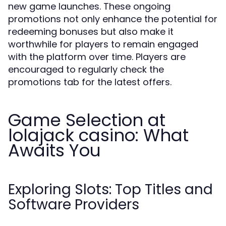
new game launches. These ongoing
promotions not only enhance the potential for
redeeming bonuses but also make it
worthwhile for players to remain engaged
with the platform over time. Players are
encouraged to regularly check the
promotions tab for the latest offers.
Game Selection at
lolajack casino: What
Awaits You
Exploring Slots: Top Titles and
Software Providers