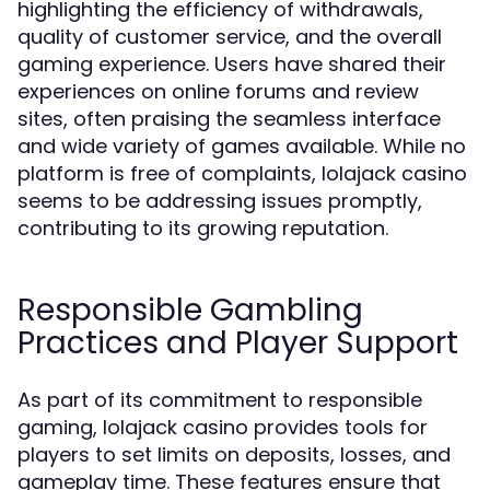
highlighting the efficiency of withdrawals,
quality of customer service, and the overall
gaming experience. Users have shared their
experiences on online forums and review
sites, often praising the seamless interface
and wide variety of games available. While no
platform is free of complaints, lolajack casino
seems to be addressing issues promptly,
contributing to its growing reputation.
Responsible Gambling
Practices and Player Support
As part of its commitment to responsible
gaming, lolajack casino provides tools for
players to set limits on deposits, losses, and
gameplay time. These features ensure that