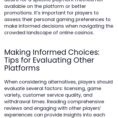
available on the platform or better
promotions. It’s important for players to
assess their personal gaming preferences to
make informed decisions when navigating the
crowded landscape of online casinos.
Making Informed Choices:
Tips for Evaluating Other
Platforms
When considering alternatives, players should
evaluate several factors: licensing, game
variety, customer service quality, and
withdrawal times. Reading comprehensive
reviews and engaging with other players’
experiences can provide insights into each