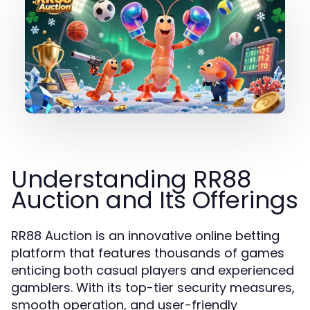
Understanding RR88
Auction and Its Offerings
RR88 Auction is an innovative online betting
platform that features thousands of games
enticing both casual players and experienced
gamblers. With its top-tier security measures,
smooth operation, and user-friendly