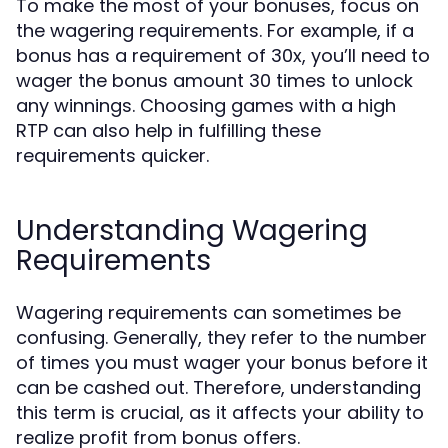
To make the most of your bonuses, focus on
the wagering requirements. For example, if a
bonus has a requirement of 30x, you’ll need to
wager the bonus amount 30 times to unlock
any winnings. Choosing games with a high
RTP can also help in fulfilling these
requirements quicker.
Understanding Wagering
Requirements
Wagering requirements can sometimes be
confusing. Generally, they refer to the number
of times you must wager your bonus before it
can be cashed out. Therefore, understanding
this term is crucial, as it affects your ability to
realize profit from bonus offers.