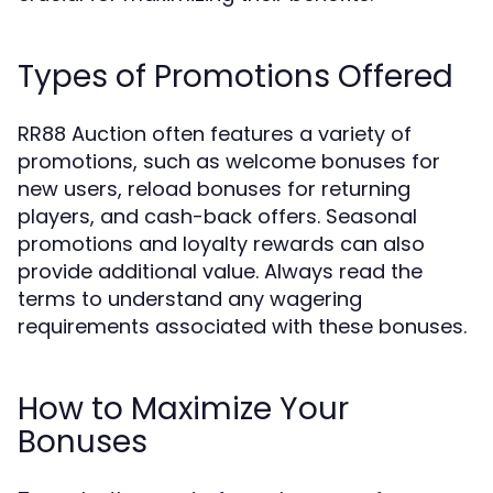
Types of Promotions Offered
RR88 Auction often features a variety of
promotions, such as welcome bonuses for
new users, reload bonuses for returning
players, and cash-back offers. Seasonal
promotions and loyalty rewards can also
provide additional value. Always read the
terms to understand any wagering
requirements associated with these bonuses.
How to Maximize Your
Bonuses