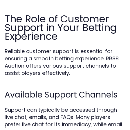
The Role of Customer
Support in Your Betting
Experience
Reliable customer support is essential for
ensuring a smooth betting experience. RR88
Auction offers various support channels to
assist players effectively.
Available Support Channels
Support can typically be accessed through
live chat, emails, and FAQs. Many players
prefer live chat for its immediacy, while email