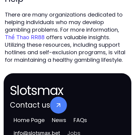
There are many organizations dedicated to
helping individuals who may develop
gambling problems. For more information,
offers valuable insights.
Thể Thao RR88
Utilizing these resources, including support
hotlines and self-exclusion programs, is vital
for maintaining a healthy gambling lifestyle.
Slotsmax
Contact us
Home Page
News
FAQs
Jobs
info
@
slotsmax.bet