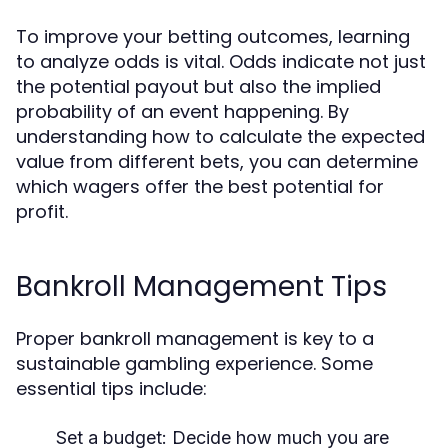
To improve your betting outcomes, learning
to analyze odds is vital. Odds indicate not just
the potential payout but also the implied
probability of an event happening. By
understanding how to calculate the expected
value from different bets, you can determine
which wagers offer the best potential for
profit.
Bankroll Management Tips
Proper bankroll management is key to a
sustainable gambling experience. Some
essential tips include:
Set a budget:
Decide how much you are