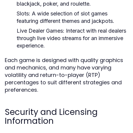
blackjack, poker, and roulette.
Slots:
A wide selection of slot games
featuring different themes and jackpots.
Live Dealer Games:
Interact with real dealers
through live video streams for an immersive
experience.
Each game is designed with quality graphics
and mechanics, and many have varying
volatility and return-to-player (RTP)
percentages to suit different strategies and
preferences.
Security and Licensing
Information