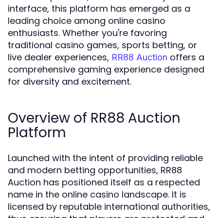
interface, this platform has emerged as a
leading choice among online casino
enthusiasts. Whether you're favoring
traditional casino games, sports betting, or
live dealer experiences,
offers a
RR88 Auction
comprehensive gaming experience designed
for diversity and excitement.
Overview of RR88 Auction
Platform
Launched with the intent of providing reliable
and modern betting opportunities, RR88
Auction has positioned itself as a respected
name in the online casino landscape. It is
licensed by reputable international authorities,