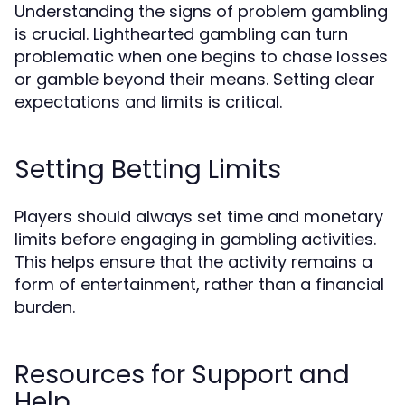
Understanding the signs of problem gambling
is crucial. Lighthearted gambling can turn
problematic when one begins to chase losses
or gamble beyond their means. Setting clear
expectations and limits is critical.
Setting Betting Limits
Players should always set time and monetary
limits before engaging in gambling activities.
This helps ensure that the activity remains a
form of entertainment, rather than a financial
burden.
Resources for Support and
Help