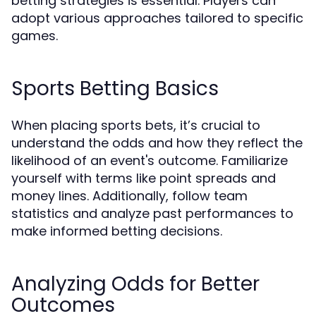
betting strategies is essential. Players can
adopt various approaches tailored to specific
games.
Sports Betting Basics
When placing sports bets, it’s crucial to
understand the odds and how they reflect the
likelihood of an event's outcome. Familiarize
yourself with terms like point spreads and
money lines. Additionally, follow team
statistics and analyze past performances to
make informed betting decisions.
Analyzing Odds for Better
Outcomes