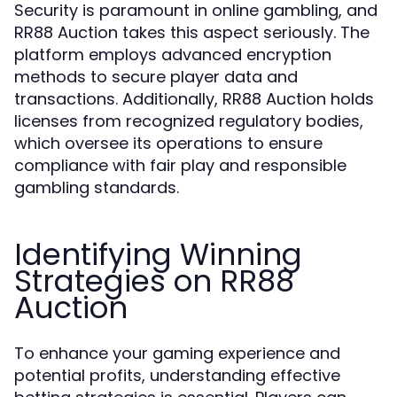
Security is paramount in online gambling, and
RR88 Auction takes this aspect seriously. The
platform employs advanced encryption
methods to secure player data and
transactions. Additionally, RR88 Auction holds
licenses from recognized regulatory bodies,
which oversee its operations to ensure
compliance with fair play and responsible
gambling standards.
Identifying Winning
Strategies on RR88
Auction
To enhance your gaming experience and
potential profits, understanding effective