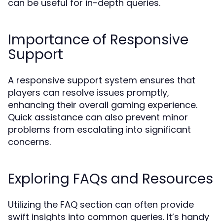
can be useful for in-depth queries.
Importance of Responsive
Support
A responsive support system ensures that
players can resolve issues promptly,
enhancing their overall gaming experience.
Quick assistance can also prevent minor
problems from escalating into significant
concerns.
Exploring FAQs and Resources
Utilizing the FAQ section can often provide
swift insights into common queries. It’s handy