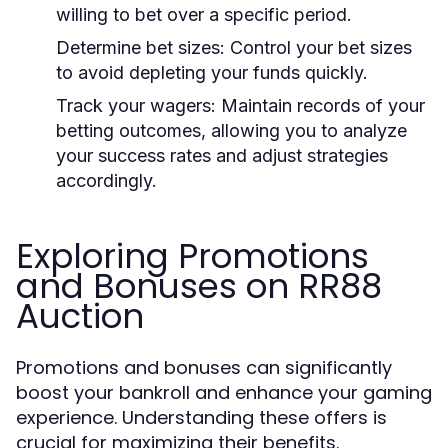
willing to bet over a specific period.
Determine bet sizes:
Control your bet sizes
to avoid depleting your funds quickly.
Track your wagers:
Maintain records of your
betting outcomes, allowing you to analyze
your success rates and adjust strategies
accordingly.
Exploring Promotions
and Bonuses on RR88
Auction
Promotions and bonuses can significantly
boost your bankroll and enhance your gaming
experience. Understanding these offers is
crucial for maximizing their benefits.