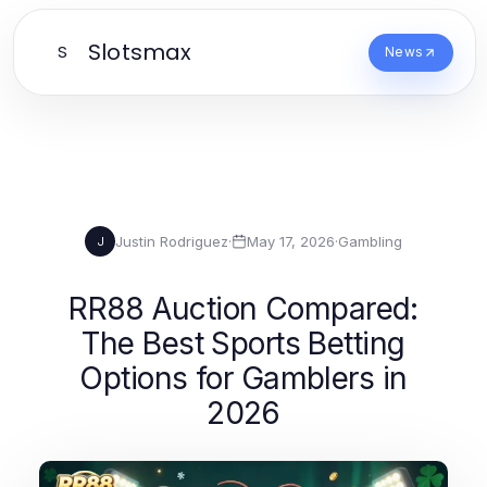
Slotsmax
S
News
Justin Rodriguez
·
May 17, 2026
·
Gambling
J
RR88 Auction Compared:
The Best Sports Betting
Options for Gamblers in
2026