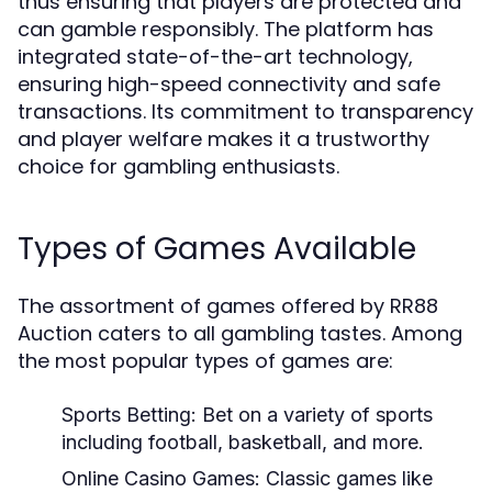
thus ensuring that players are protected and
can gamble responsibly. The platform has
integrated state-of-the-art technology,
ensuring high-speed connectivity and safe
transactions. Its commitment to transparency
and player welfare makes it a trustworthy
choice for gambling enthusiasts.
Types of Games Available
The assortment of games offered by RR88
Auction caters to all gambling tastes. Among
the most popular types of games are:
Sports Betting:
Bet on a variety of sports
including football, basketball, and more.
Online Casino Games:
Classic games like