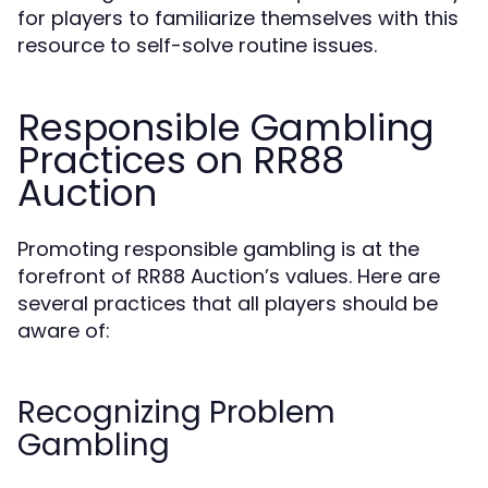
for players to familiarize themselves with this
resource to self-solve routine issues.
Responsible Gambling
Practices on RR88
Auction
Promoting responsible gambling is at the
forefront of RR88 Auction’s values. Here are
several practices that all players should be
aware of:
Recognizing Problem
Gambling