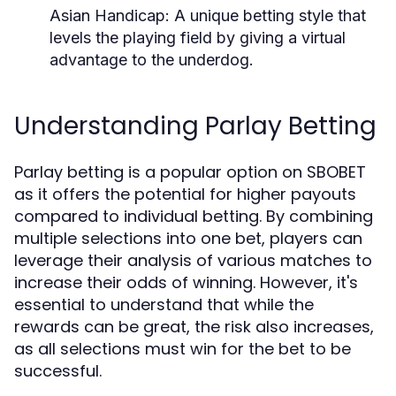
Asian Handicap:
A unique betting style that
levels the playing field by giving a virtual
advantage to the underdog.
Understanding Parlay Betting
Parlay betting is a popular option on SBOBET
as it offers the potential for higher payouts
compared to individual betting. By combining
multiple selections into one bet, players can
leverage their analysis of various matches to
increase their odds of winning. However, it's
essential to understand that while the
rewards can be great, the risk also increases,
as all selections must win for the bet to be
successful.