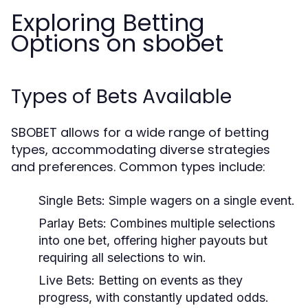
Exploring Betting
Options on sbobet
Types of Bets Available
SBOBET allows for a wide range of betting
types, accommodating diverse strategies
and preferences. Common types include:
Single Bets:
Simple wagers on a single event.
Parlay Bets:
Combines multiple selections
into one bet, offering higher payouts but
requiring all selections to win.
Live Bets:
Betting on events as they
progress, with constantly updated odds.