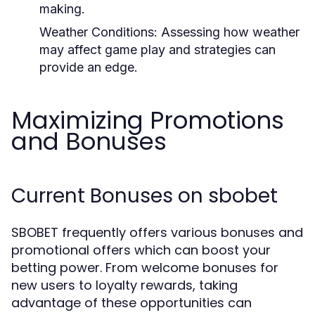
making.
Weather Conditions:
Assessing how weather
may affect game play and strategies can
provide an edge.
Maximizing Promotions
and Bonuses
Current Bonuses on sbobet
SBOBET frequently offers various bonuses and
promotional offers which can boost your
betting power. From welcome bonuses for
new users to loyalty rewards, taking
advantage of these opportunities can