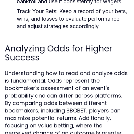
bankroll and use it consistently for wagers.
Track Your Bets:
Keep a record of your bets,
wins, and losses to evaluate performance
and adjust strategies accordingly.
Analyzing Odds for Higher
Success
Understanding how to read and analyze odds
is fundamental. Odds represent the
bookmaker's assessment of an event's
probability and can differ across platforms.
By comparing odds between different
bookmakers, including SBOBET, players can
maximize potential returns. Additionally,
focusing on value betting, where the
perceived chance of an outcome is greater