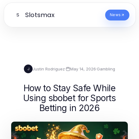
Slotsmax
S
News
Justin Rodriguez
·
May 14, 2026
·
Gambling
J
How to Stay Safe While
Using sbobet for Sports
Betting in 2026