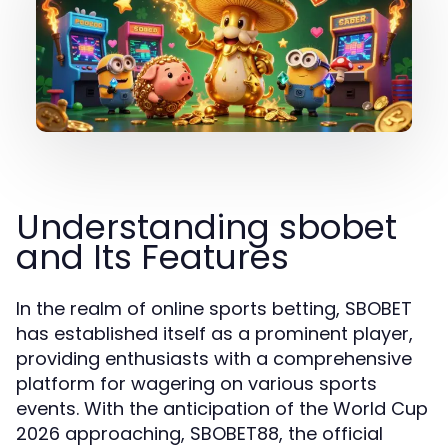
Understanding sbobet
and Its Features
In the realm of online sports betting, SBOBET
has established itself as a prominent player,
providing enthusiasts with a comprehensive
platform for wagering on various sports
events. With the anticipation of the World Cup
2026 approaching, SBOBET88, the official