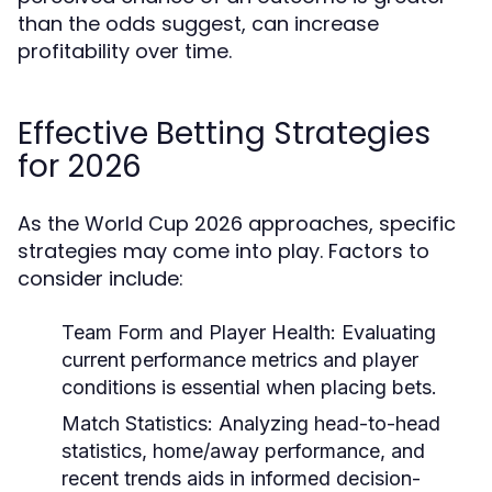
than the odds suggest, can increase
profitability over time.
Effective Betting Strategies
for 2026
As the World Cup 2026 approaches, specific
strategies may come into play. Factors to
consider include:
Team Form and Player Health:
Evaluating
current performance metrics and player
conditions is essential when placing bets.
Match Statistics:
Analyzing head-to-head
statistics, home/away performance, and
recent trends aids in informed decision-