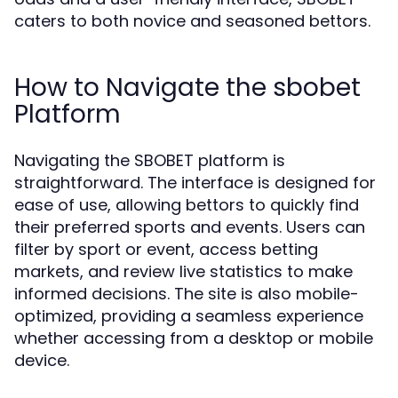
caters to both novice and seasoned bettors.
How to Navigate the sbobet
Platform
Navigating the SBOBET platform is
straightforward. The interface is designed for
ease of use, allowing bettors to quickly find
their preferred sports and events. Users can
filter by sport or event, access betting
markets, and review live statistics to make
informed decisions. The site is also mobile-
optimized, providing a seamless experience
whether accessing from a desktop or mobile
device.