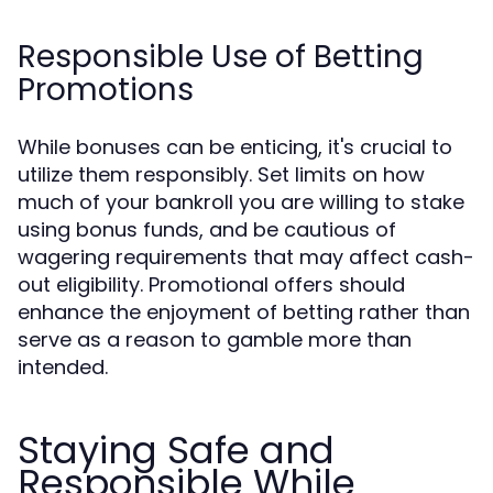
Responsible Use of Betting
Promotions
While bonuses can be enticing, it's crucial to
utilize them responsibly. Set limits on how
much of your bankroll you are willing to stake
using bonus funds, and be cautious of
wagering requirements that may affect cash-
out eligibility. Promotional offers should
enhance the enjoyment of betting rather than
serve as a reason to gamble more than
intended.
Staying Safe and
Responsible While