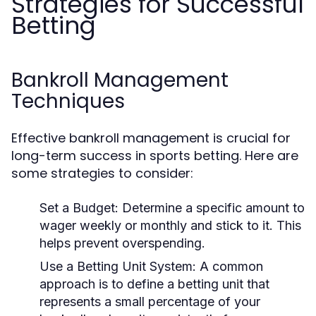
Strategies for Successful
Betting
Bankroll Management
Techniques
Effective bankroll management is crucial for
long-term success in sports betting. Here are
some strategies to consider:
Set a Budget:
Determine a specific amount to
wager weekly or monthly and stick to it. This
helps prevent overspending.
Use a Betting Unit System:
A common
approach is to define a betting unit that
represents a small percentage of your