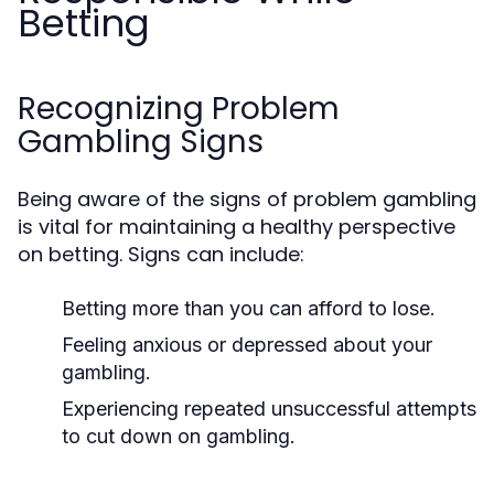
Betting
Recognizing Problem
Gambling Signs
Being aware of the signs of problem gambling
is vital for maintaining a healthy perspective
on betting. Signs can include:
Betting more than you can afford to lose.
Feeling anxious or depressed about your
gambling.
Experiencing repeated unsuccessful attempts
to cut down on gambling.