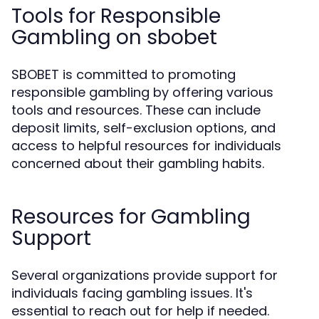
Tools for Responsible
Gambling on sbobet
SBOBET is committed to promoting
responsible gambling by offering various
tools and resources. These can include
deposit limits, self-exclusion options, and
access to helpful resources for individuals
concerned about their gambling habits.
Resources for Gambling
Support
Several organizations provide support for
individuals facing gambling issues. It's
essential to reach out for help if needed.