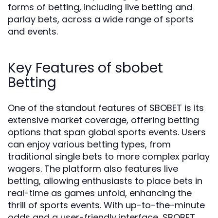
forms of betting, including live betting and
parlay bets, across a wide range of sports
and events.
Key Features of sbobet
Betting
One of the standout features of SBOBET is its
extensive market coverage, offering betting
options that span global sports events. Users
can enjoy various betting types, from
traditional single bets to more complex parlay
wagers. The platform also features live
betting, allowing enthusiasts to place bets in
real-time as games unfold, enhancing the
thrill of sports events. With up-to-the-minute
odds and a user-friendly interface, SBOBET