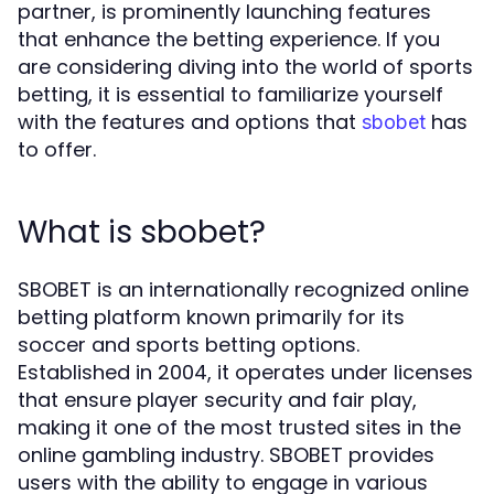
partner, is prominently launching features
that enhance the betting experience. If you
are considering diving into the world of sports
betting, it is essential to familiarize yourself
with the features and options that
has
sbobet
to offer.
What is sbobet?
SBOBET is an internationally recognized online
betting platform known primarily for its
soccer and sports betting options.
Established in 2004, it operates under licenses
that ensure player security and fair play,
making it one of the most trusted sites in the
online gambling industry. SBOBET provides
users with the ability to engage in various