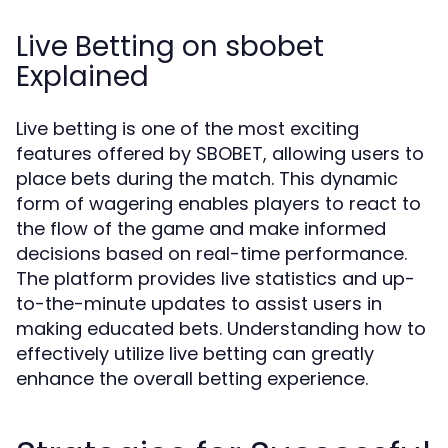
Live Betting on sbobet
Explained
Live betting is one of the most exciting
features offered by SBOBET, allowing users to
place bets during the match. This dynamic
form of wagering enables players to react to
the flow of the game and make informed
decisions based on real-time performance.
The platform provides live statistics and up-
to-the-minute updates to assist users in
making educated bets. Understanding how to
effectively utilize live betting can greatly
enhance the overall betting experience.