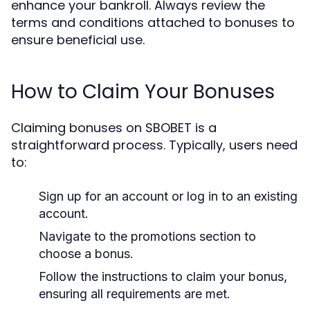
enhance your bankroll. Always review the
terms and conditions attached to bonuses to
ensure beneficial use.
How to Claim Your Bonuses
Claiming bonuses on SBOBET is a
straightforward process. Typically, users need
to:
Sign up for an account or log in to an existing
account.
Navigate to the promotions section to
choose a bonus.
Follow the instructions to claim your bonus,
ensuring all requirements are met.